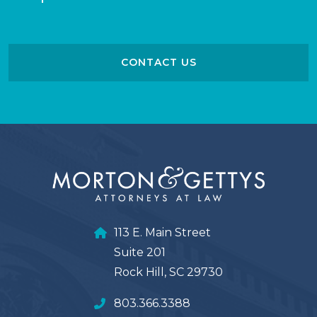
CONTACT US
113 E. Main Street
Suite 201
Rock Hill, SC 29730
803.366.3388