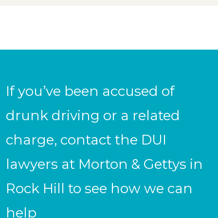
If you’ve been accused of
drunk driving or a related
charge, contact the DUI
lawyers at Morton & Gettys in
Rock Hill to see how we can
help