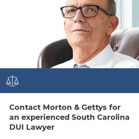
Contact Morton & Gettys for
an experienced South Carolina
DUI Lawyer