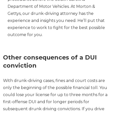
Department of Motor Vehicles. At Morton &
Gettys, our drunk-driving attorney has the
experience and insights you need. He’ll put that
experience to work to fight for the best possible
outcome for you.
Other consequences of a DUI
conviction
With drunk-driving cases, fines and court costs are
only the beginning of the possible financial toll. You
could lose your license for up to three months for a
first-offense DUI and for longer periods for
subsequent drunk driving convictions. If you drive