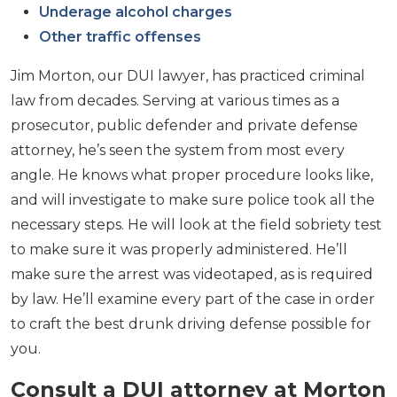
Underage alcohol charges
Other traffic offenses
Jim Morton, our DUI lawyer, has practiced criminal
law from decades. Serving at various times as a
prosecutor, public defender and private defense
attorney, he’s seen the system from most every
angle. He knows what proper procedure looks like,
and will investigate to make sure police took all the
necessary steps. He will look at the field sobriety test
to make sure it was properly administered. He’ll
make sure the arrest was videotaped, as is required
by law. He’ll examine every part of the case in order
to craft the best drunk driving defense possible for
you.
Consult a DUI attorney at Morton