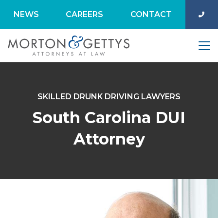
NEWS
CAREERS
CONTACT
SKILLED DRUNK DRIVING LAWYERS
South Carolina DUI
Attorney