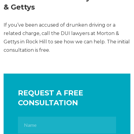
& Gettys
If you’ve been accused of drunken driving or a
related charge, call the DUI lawyers at Morton &
Gettys in Rock Hill to see how we can help. The initial
consultation is free.
REQUEST A FREE
CONSULTATION