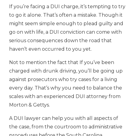
If you’re facing a DUI charge, it’s tempting to try
to go it alone. That’s often a mistake. Though it
might seem simple enough to plead guilty and
go on with life, a DUI conviction can come with
serious consequences down the road that
haven’t even occurred to you yet.
Not to mention the fact that If you’ve been
charged with drunk driving, you’ll be going up
against prosecutors who try cases for a living
every day. That’s why you need to balance the
scales with an experienced DUI attorney from
Morton & Gettys.
A DUI lawyer can help you with all aspects of
the case, from the courtroom to administrative
procedures before the South Carolina