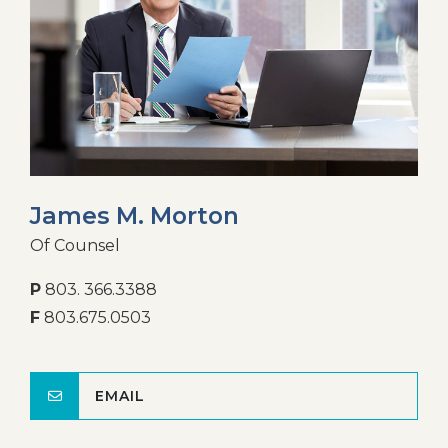
James M. Morton
Of Counsel
P
803. 366.3388
F
803.675.0503
EMAIL