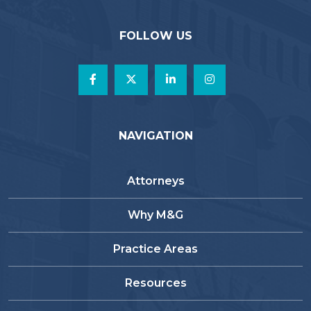
FOLLOW US
NAVIGATION
Attorneys
Why M&G
Practice Areas
Resources