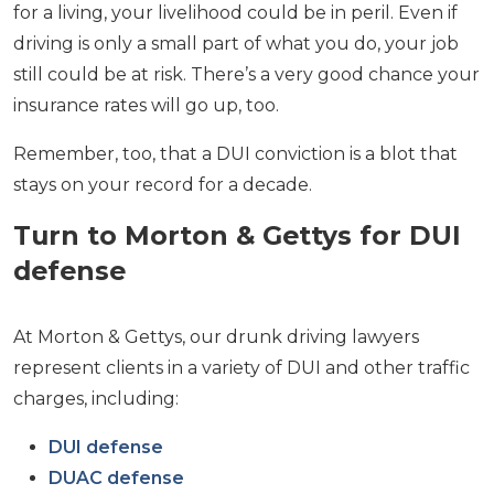
for a living, your livelihood could be in peril. Even if
driving is only a small part of what you do, your job
still could be at risk. There’s a very good chance your
insurance rates will go up, too.
Remember, too, that a DUI conviction is a blot that
stays on your record for a decade.
Turn to Morton & Gettys for DUI
defense
At Morton & Gettys, our drunk driving lawyers
represent clients in a variety of DUI and other traffic
charges, including:
DUI defense
DUAC defense