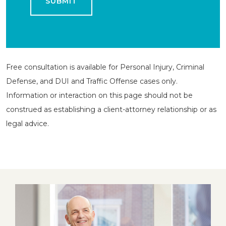
Free consultation is available for Personal Injury, Criminal
Defense, and DUI and Traffic Offense cases only.
Information or interaction on this page should not be
construed as establishing a client-attorney relationship or as
legal advice.