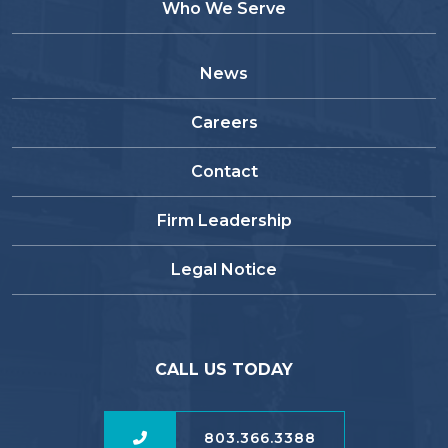
Who We Serve
News
Careers
Contact
Firm Leadership
Legal Notice
CALL US TODAY
803.366.3388