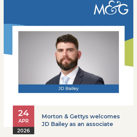
24
Morton & Gettys welcomes
APR
JD Bailey as an associate
2026