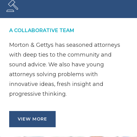
A COLLABORATIVE TEAM
Morton & Gettys has seasoned attorneys
with deep ties to the community and
sound advice. We also have young
attorneys solving problems with
innovative ideas, fresh insight and
progressive thinking.
VIEW MORE