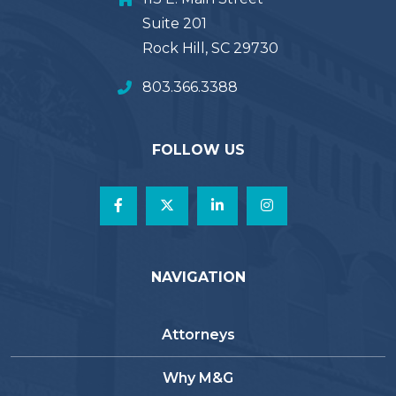
Suite 201
Rock Hill, SC 29730
803.366.3388
FOLLOW US
NAVIGATION
Attorneys
Why M&G