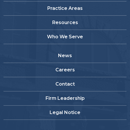
Practice Areas
Resources
Who We Serve
News
Careers
Contact
Firm Leadership
Legal Notice