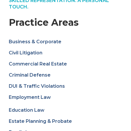
SKILLED REPRESENTATION. A PERSONAL
TOUCH.
Practice Areas
Business & Corporate
Civil Litigation
Commercial Real Estate
Criminal Defense
DUI & Traffic Violations
Employment Law
Education Law
Estate Planning & Probate