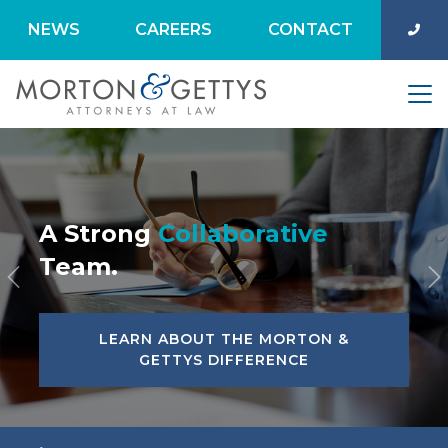
NEWS
CAREERS
CONTACT
A Strong
Collaborative
Team.
Previous
N
LEARN ABOUT THE MORTON &
GETTYS DIFFERENCE