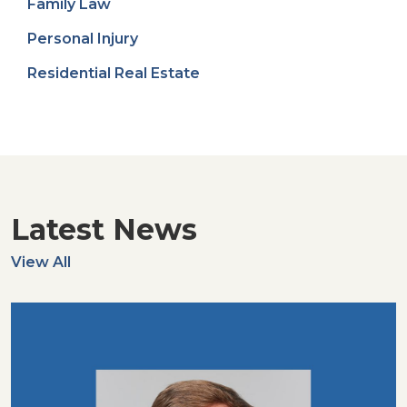
Family Law
Personal Injury
Residential Real Estate
Latest News
View All