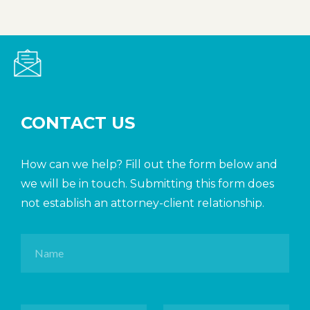
CONTACT US
How can we help? Fill out the form below and
we will be in touch. Submitting this form does
not establish an attorney-client relationship.