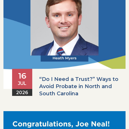
16
“Do I Need a Trust?” Ways to
JUL
Avoid Probate in North and
2026
South Carolina