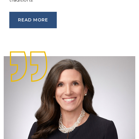
READ MORE