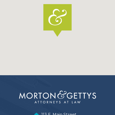
113 E. Main Street