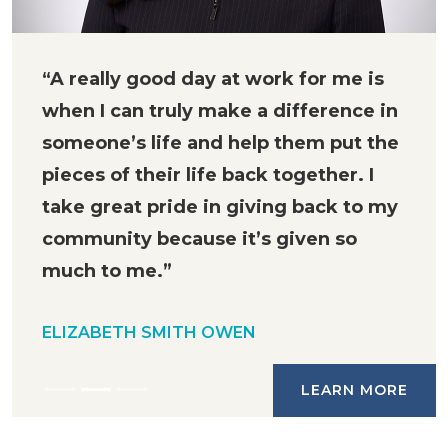
“A really good day at work for me is
when I can truly make a difference in
someone’s life and help them put the
pieces of their life back together. I
take great pride in giving back to my
community because it’s given so
much to me.”
ELIZABETH SMITH OWEN
LEARN MORE