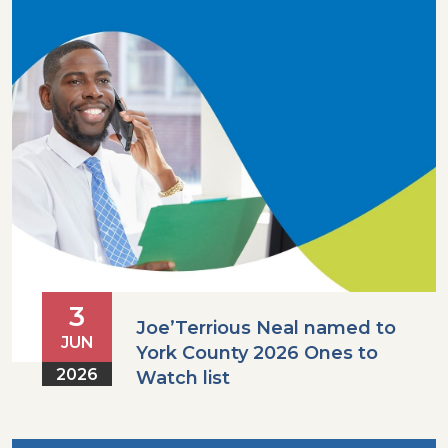
3
Joe’Terrious Neal named to
JUN
York County 2026 Ones to
2026
Watch list