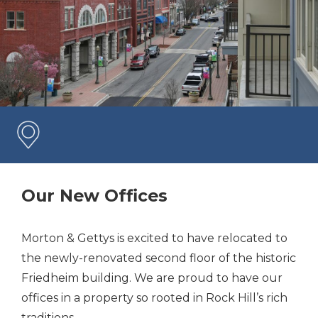
Our New Offices
Morton & Gettys is excited to have relocated to
the newly-renovated second floor of the historic
Friedheim building. We are proud to have our
offices in a property so rooted in Rock Hill’s rich
traditions.