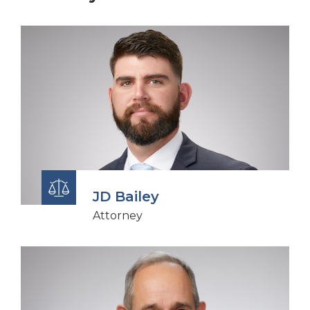
JD Bailey
Attorney