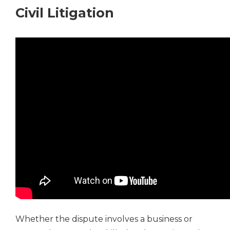
Civil Litigation
Whether the dispute involves a business or