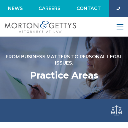
NEWS
CAREERS
CONTACT
FROM BUSINESS MATTERS TO PERSONAL LEGAL
ISSUES.
Practice Areas