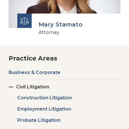
Mary Stamato
Attorney
Practice Areas
Business & Corporate
Civil Litigation
Construction Litigation
Employment Litigation
Probate Litigation