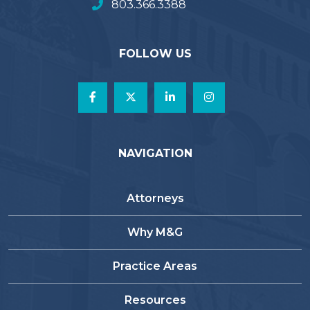
803.366.3388
FOLLOW US
NAVIGATION
Attorneys
Why M&G
Practice Areas
Resources