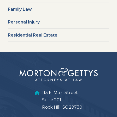
Family Law
Personal Injury
Residential Real Estate
113 E. Main Street
Suite 201
Rock Hill, SC 29730