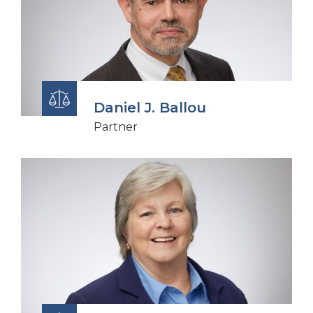
Daniel J. Ballou
Partner