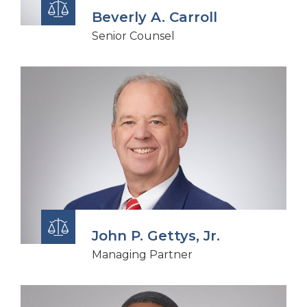
Beverly A. Carroll
Senior Counsel
John P. Gettys, Jr.
Managing Partner