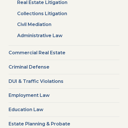
Real Estate Litigation
Collections Litigation
Civil Mediation
Administrative Law
Commercial Real Estate
Criminal Defense
DUI & Traffic Violations
Employment Law
Education Law
Estate Planning & Probate