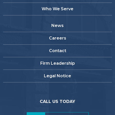
Who We Serve
News
Careers
Contact
Firm Leadership
Legal Notice
CALL US TODAY