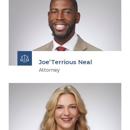
Joe’Terrious Neal
Attorney