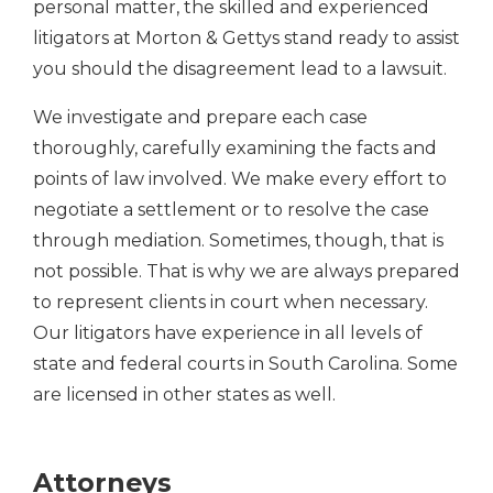
personal matter, the skilled and experienced
litigators at Morton & Gettys stand ready to assist
you should the disagreement lead to a lawsuit.
We investigate and prepare each case
thoroughly, carefully examining the facts and
points of law involved. We make every effort to
negotiate a settlement or to resolve the case
through mediation. Sometimes, though, that is
not possible. That is why we are always prepared
to represent clients in court when necessary.
Our litigators have experience in all levels of
state and federal courts in South Carolina. Some
are licensed in other states as well.
Attorneys