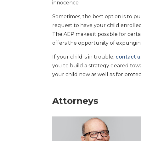
innocence.
Sometimes, the best option is to pur
request to have your child enrolle
The AEP makes it possible for certai
offers the opportunity of expungin
If your child is in trouble,
contact u
you to build a strategy geared tow
your child now as well as for protec
Attorneys