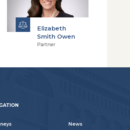
Elizabeth
Smith Owen
Partner
GATION
rneys
News