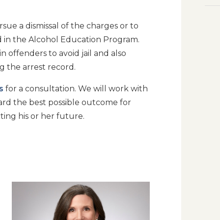
sue a dismissal of the charges or to
d in the Alcohol Education Program.
n offenders to avoid jail and also
g the arrest record.
s
for a consultation. We will work with
ard the best possible outcome for
ting his or her future.