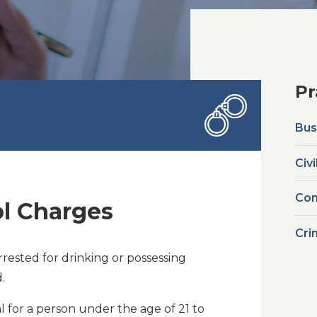
Pr
Bus
Civi
Com
l Charges
Cri
rested for drinking or possessing
.
al for a person under the age of 21 to