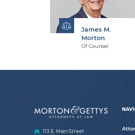
James M.
Morton
Of Counsel
NAVI
Atto
113 E. Main Street