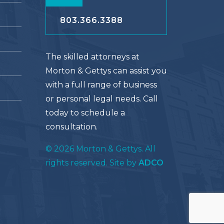
803.366.3388
The skilled attorneys at
Morton & Gettys can assist you
with a full range of business
or personal legal needs. Call
today to schedule a
consultation.
© 2026 Morton & Gettys. All
rights reserved. Site by
ADCO