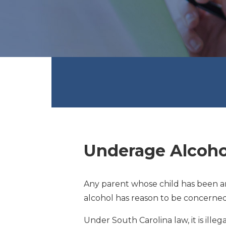
Underage Alcoho
Any parent whose child has been ar
alcohol has reason to be concerned
Under South Carolina law, it is illeg