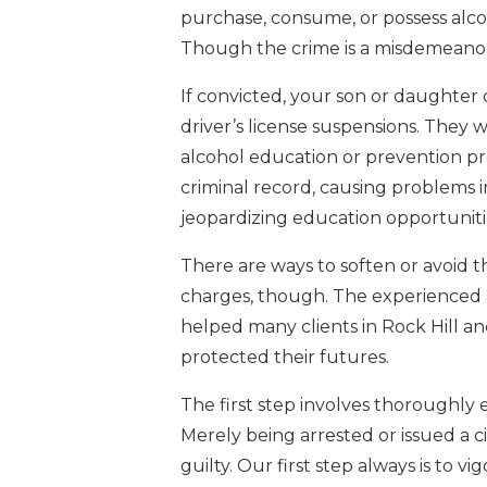
purchase, consume, or possess alcoh
Though the crime is a misdemeanor
If convicted, your son or daughter co
driver’s license suspensions. They
alcohol education or prevention pr
criminal record, causing problems
jeopardizing education opportunities 
There are ways to soften or avoid
charges, though. The experienced 
helped many clients in Rock Hill an
protected their futures.
The first step involves thoroughly
Merely being arrested or issued a 
guilty. Our first step always is to 