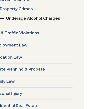
Property Crimes
Underage Alcohol Charges
 & Traffic Violations
loyment Law
cation Law
ate Planning & Probate
ily Law
sonal Injury
idential Real Estate