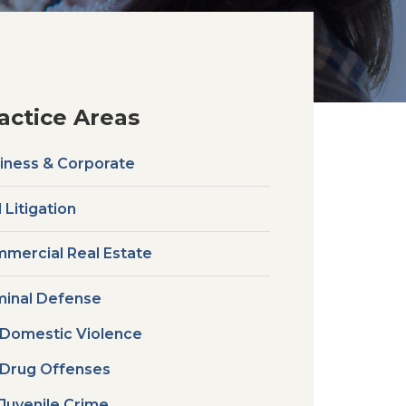
actice Areas
iness & Corporate
l Litigation
mercial Real Estate
minal Defense
Domestic Violence
Drug Offenses
Juvenile Crime