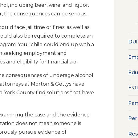
ol, including beer, wine, and liquor.
, the consequences can be serious.
uld face jail time or fines, as well as
 would also be required to complete an
DUI
ogram. Your child could end up with a
 in seeking employment and
Emp
and eligibility for financial aid.
Edu
 the consequences of underage alcohol
attorneys at Morton & Gettys have
Est
d York County find solutions that have
Fam
 examining the case and the evidence.
Per
citation does not mean someone is
vigorously pursue evidence of
Res