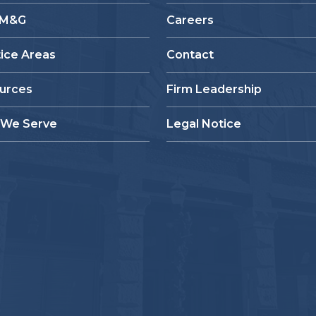
 M&G
Careers
tice Areas
Contact
urces
Firm Leadership
We Serve
Legal Notice