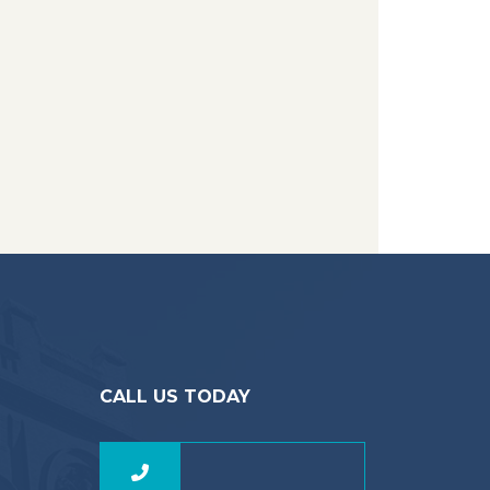
CALL US TODAY