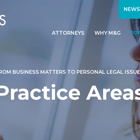
NEWS
ATTORNEYS
WHY M&G
PR
ROM BUSINESS MATTERS TO PERSONAL LEGAL ISSUE
Practice Area