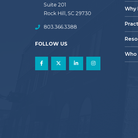
Suite 201
Why
Rock Hill, SC 29730
Prac
803.366.3388
Reso
FOLLOW US
Who 