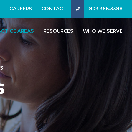
CAREERS
CONTACT
803.366.3388
ACTICE AREAS
RESOURCES
WHO WE SERVE
S.
s