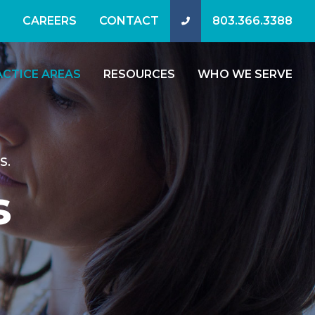
CAREERS
CONTACT
803.366.3388
ACTICE AREAS
RESOURCES
WHO WE SERVE
S.
s