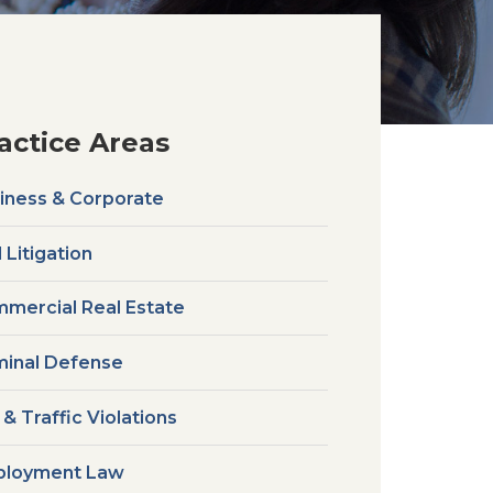
actice Areas
iness & Corporate
l Litigation
mercial Real Estate
minal Defense
 & Traffic Violations
loyment Law