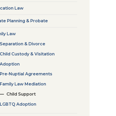
cation Law
ate Planning & Probate
ily Law
Separation & Divorce
Child Custody & Visitation
Adoption
Pre-Nuptial Agreements
Family Law Mediation
Child Support
LGBTQ Adoption