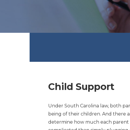
Child Support
Under South Carolina law, both par
being of their children. And there 
determine how much each parent sh