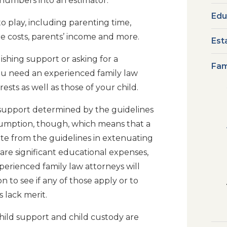
numbers into an estimator.
Edu
o play, including parenting time,
e costs, parents’ income and more.
Est
ishing support or asking for a
Fam
you need an experienced family law
ests as well as those of your child.
 support determined by the guidelines
esumption, though, which means that a
ate from the guidelines in extenuating
re significant educational expenses,
erienced family law attorneys will
n to see if any of those apply or to
s lack merit.
hild support and child custody are