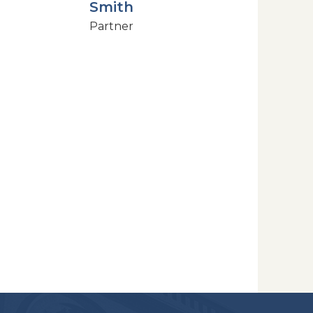
Smith
Partner