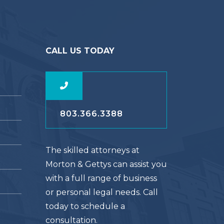
CALL US TODAY
803.366.3388
The skilled attorneys at
Morton & Gettys can assist you
with a full range of business
or personal legal needs. Call
today to schedule a
consultation.