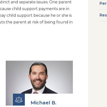
istinct and separate issues. One parent
Per
ecause child support payments are in
Res
 pay child support because he or she is
uts the parent at risk of being found in
Michael B.