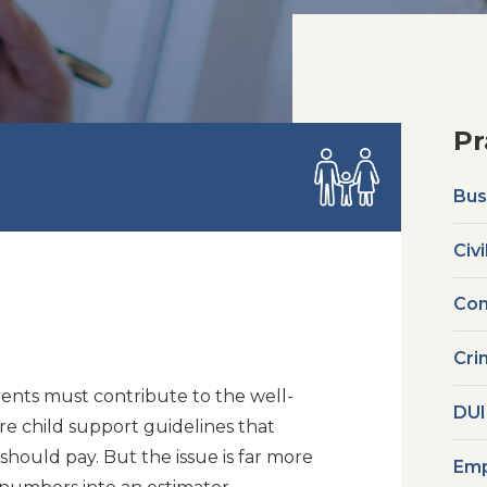
Pr
Bus
Civi
Com
Cri
ents must contribute to the well-
DUI
are child support guidelines that
ould pay. But the issue is far more
Emp