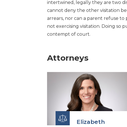
intertwined, legally they are two d
cannot deny the other visitation b
arrears, nor can a parent refuse to
not exercising visitation. Doing so p
contempt of court.
Attorneys
Elizabeth