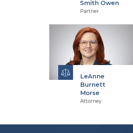
Smith Owen
Partner
LeAnne
Burnett
Morse
Attorney