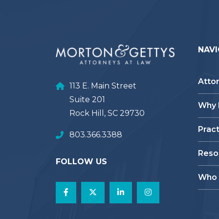
NAVI
Atto
113 E. Main Street
Suite 201
Why
Rock Hill, SC 29730
Prac
803.366.3388
Reso
FOLLOW US
Who 