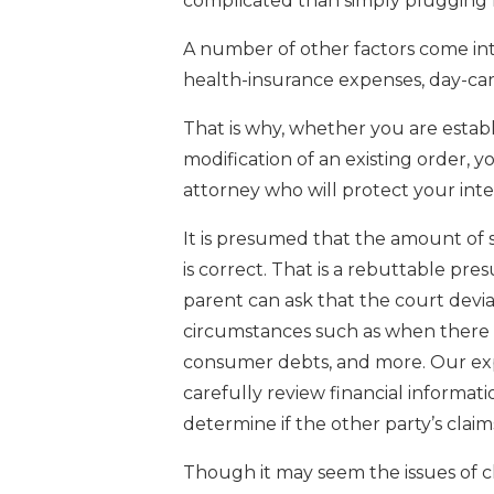
complicated than simply plugging 
A number of other factors come int
health-insurance expenses, day-car
That is why, whether you are establ
modification of an existing order, 
attorney who will protect your inter
It is presumed that the amount of
is correct. That is a rebuttable pr
parent can ask that the court devi
circumstances such as when there a
consumer debts, and more. Our exp
carefully review financial informatio
determine if the other party’s claim
Though it may seem the issues of c