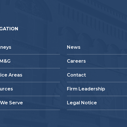
GATION
rneys
News
 M&G
Careers
tice Areas
Contact
urces
Firm Leadership
We Serve
Legal Notice