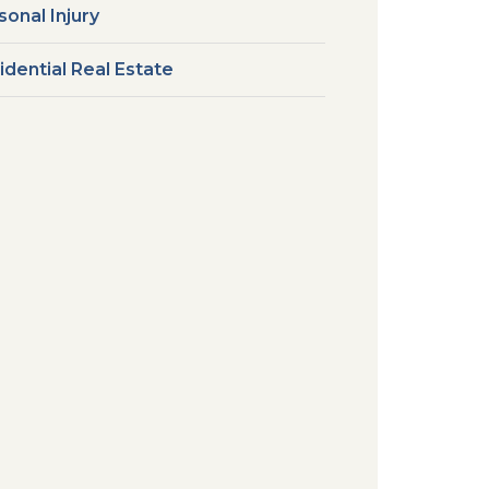
sonal Injury
idential Real Estate