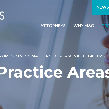
NEWS
ATTORNEYS
WHY M&G
PR
ROM BUSINESS MATTERS TO PERSONAL LEGAL ISSUE
Practice Area