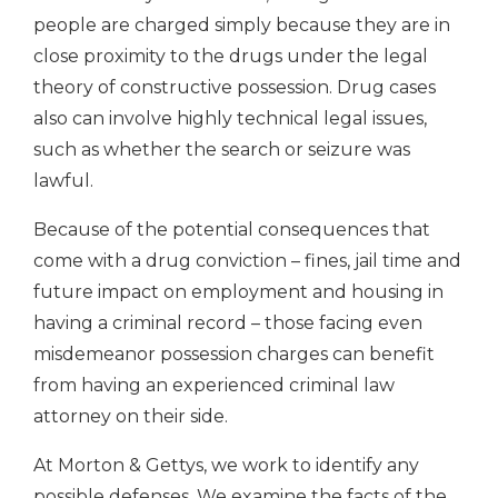
people are charged simply because they are in
close proximity to the drugs under the legal
theory of constructive possession. Drug cases
also can involve highly technical legal issues,
such as whether the search or seizure was
lawful.
Because of the potential consequences that
come with a drug conviction – fines, jail time and
future impact on employment and housing in
having a criminal record – those facing even
misdemeanor possession charges can benefit
from having an experienced criminal law
attorney on their side.
At Morton & Gettys, we work to identify any
possible defenses. We examine the facts of the