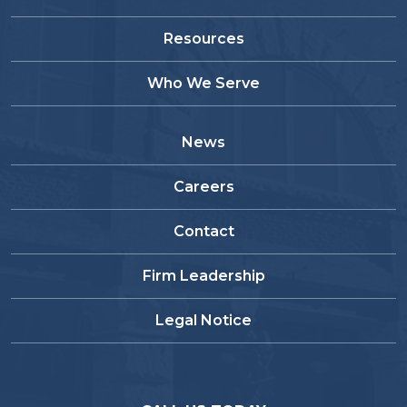
Resources
Who We Serve
News
Careers
Contact
Firm Leadership
Legal Notice