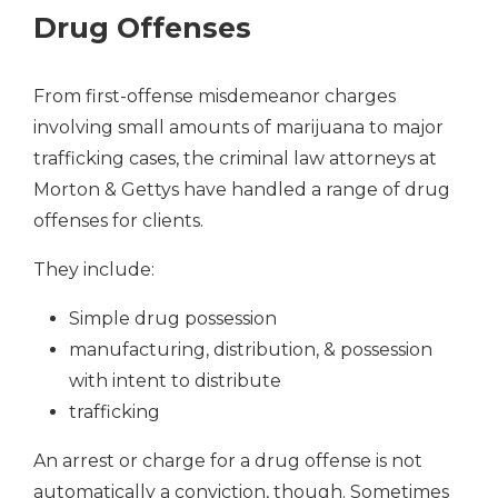
Drug Offenses
From first-offense misdemeanor charges
involving small amounts of marijuana to major
trafficking cases, the criminal law attorneys at
Morton & Gettys have handled a range of drug
offenses for clients.
They include:
Simple drug possession
manufacturing, distribution, & possession
with intent to distribute
trafficking
An arrest or charge for a drug offense is not
automatically a conviction, though. Sometimes