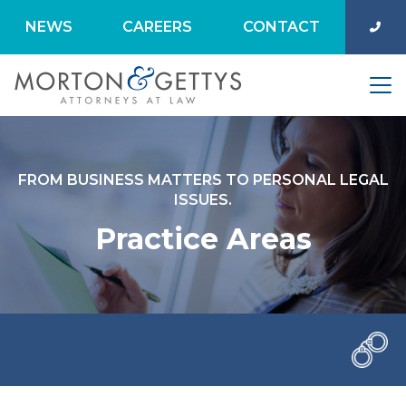
NEWS
CAREERS
CONTACT
FROM BUSINESS MATTERS TO PERSONAL LEGAL
ISSUES.
Practice Areas