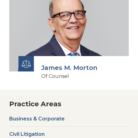
James M. Morton
Of Counsel
Practice Areas
Business & Corporate
Civil Litigation