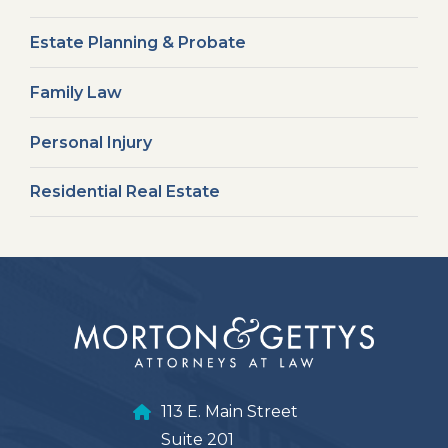
Estate Planning & Probate
Family Law
Personal Injury
Residential Real Estate
113 E. Main Street
Suite 201