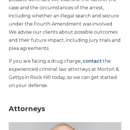
case and the circumstances of the arrest,
including whether an illegal search and seizure
under the Fourth Amendment was involved.
We advise our clients about possible outcomes
and their future impact, including jury trials and
plea agreements.
If you are facing a drug charge,
contact
the
experienced criminal law attorneys at Morton &
Gettys in Rock Hill today, so we can get started
on your defense.
Attorneys