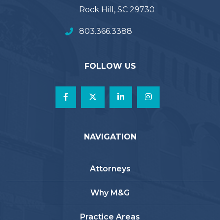
Rock Hill, SC 29730
803.366.3388
FOLLOW US
NAVIGATION
Attorneys
Why M&G
Practice Areas