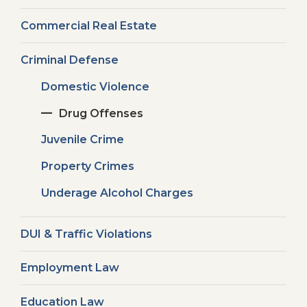
Commercial Real Estate
Criminal Defense
Domestic Violence
Drug Offenses
Juvenile Crime
Property Crimes
Underage Alcohol Charges
DUI & Traffic Violations
Employment Law
Education Law