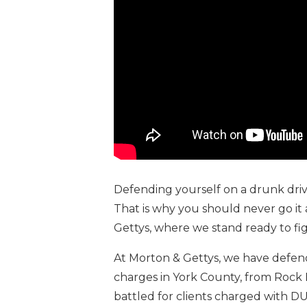
Defending yourself on a drunk driv
That is why you should never go it 
Gettys, where we stand ready to fig
At Morton & Gettys, we have defend
charges in York County, from Rock Hi
battled for clients charged with D