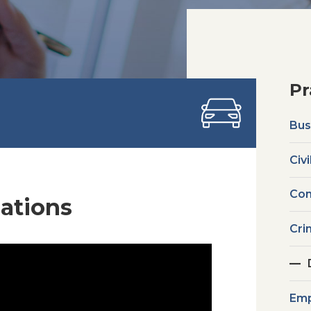
Pr
Bus
Civi
Com
lations
Cri
Emp