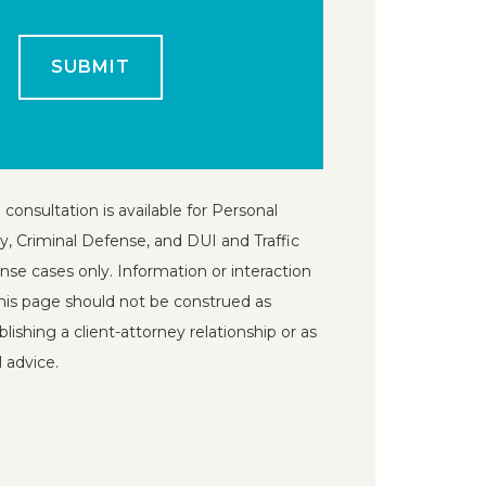
 consultation is available for Personal
ry, Criminal Defense, and DUI and Traffic
nse cases only. Information or interaction
his page should not be construed as
blishing a client-attorney relationship or as
l advice.