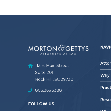
NAVI
Atto
113 E. Main Street
Suite 201
Why
Rock Hill, SC 29730
Prac
803.366.3388
Reso
FOLLOW US