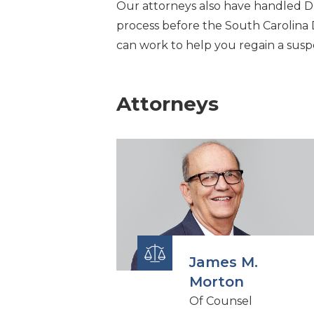
Our attorneys also have handled D
process before the South Carolina
can work to help you regain a susp
Attorneys
James M.
Morton
Of Counsel