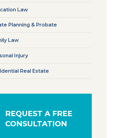
cation Law
ate Planning & Probate
ily Law
sonal Injury
idential Real Estate
REQUEST A FREE
CONSULTATION