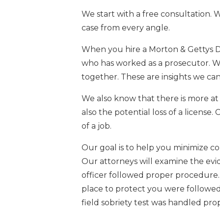
We start with a free consultation. 
case from every angle.
When you hire a Morton & Gettys DU
who has worked as a prosecutor. 
together. These are insights we can
We also know that there is more at 
also the potential loss of a license.
of a job.
Our goal is to help you minimize c
Our attorneys will examine the ev
officer followed proper procedure.
place to protect you were followed
field sobriety test was handled prop