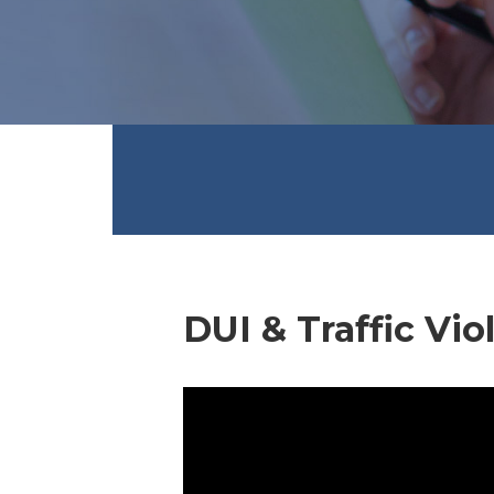
DUI & Traffic Vio