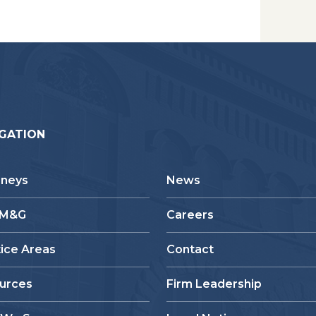
GATION
rneys
News
 M&G
Careers
tice Areas
Contact
urces
Firm Leadership