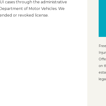
UI cases through the administrative
 Department of Motor Vehicles. We
ended or revoked license.
Free
Inju
Offe
on t
esta
lega