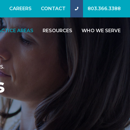
CAREERS
CONTACT
803.366.3388
ACTICE AREAS
RESOURCES
WHO WE SERVE
S.
s