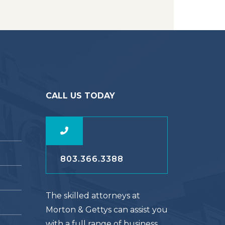
CALL US TODAY
803.366.3388
The skilled attorneys at
Morton & Gettys can assist you
with a full range of business