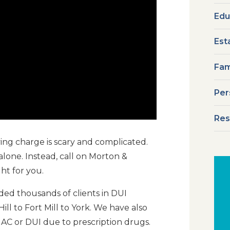
Edu
Est
Fam
Per
Res
ing charge is scary and complicated.
alone. Instead, call on Morton &
ht for you.
ed thousands of clients in DUI
ll to Fort Mill to York. We have also
UAC or DUI due to prescription drugs.