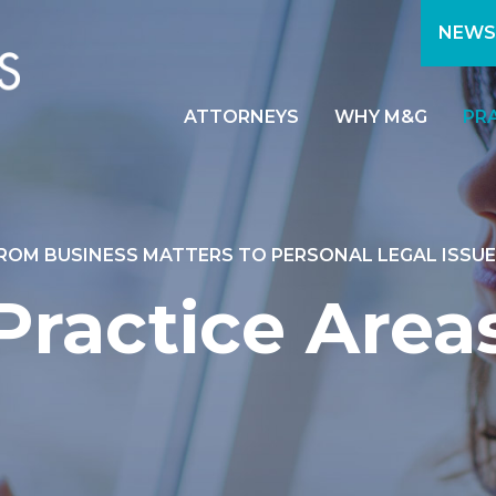
NEWS
ATTORNEYS
WHY M&G
PR
ROM BUSINESS MATTERS TO PERSONAL LEGAL ISSUE
Practice Area