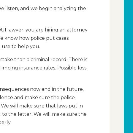
We listen, and we begin analyzing the
I lawyer, you are hiring an attorney
We know how police put cases
 use to help you.
stake than a criminal record. There is
 Climbing insurance rates. Possible loss
onsequences now and in the future.
idence and make sure the police
 We will make sure that laws put in
 to the letter. We will make sure the
erly.