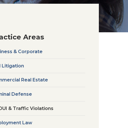
actice Areas
iness & Corporate
l Litigation
mercial Real Estate
minal Defense
DUI & Traffic Violations
loyment Law