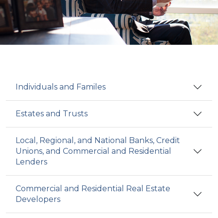
Individuals and Familes
Estates and Trusts
Local, Regional, and National Banks, Credit
Unions, and Commercial and Residential
Lenders
Commercial and Residential Real Estate
Developers