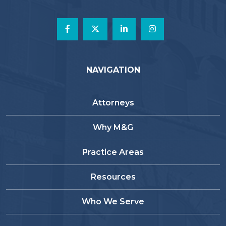
NAVIGATION
Attorneys
Why M&G
Practice Areas
Resources
Who We Serve