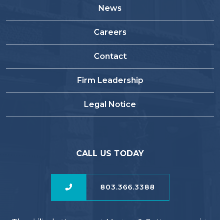
News
Careers
Contact
Firm Leadership
Legal Notice
CALL US TODAY
803.366.3388