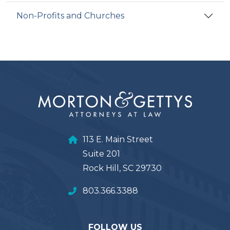
Non-Profits and Churches
113 E. Main Street
Suite 201
Rock Hill, SC 29730
803.366.3388
FOLLOW US