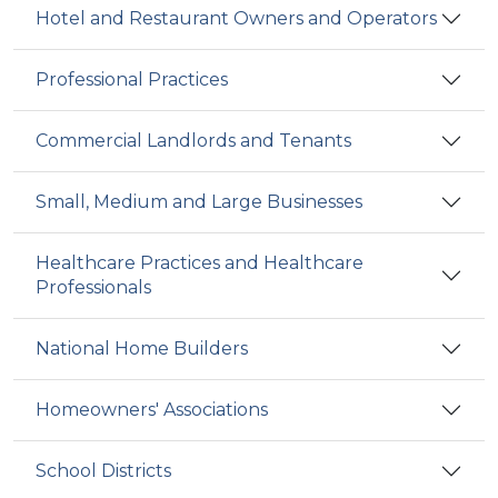
Hotel and Restaurant Owners and Operators
Professional Practices
Commercial Landlords and Tenants
Small, Medium and Large Businesses
Healthcare Practices and Healthcare
Professionals
National Home Builders
Homeowners' Associations
School Districts