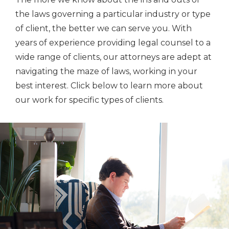
the laws governing a particular industry or type
of client, the better we can serve you. With
years of experience providing legal counsel to a
wide range of clients, our attorneys are adept at
navigating the maze of laws, working in your
best interest. Click below to learn more about
our work for specific types of clients.