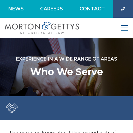
NEWS
CAREERS
CONTACT
EXPERIENCE IN A WIDE RANGE OF AREAS
Who We Serve
The more we know about the ins and outs of