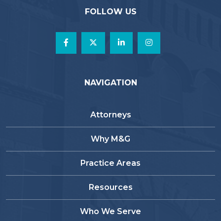
FOLLOW US
NAVIGATION
Attorneys
Why M&G
Practice Areas
Resources
Who We Serve