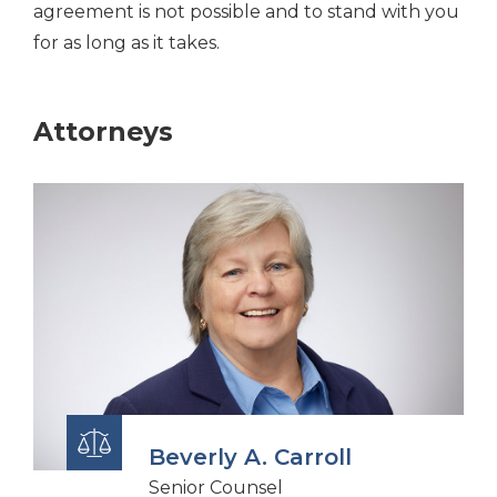
agreement is not possible and to stand with you
for as long as it takes.
Attorneys
Beverly A. Carroll
Senior Counsel