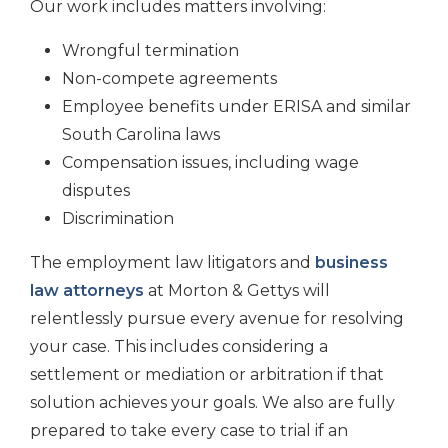
Our work includes matters involving:
Wrongful termination
Non-compete agreements
Employee benefits under ERISA and similar
South Carolina laws
Compensation issues, including wage
disputes
Discrimination
The employment law litigators and
business
law attorneys
at Morton & Gettys will
relentlessly pursue every avenue for resolving
your case. This includes considering a
settlement or mediation or arbitration if that
solution achieves your goals. We also are fully
prepared to take every case to trial if an