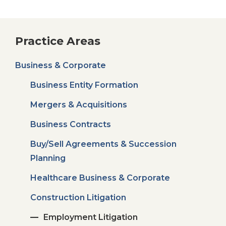
Practice Areas
Business & Corporate
Business Entity Formation
Mergers & Acquisitions
Business Contracts
Buy/Sell Agreements & Succession
Planning
Healthcare Business & Corporate
Construction Litigation
Employment Litigation