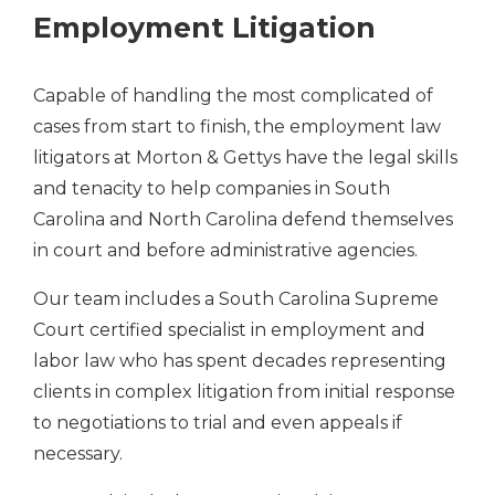
Employment Litigation
Capable of handling the most complicated of
cases from start to finish, the employment law
litigators at Morton & Gettys have the legal skills
and tenacity to help companies in South
Carolina and North Carolina defend themselves
in court and before administrative agencies.
Our team includes a South Carolina Supreme
Court certified specialist in employment and
labor law who has spent decades representing
clients in complex litigation from initial response
to negotiations to trial and even appeals if
necessary.