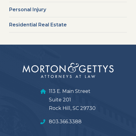
Personal Injury
Residential Real Estate
113 E. Main Street
Suite 201
Rock Hill, SC 29730
803.366.3388