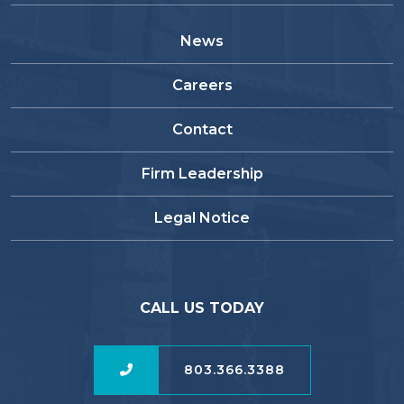
News
Careers
Contact
Firm Leadership
Legal Notice
CALL US TODAY
803.366.3388