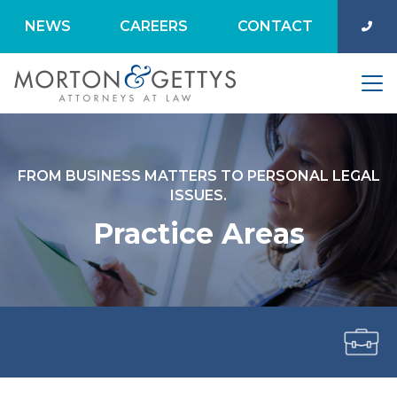
NEWS
CAREERS
CONTACT
FROM BUSINESS MATTERS TO PERSONAL LEGAL
ISSUES.
Practice Areas