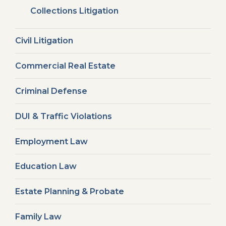
Collections Litigation
Civil Litigation
Commercial Real Estate
Criminal Defense
DUI & Traffic Violations
Employment Law
Education Law
Estate Planning & Probate
Family Law