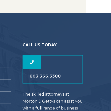
CALL US TODAY
803.366.3388
The skilled attorneys at
Morton & Gettys can assist you
with a full range of business