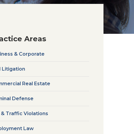
actice Areas
iness & Corporate
l Litigation
mercial Real Estate
minal Defense
 & Traffic Violations
loyment Law