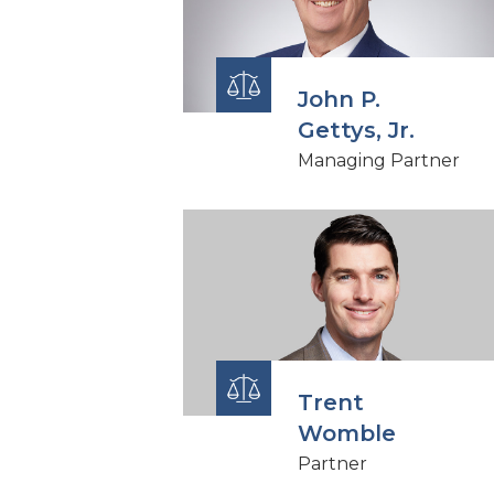
John P.
Gettys, Jr.
Managing Partner
Trent
Womble
Partner