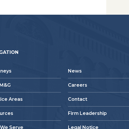
GATION
rneys
News
 M&G
Careers
tice Areas
Contact
urces
Firm Leadership
We Serve
Legal Notice