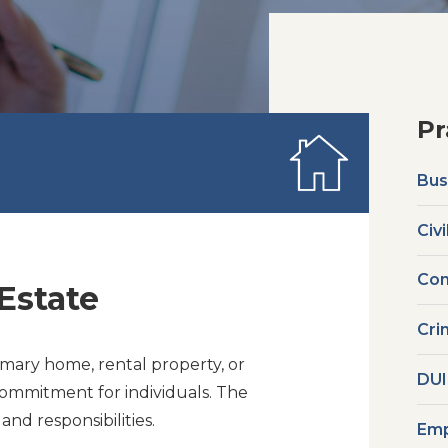
Pr
Bus
Civi
Com
Estate
Cri
mary home, rental property, or
DUI
commitment for individuals. The
nd responsibilities.
Emp