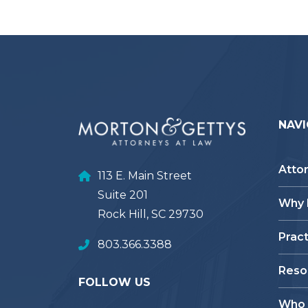
NAVI
Atto
113 E. Main Street
Suite 201
Why
Rock Hill, SC 29730
Prac
803.366.3388
Reso
FOLLOW US
Who 