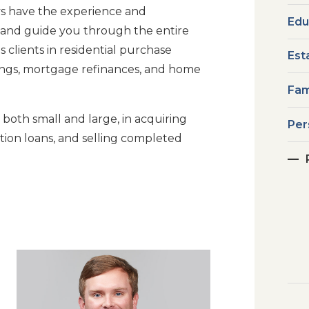
eys have the experience and
Edu
 and guide you through the entire
 clients in residential purchase
Est
ings, mortgage refinances, and home
Fam
 both small and large, in acquiring
Per
tion loans, and selling completed