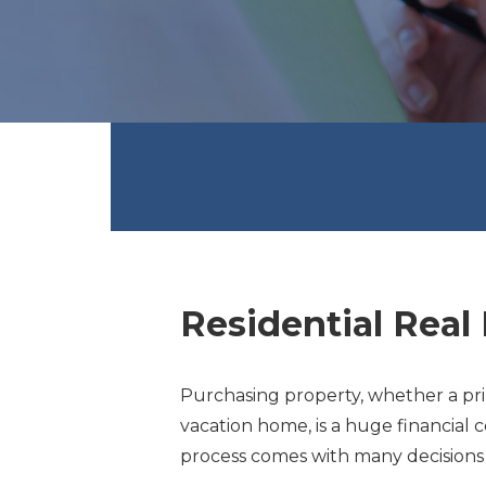
Residential Real 
Purchasing property, whether a pri
vacation home, is a huge financial 
process comes with many decisions a