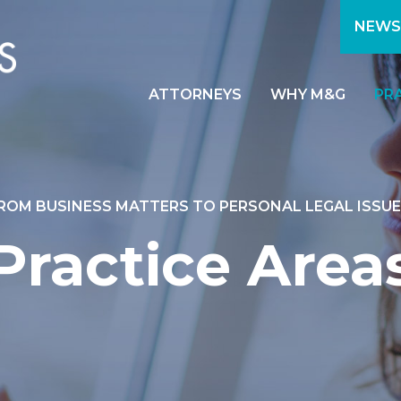
NEWS
ATTORNEYS
WHY M&G
PR
ROM BUSINESS MATTERS TO PERSONAL LEGAL ISSUE
Practice Area