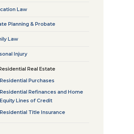
cation Law
ate Planning & Probate
ily Law
sonal Injury
Residential Real Estate
Residential Purchases
Residential Refinances and Home
Equity Lines of Credit
Residential Title Insurance