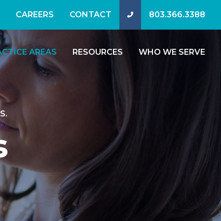
CAREERS
CONTACT
803.366.3388
ACTICE AREAS
RESOURCES
WHO WE SERVE
S.
s