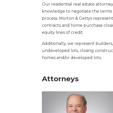
Our residential real estate attorn
knowledge to negotiate the terms
process. Morton & Gettys represents
contracts and home purchase clos
equity lines of credit.
Additionally, we represent builders,
undeveloped lots, closing construc
homes and/or developed lots.
Attorneys