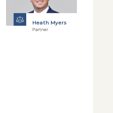
Heath Myers
Partner