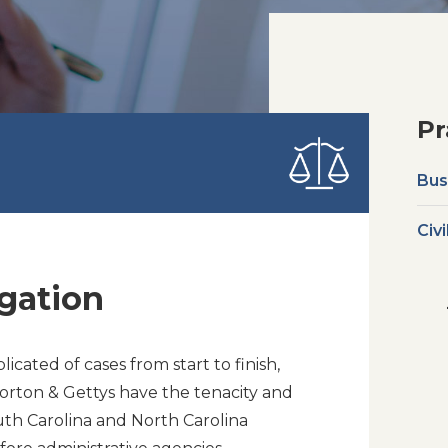
Pr
Bus
Civi
gation
cated of cases from start to finish,
orton & Gettys have the tenacity and
outh Carolina and North Carolina