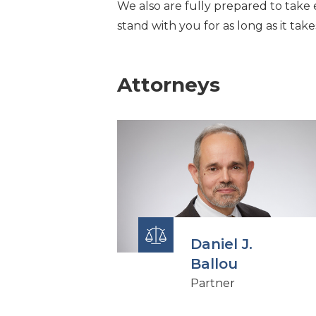
We also are fully prepared to take e
stand with you for as long as it take
Attorneys
Daniel J.
Ballou
Partner