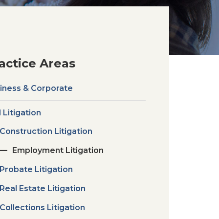
actice Areas
iness & Corporate
l Litigation
Construction Litigation
Employment Litigation
Probate Litigation
Real Estate Litigation
Collections Litigation