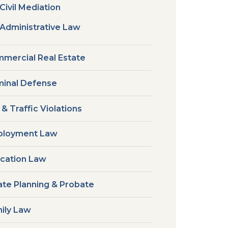
Civil Mediation
Administrative Law
mercial Real Estate
minal Defense
 & Traffic Violations
loyment Law
cation Law
ate Planning & Probate
ily Law