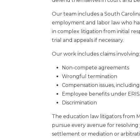
defend themselves in court and bef
Our team includes a South Carolina
employment and labor law who has
in complex litigation from initial r
trial and appeals if necessary.
Our work includes claims involving:
Non-compete agreements
Wrongful termination
Compensation issues, includin
Employee benefits under ERISA
Discrimination
The education law litigators from M
pursue every avenue for resolving y
settlement or mediation or arbitrati