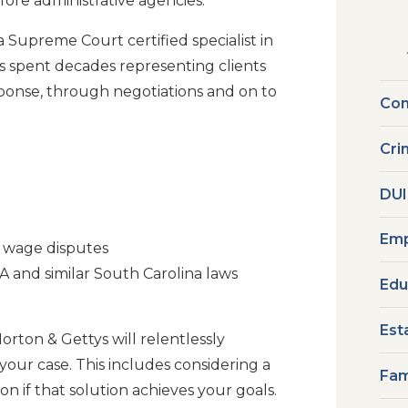
ore administrative agencies.
 Supreme Court certified specialist in
 spent decades representing clients
esponse, through negotiations and on to
Com
Cri
DUI
Emp
g wage disputes
 and similar South Carolina laws
Edu
Est
orton & Gettys will relentlessly
our case. This includes considering a
Fam
on if that solution achieves your goals.