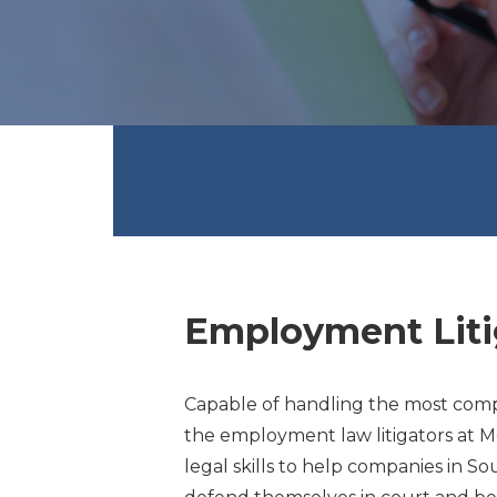
Employment Liti
Capable of handling the most compli
the employment law litigators at M
legal skills to help companies in S