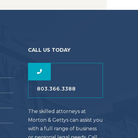
CALL US TODAY
803.366.3388
The skilled attorneys at
Morton & Gettys can assist you
with a full range of business
or personal legal needs. Call