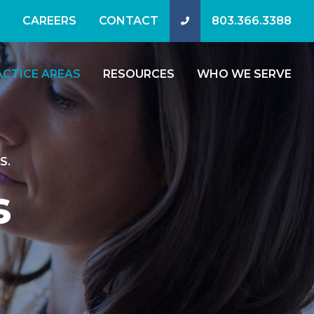
CAREERS
CONTACT
803.366.3388
ACTICE AREAS
RESOURCES
WHO WE SERVE
S.
s