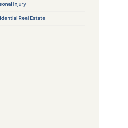
sonal Injury
idential Real Estate