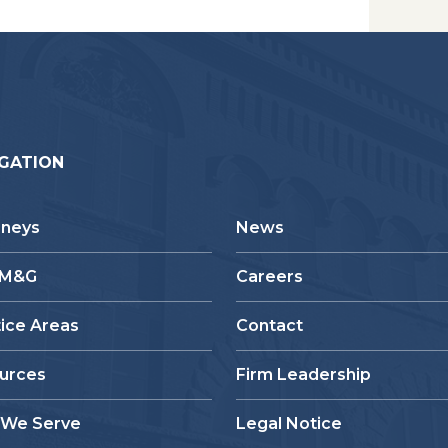
GATION
rneys
News
 M&G
Careers
tice Areas
Contact
urces
Firm Leadership
We Serve
Legal Notice