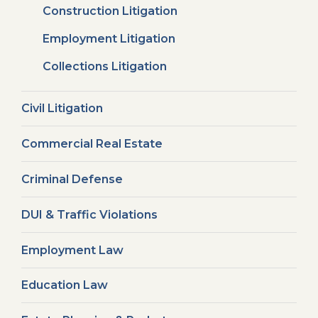
Construction Litigation
Employment Litigation
Collections Litigation
Civil Litigation
Commercial Real Estate
Criminal Defense
DUI & Traffic Violations
Employment Law
Education Law