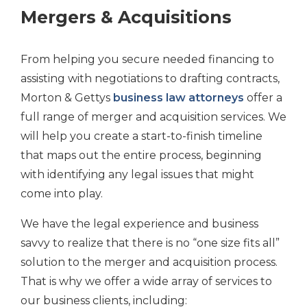
Mergers & Acquisitions
From helping you secure needed financing to
assisting with negotiations to drafting contracts,
Morton & Gettys
business law attorneys
offer a
full range of merger and acquisition services. We
will help you create a start-to-finish timeline
that maps out the entire process, beginning
with identifying any legal issues that might
come into play.
We have the legal experience and business
savvy to realize that there is no “one size fits all”
solution to the merger and acquisition process.
That is why we offer a wide array of services to
our business clients, including: