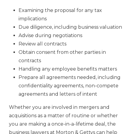
Examining the proposal for any tax
implications
Due diligence, including business valuation
Advise during negotiations
Review all contracts
Obtain consent from other parties in
contracts
Handling any employee benefits matters
Prepare all agreements needed, including
confidentiality agreements, non-compete
agreements and letters of intent
Whether you are involved in mergers and
acquisitions as a matter of routine or whether
you are making a once-in-a-lifetime deal, the
business lawyers at Morton & Gettys can help