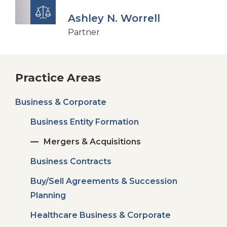
Ashley N. Worrell
Partner
Practice Areas
Business & Corporate
Business Entity Formation
Mergers & Acquisitions
Business Contracts
Buy/Sell Agreements & Succession
Planning
Healthcare Business & Corporate