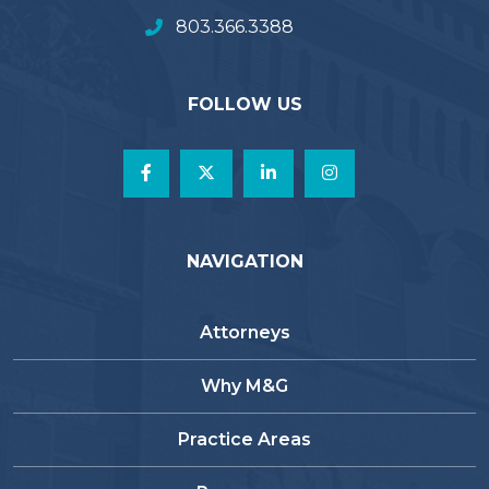
803.366.3388
FOLLOW US
NAVIGATION
Attorneys
Why M&G
Practice Areas