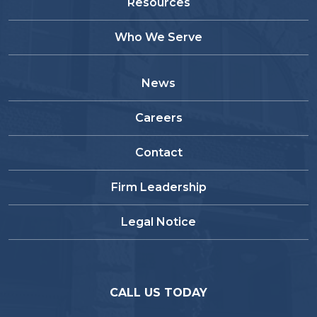
Resources
Who We Serve
News
Careers
Contact
Firm Leadership
Legal Notice
CALL US TODAY