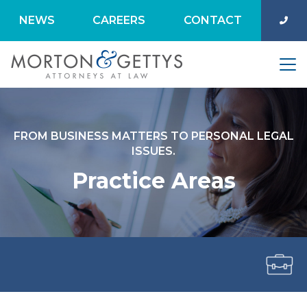
NEWS
CAREERS
CONTACT
FROM BUSINESS MATTERS TO PERSONAL LEGAL
ISSUES.
Practice Areas