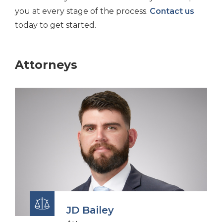
you at every stage of the process.
Contact us
today to get started.
Attorneys
JD Bailey