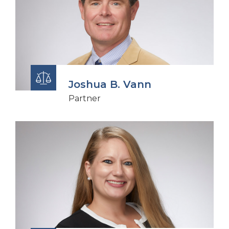
Joshua B. Vann
Partner