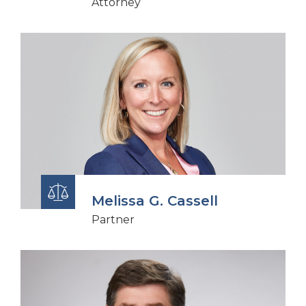
Attorney
Melissa G. Cassell
Partner