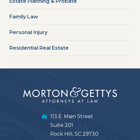
Estate Planning & Probate
Family Law
Personal Injury
Residential Real Estate
113 E. Main Street
Suite 201
Rock Hill, SC 29730