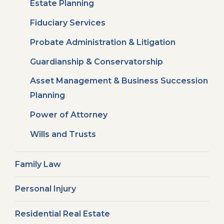
Estate Planning
Fiduciary Services
Probate Administration & Litigation
Guardianship & Conservatorship
Asset Management & Business Succession
Planning
Power of Attorney
Wills and Trusts
Family Law
Personal Injury
Residential Real Estate