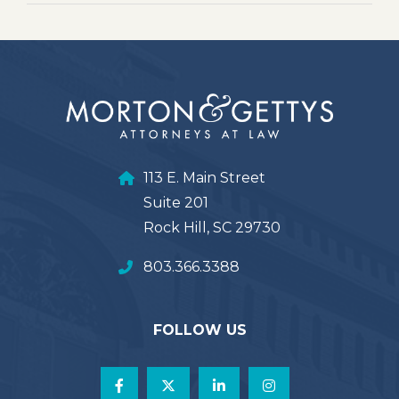
113 E. Main Street
Suite 201
Rock Hill, SC 29730
803.366.3388
FOLLOW US