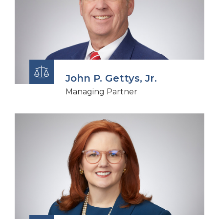
John P. Gettys, Jr.
Managing Partner