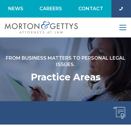
NEWS
CAREERS
CONTACT
FROM BUSINESS MATTERS TO PERSONAL LEGAL
ISSUES.
Practice Areas