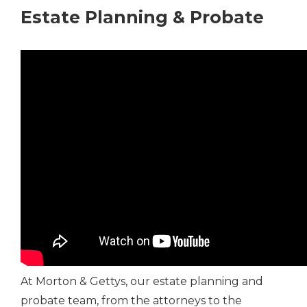
Estate Planning & Probate
At Morton & Gettys, our estate planning and
probate team, from the attorneys to the