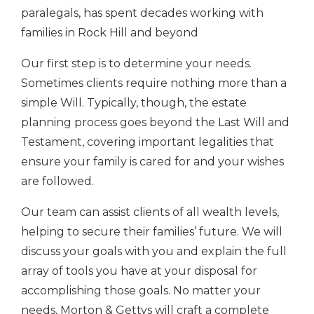
paralegals, has spent decades working with
families in Rock Hill and beyond
Our first step is to determine your needs.
Sometimes clients require nothing more than a
simple Will. Typically, though, the estate
planning process goes beyond the Last Will and
Testament, covering important legalities that
ensure your family is cared for and your wishes
are followed.
Our team can assist clients of all wealth levels,
helping to secure their families’ future. We will
discuss your goals with you and explain the full
array of tools you have at your disposal for
accomplishing those goals. No matter your
needs, Morton & Gettys will craft a complete