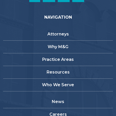
NAVIGATION
Attorneys
Why M&G
Practice Areas
Resources
Who We Serve
News
Careers