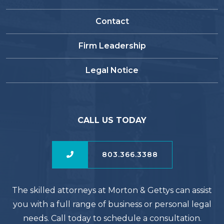
Contact
Firm Leadership
Legal Notice
CALL US TODAY
803.366.3388
The skilled attorneys at Morton & Gettys can assist
you with a full range of business or personal legal
needs. Call today to schedule a consultation.