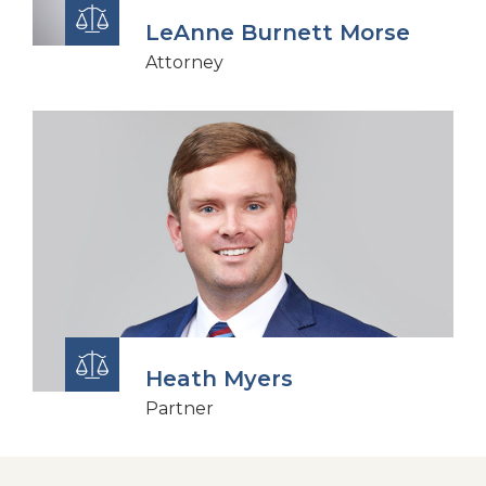
LeAnne Burnett Morse
Attorney
Heath Myers
Partner