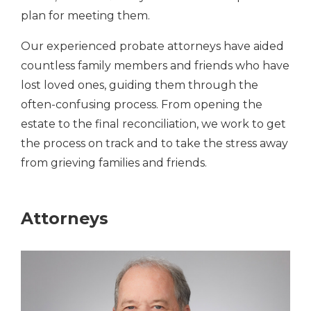
plan for meeting them.
Our experienced probate attorneys have aided
countless family members and friends who have
lost loved ones, guiding them through the
often-confusing process. From opening the
estate to the final reconciliation, we work to get
the process on track and to take the stress away
from grieving families and friends.
Attorneys