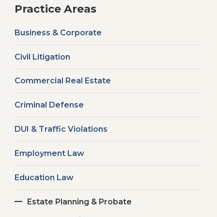
Practice Areas
Business & Corporate
Civil Litigation
Commercial Real Estate
Criminal Defense
DUI & Traffic Violations
Employment Law
Education Law
Estate Planning & Probate