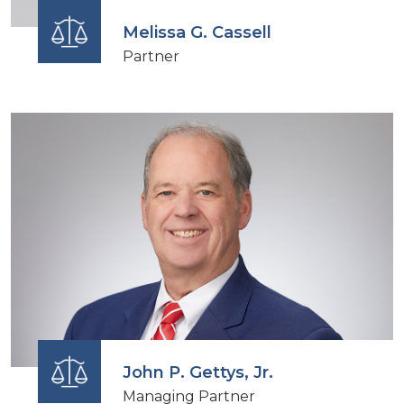
Melissa G. Cassell
Partner
John P. Gettys, Jr.
Managing Partner