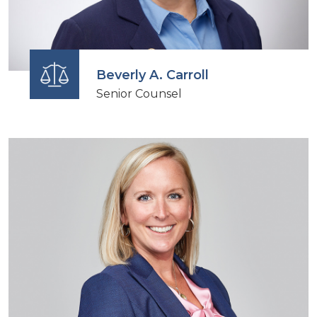
Beverly A. Carroll
Senior Counsel