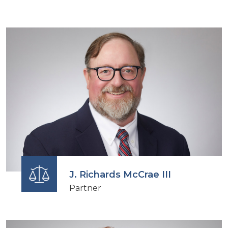
J. Richards McCrae III
Partner