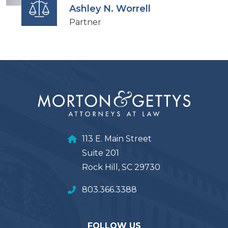
Ashley N. Worrell
Partner
113 E. Main Street
Suite 201
Rock Hill, SC 29730
803.366.3388
FOLLOW US