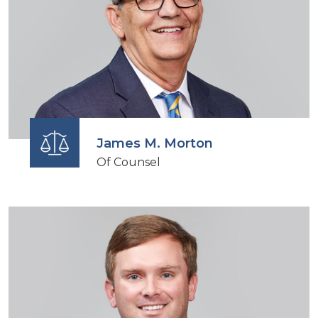
James M. Morton
Of Counsel