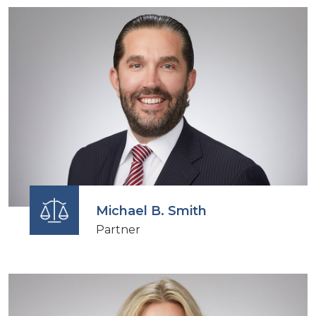
Michael B. Smith
Partner