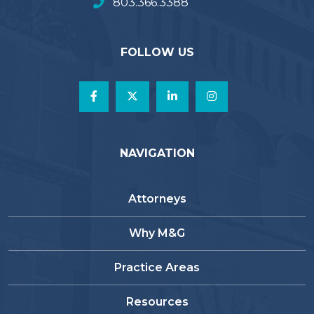
803.366.3388
FOLLOW US
NAVIGATION
Attorneys
Why M&G
Practice Areas
Resources