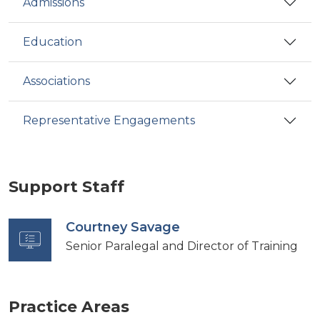
Admissions
Education
Associations
Representative Engagements
Support Staff
Courtney Savage
Senior Paralegal and Director of Training
Practice Areas