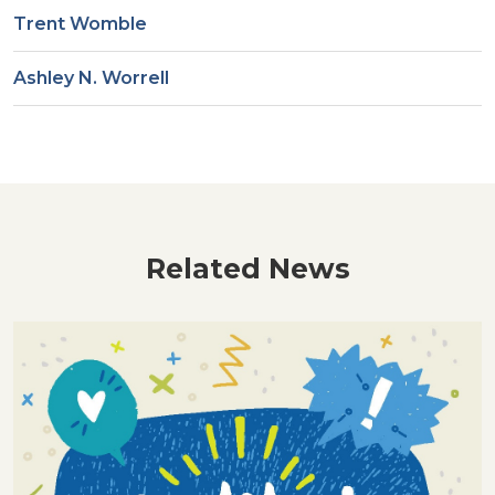
Trent Womble
Ashley N. Worrell
Related News