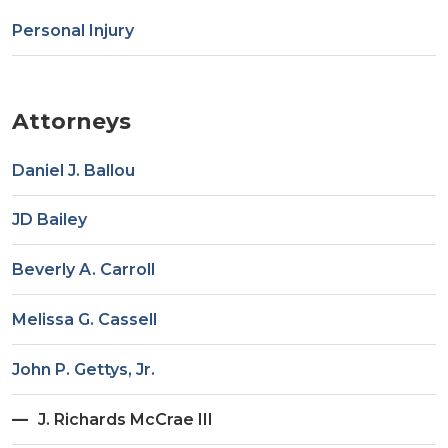
Personal Injury
Attorneys
Daniel J. Ballou
JD Bailey
Beverly A. Carroll
Melissa G. Cassell
John P. Gettys, Jr.
J. Richards McCrae III