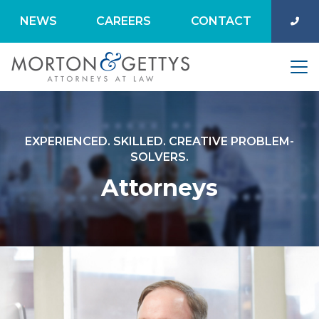
NEWS
CAREERS
CONTACT
EXPERIENCED. SKILLED. CREATIVE PROBLEM-
SOLVERS.
Attorneys