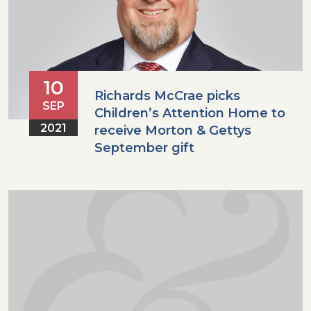
10
Richards McCrae picks
SEP
Children’s Attention Home to
2021
receive Morton & Gettys
September gift