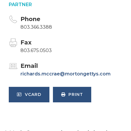
PARTNER
Phone
803.366.3388
Fax
803.675.0503
Email
richards.mccrae@mortongettys.com
VCARD
PRINT