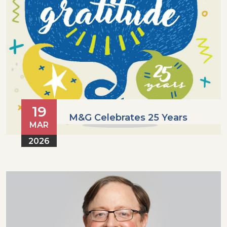
19
M&G Celebrates 25 Years
MAR
2026