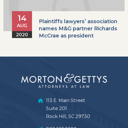
14
Plaintiffs lawyers’ association
AUG
names M&G partner Richards
2020
McCrae as president
113 E. Main Street
Suite 201
Rock Hill, SC 29730