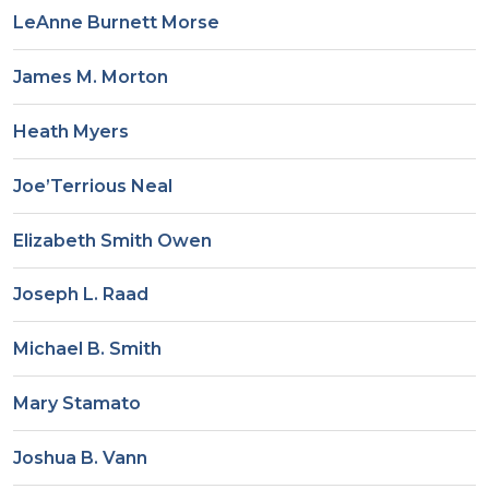
LeAnne Burnett Morse
James M. Morton
Heath Myers
Joe’Terrious Neal
Elizabeth Smith Owen
Joseph L. Raad
Michael B. Smith
Mary Stamato
Joshua B. Vann