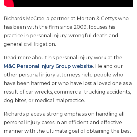
Richards McCrae, a partner at Morton & Gettys who
has been with the firm since 2009, focuses his
practice in personal injury, wrongful death and
general civil litigation.
Read more about his personal injury work at the
M&G Personal Injury Group website
. He and our
other personal injury attorneys help people who
have been harmed or who have lost a loved one as a
result of car wrecks, commercial trucking accidents,
dog bites, or medical malpractice.
Richards places a strong emphasis on handling all
personal injury cases in an efficient and effective
manner with the ultimate goal of obtaining the best