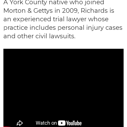
A York County native who joined
Morton & Gettys in 2009, Richards is
an experienced trial lawyer whose
practice includes personal injury cases
and other civil lawsuits.