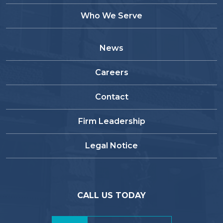
Who We Serve
News
Careers
Contact
Firm Leadership
Legal Notice
CALL US TODAY