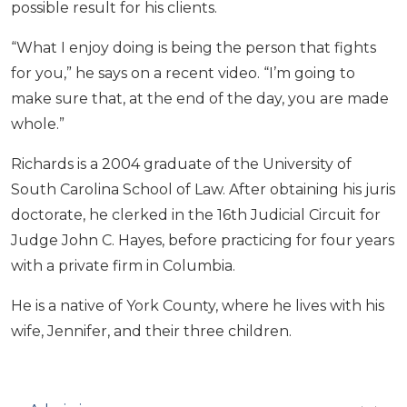
possible result for his clients.
“What I enjoy doing is being the person that fights
for you,” he says on a recent video. “I’m going to
make sure that, at the end of the day, you are made
whole.”
Richards is a 2004 graduate of the University of
South Carolina School of Law. After obtaining his juris
doctorate, he clerked in the 16th Judicial Circuit for
Judge John C. Hayes, before practicing for four years
with a private firm in Columbia.
He is a native of York County, where he lives with his
wife, Jennifer, and their three children.