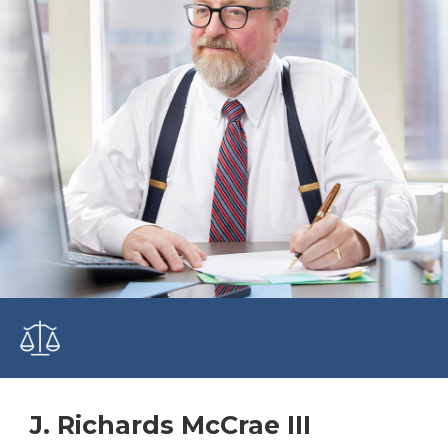
J. Richards McCrae III