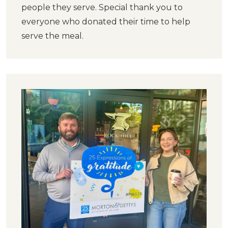
people they serve. Special thank you to
everyone who donated their time to help
serve the meal.