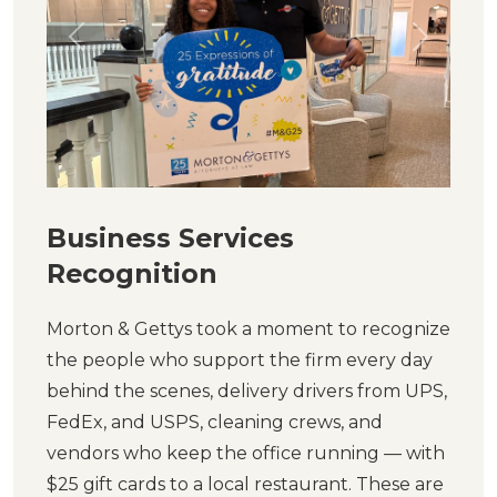
Previous
Next
Business Services
Recognition
Morton & Gettys took a moment to recognize
the people who support the firm every day
behind the scenes, delivery drivers from UPS,
FedEx, and USPS, cleaning crews, and
vendors who keep the office running — with
$25 gift cards to a local restaurant. These are