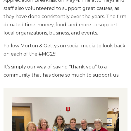
Appreciation Breakfast on May 4. The attorneys and
staff also volunteered to support great causes, as
they have done consistently over the years. The firm
donated time, money, food, and more to support
local organizations, business, and events.
Follow Morton & Gettys on social media to look back
on each of the #MG25!
It’s simply our way of saying “thank you” to a
community that has done so much to support us.