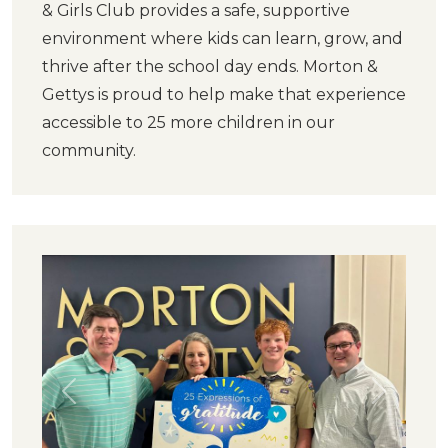
& Girls Club provides a safe, supportive
environment where kids can learn, grow, and
thrive after the school day ends. Morton &
Gettys is proud to help make that experience
accessible to 25 more children in our
community.
Previous
Next