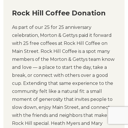
Rock Hill Coffee Donation
As part of our 25 for 25 anniversary
celebration, Morton & Gettys paid it forward
with 25 free coffees at Rock Hill Coffee on
Main Street. Rock Hill Coffee is a spot many
members of the Morton & Gettys team know
and love — a place to start the day, take a
break, or connect with others over a good
cup. Extending that same experience to the
community felt like a natural fit: a small
moment of generosity that invites people to
slow down, enjoy Main Street, and connect
with the friends and neighbors that make
Rock Hill special. Heath Myers and Mary