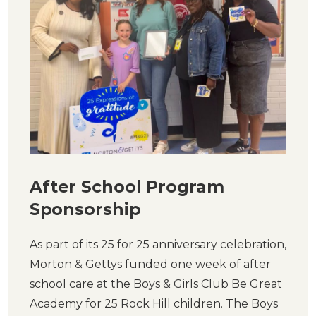
After School Program
Sponsorship
As part of its 25 for 25 anniversary celebration,
Morton & Gettys funded one week of after
school care at the Boys & Girls Club Be Great
Academy for 25 Rock Hill children. The Boys