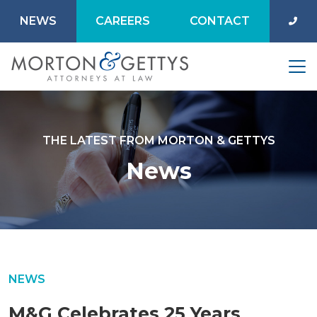
NEWS
CAREERS
CONTACT
THE LATEST FROM MORTON & GETTYS
News
NEWS
M&G Celebrates 25 Years