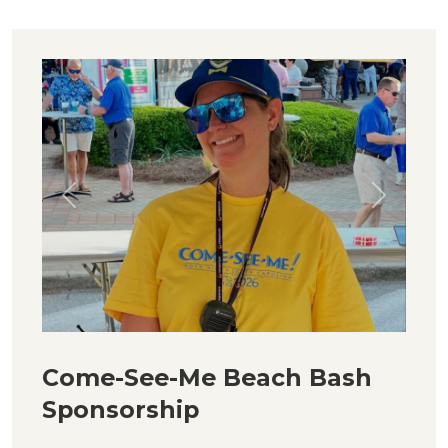
Previous
Next
Come-See-Me Beach Bash
Sponsorship