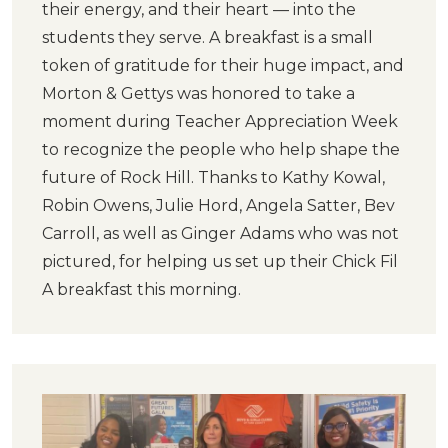
their energy, and their heart — into the
students they serve. A breakfast is a small
token of gratitude for their huge impact, and
Morton & Gettys was honored to take a
moment during Teacher Appreciation Week
to recognize the people who help shape the
future of Rock Hill. Thanks to Kathy Kowal,
Robin Owens, Julie Hord, Angela Satter, Bev
Carroll, as well as Ginger Adams who was not
pictured, for helping us set up their Chick Fil
A breakfast this morning.