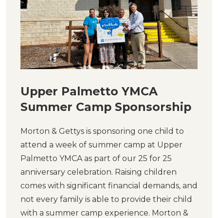
Upper Palmetto YMCA
Summer Camp Sponsorship
Morton & Gettys is sponsoring one child to
attend a week of summer camp at Upper
Palmetto YMCA as part of our 25 for 25
anniversary celebration. Raising children
comes with significant financial demands, and
not every family is able to provide their child
with a summer camp experience. Morton &