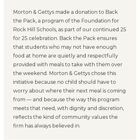
Morton & Gettys made a donation to Back
the Pack, a program of the Foundation for
Rock Hill Schools, as part of our continued 25
for 25 celebration. Back the Pack ensures
that students who may not have enough
food at home are quietly and respectfully
provided with meals to take with them over
the weekend. Morton & Gettys chose this
initiative because no child should have to
worry about where their next meal is coming
from — and because the way this program
meets that need, with dignity and discretion,
reflects the kind of community values the
firm has always believed in.