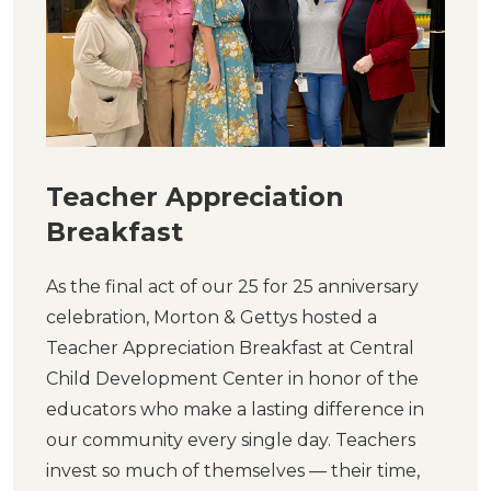
Teacher Appreciation
Breakfast
As the final act of our 25 for 25 anniversary
celebration, Morton & Gettys hosted a
Teacher Appreciation Breakfast at Central
Child Development Center in honor of the
educators who make a lasting difference in
our community every single day. Teachers
invest so much of themselves — their time,