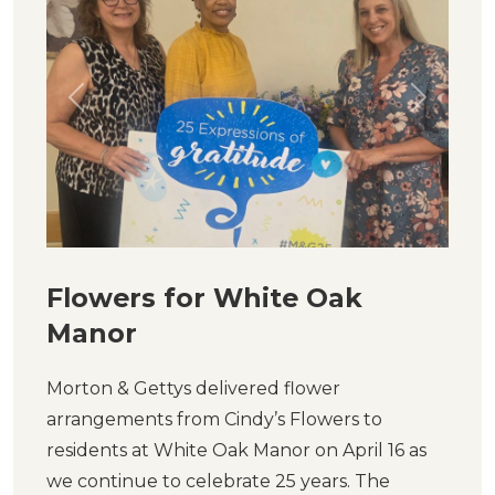
Previous
Next
Flowers for White Oak
Manor
Morton & Gettys delivered flower
arrangements from Cindy’s Flowers to
residents at White Oak Manor on April 16 as
we continue to celebrate 25 years. The