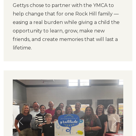
Gettys chose to partner with the YMCA to
help change that for one Rock Hill family —
easing a real burden while giving a child the
opportunity to learn, grow, make new
friends, and create memories that will last a
lifetime.
Previous
Next