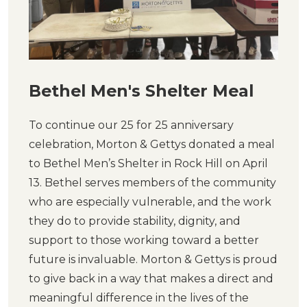
Bethel Men's Shelter Meal
To continue our 25 for 25 anniversary
celebration, Morton & Gettys donated a meal
to Bethel Men’s Shelter in Rock Hill on April
13. Bethel serves members of the community
who are especially vulnerable, and the work
they do to provide stability, dignity, and
support to those working toward a better
future is invaluable. Morton & Gettys is proud
to give back in a way that makes a direct and
meaningful difference in the lives of the