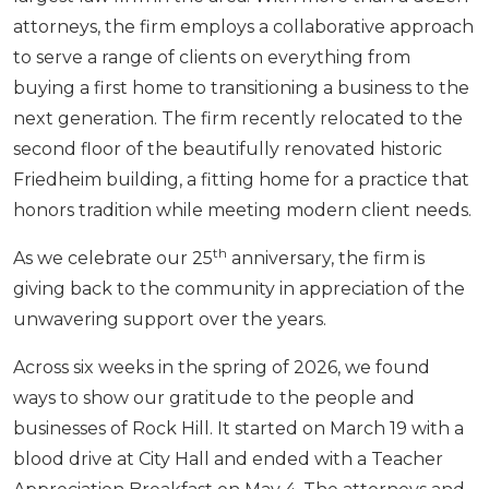
attorneys, the firm employs a collaborative approach
to serve a range of clients on everything from
buying a first home to transitioning a business to the
next generation. The firm recently relocated to the
second floor of the beautifully renovated historic
Friedheim building, a fitting home for a practice that
honors tradition while meeting modern client needs.
th
As we celebrate our 25
anniversary, the firm is
giving back to the community in appreciation of the
unwavering support over the years.
Across six weeks in the spring of 2026, we found
ways to show our gratitude to the people and
businesses of Rock Hill. It started on March 19 with a
blood drive at City Hall and ended with a Teacher