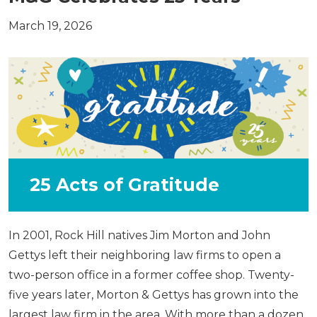
March 19, 2026
25 Acts of Gratitude
In 2001, Rock Hill natives Jim Morton and John
Gettys left their neighboring law firms to open a
two-person office in a former coffee shop. Twenty-
five years later, Morton & Gettys has grown into the
largest law firm in the area. With more than a dozen