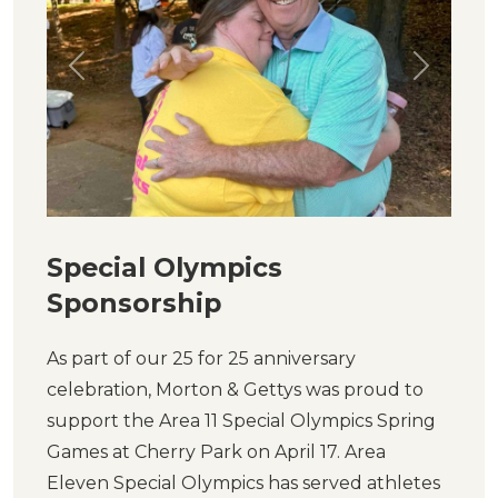
Previous
Next
Special Olympics
Sponsorship
As part of our 25 for 25 anniversary
celebration, Morton & Gettys was proud to
support the Area 11 Special Olympics Spring
Games at Cherry Park on April 17. Area
Eleven Special Olympics has served athletes