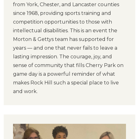
from York, Chester, and Lancaster counties
since 1968, providing sports training and
competition opportunities to those with
intellectual disabilities. This is an event the
Morton & Gettys team has supported for
years — and one that never fails to leave a
lasting impression. The courage, joy, and
sense of community that fills Cherry Park on
game day is a powerful reminder of what
makes Rock Hill such a special place to live
and work.