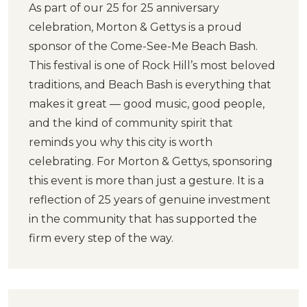
As part of our 25 for 25 anniversary
celebration, Morton & Gettys is a proud
sponsor of the Come-See-Me Beach Bash.
This festival is one of Rock Hill’s most beloved
traditions, and Beach Bash is everything that
makes it great — good music, good people,
and the kind of community spirit that
reminds you why this city is worth
celebrating. For Morton & Gettys, sponsoring
this event is more than just a gesture. It is a
reflection of 25 years of genuine investment
in the community that has supported the
firm every step of the way.