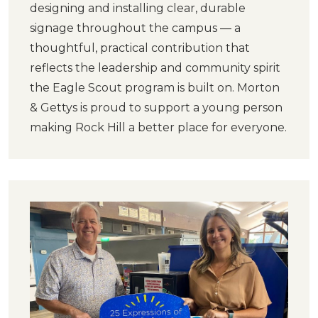
designing and installing clear, durable
signage throughout the campus — a
thoughtful, practical contribution that
reflects the leadership and community spirit
the Eagle Scout program is built on. Morton
& Gettys is proud to support a young person
making Rock Hill a better place for everyone.