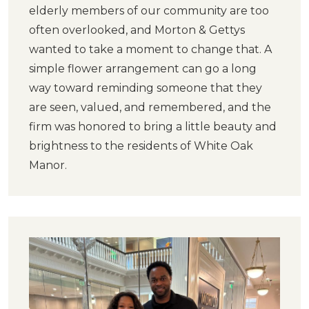
elderly members of our community are too
often overlooked, and Morton & Gettys
wanted to take a moment to change that. A
simple flower arrangement can go a long
way toward reminding someone that they
are seen, valued, and remembered, and the
firm was honored to bring a little beauty and
brightness to the residents of White Oak
Manor.