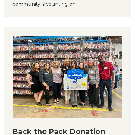
community is counting on.
Back the Pack Donation