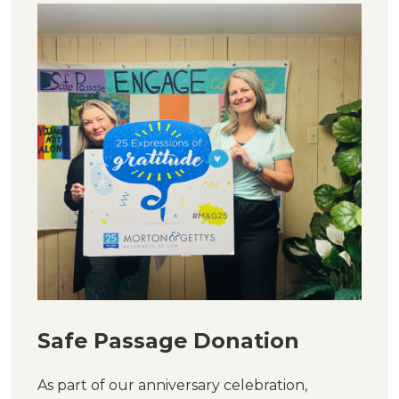
Safe Passage Donation
As part of our anniversary celebration,