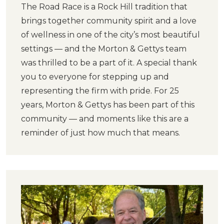
The Road Race is a Rock Hill tradition that
brings together community spirit and a love
of wellness in one of the city’s most beautiful
settings — and the Morton & Gettys team
was thrilled to be a part of it. A special thank
you to everyone for stepping up and
representing the firm with pride. For 25
years, Morton & Gettys has been part of this
community — and moments like this are a
reminder of just how much that means.