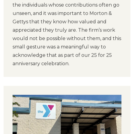
the individuals whose contributions often go
unseen, and it was important to Morton &
Gettys that they know how valued and
appreciated they truly are. The firm’s work
would not be possible without them, and this
small gesture was a meaningful way to
acknowledge that as part of our 25 for 25
anniversary celebration.