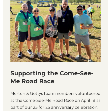
Previous
Next
Supporting the Come-See-
Me Road Race
Morton & Gettys team members volunteered
at the Come-See-Me Road Race on April 18 as
part of our 25 for 25 anniversary celebration.