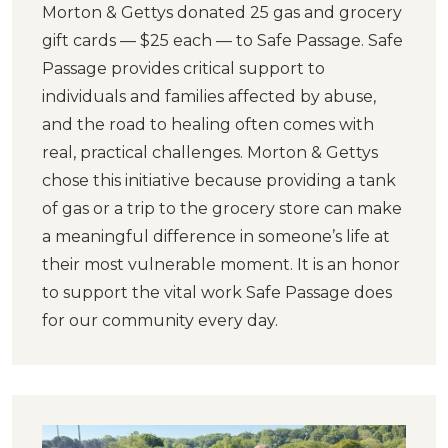
Morton & Gettys donated 25 gas and grocery
gift cards — $25 each — to Safe Passage. Safe
Passage provides critical support to
individuals and families affected by abuse,
and the road to healing often comes with
real, practical challenges. Morton & Gettys
chose this initiative because providing a tank
of gas or a trip to the grocery store can make
a meaningful difference in someone’s life at
their most vulnerable moment. It is an honor
to support the vital work Safe Passage does
for our community every day.