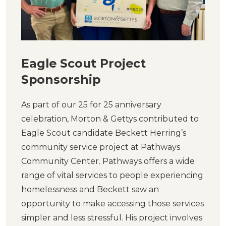
Eagle Scout Project
Sponsorship
As part of our 25 for 25 anniversary
celebration, Morton & Gettys contributed to
Eagle Scout candidate Beckett Herring’s
community service project at Pathways
Community Center. Pathways offers a wide
range of vital services to people experiencing
homelessness and Beckett saw an
opportunity to make accessing those services
simpler and less stressful. His project involves