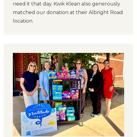
need it that day. Kwik Klean also generously
matched our donation at their Albright Road
location.
Previous
Next