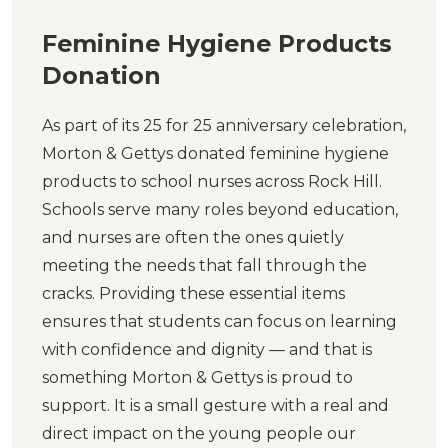
Feminine Hygiene Products
Donation
As part of its 25 for 25 anniversary celebration,
Morton & Gettys donated feminine hygiene
products to school nurses across Rock Hill.
Schools serve many roles beyond education,
and nurses are often the ones quietly
meeting the needs that fall through the
cracks. Providing these essential items
ensures that students can focus on learning
with confidence and dignity — and that is
something Morton & Gettys is proud to
support. It is a small gesture with a real and
direct impact on the young people our