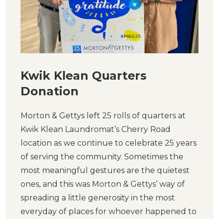
Kwik Klean Quarters
Donation
Morton & Gettys left 25 rolls of quarters at
Kwik Klean Laundromat’s Cherry Road
location as we continue to celebrate 25 years
of serving the community. Sometimes the
most meaningful gestures are the quietest
ones, and this was Morton & Gettys’ way of
spreading a little generosity in the most
everyday of places for whoever happened to