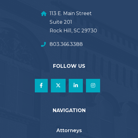
113 E. Main Street
Suite 201
Rock Hill, SC 29730
803.366.3388
FOLLOW US
NAVIGATION
Attorneys