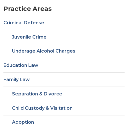
Practice Areas
Criminal Defense
Juvenile Crime
Underage Alcohol Charges
Education Law
Family Law
Separation & Divorce
Child Custody & Visitation
Adoption