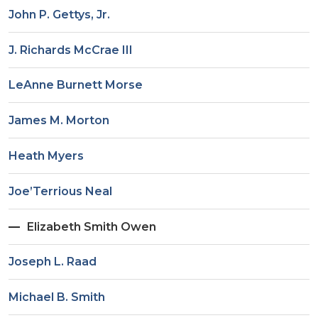
John P. Gettys, Jr.
J. Richards McCrae III
LeAnne Burnett Morse
James M. Morton
Heath Myers
Joe’Terrious Neal
Elizabeth Smith Owen
Joseph L. Raad
Michael B. Smith