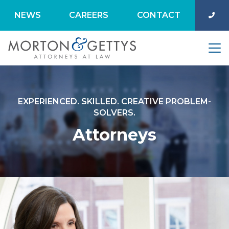
NEWS
CAREERS
CONTACT
EXPERIENCED. SKILLED. CREATIVE PROBLEM-
SOLVERS.
Attorneys