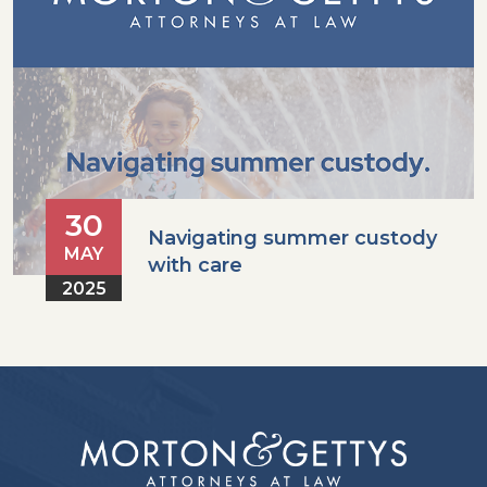
30
Navigating summer custody
MAY
with care
2025