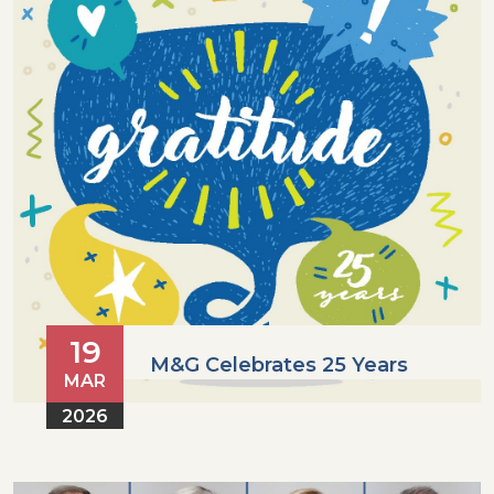
19
M&G Celebrates 25 Years
MAR
2026