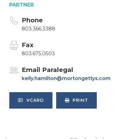
PARTNER
Phone
803.366.3388
Fax
803.675.0503
Email Paralegal
kelly.hamilton@mortongettys.com
VCARD
PRINT