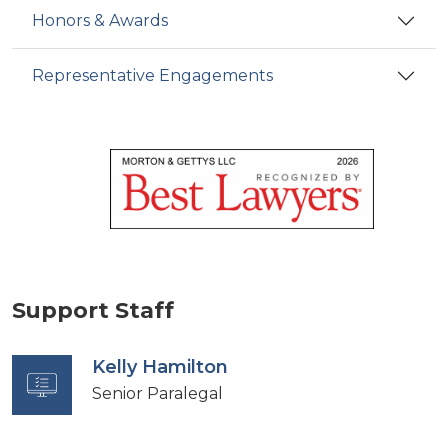
Honors & Awards
Representative Engagements
Support Staff
Kelly Hamilton
Senior Paralegal