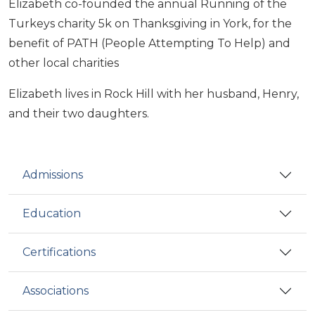
Elizabeth co-founded the annual Running of the
Turkeys charity 5k on Thanksgiving in York, for the
benefit of PATH (People Attempting To Help) and
other local charities
Elizabeth lives in Rock Hill with her husband, Henry,
and their two daughters.
Admissions
Education
Certifications
Associations