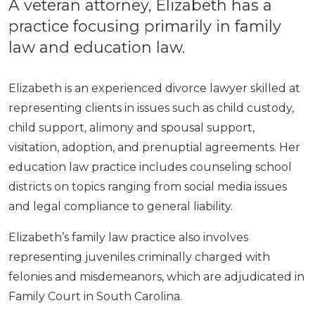
A veteran attorney, Elizabeth has a
practice focusing primarily in family
law and education law.
Elizabeth is an experienced divorce lawyer skilled at
representing clients in issues such as child custody,
child support, alimony and spousal support,
visitation, adoption, and prenuptial agreements. Her
education law practice includes counseling school
districts on topics ranging from social media issues
and legal compliance to general liability.
Elizabeth’s family law practice also involves
representing juveniles criminally charged with
felonies and misdemeanors, which are adjudicated in
Family Court in South Carolina.