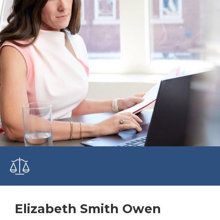
Elizabeth Smith Owen