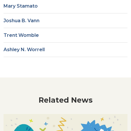
Mary Stamato
Joshua B. Vann
Trent Womble
Ashley N. Worrell
Related News