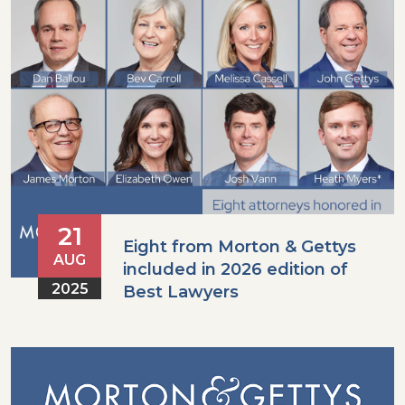
21
Eight from Morton & Gettys
AUG
included in 2026 edition of
2025
Best Lawyers