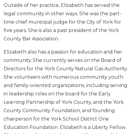
Outside of her practice, Elizabeth has served the
legal community in other ways. She was the part-
time chief municipal judge for the City of York for
five years. She is also a past president of the York
County Bar Association.
Elizabeth also has a passion for education and her
community. She currently serves on the Board of
Directors for the York County Natural Gas Authority.
She volunteers with numerous community youth
and family-oriented organizations, including serving
in leadership roles on the board for the Early
Learning Partnership of York County, and the York
County Community Foundation, and founding
chairperson for the York School District One
Education Foundation. Elizabeth is a Liberty Fellow.