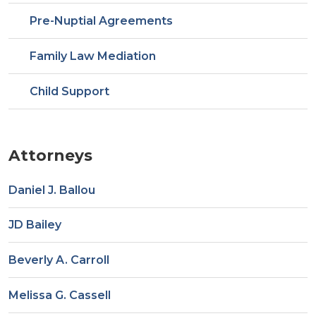
Pre-Nuptial Agreements
Family Law Mediation
Child Support
Attorneys
Daniel J. Ballou
JD Bailey
Beverly A. Carroll
Melissa G. Cassell