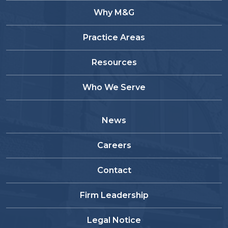
Why M&G
Practice Areas
Resources
Who We Serve
News
Careers
Contact
Firm Leadership
Legal Notice