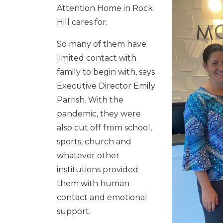
Attention Home in Rock
Hill cares for.
So many of them have
limited contact with
family to begin with, says
Executive Director Emily
Parrish. With the
pandemic, they were
also cut off from school,
sports, church and
whatever other
institutions provided
them with human
contact and emotional
support.