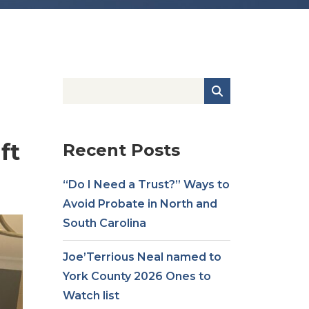
ft
Recent Posts
“Do I Need a Trust?” Ways to
Avoid Probate in North and
South Carolina
Joe’Terrious Neal named to
York County 2026 Ones to
Watch list