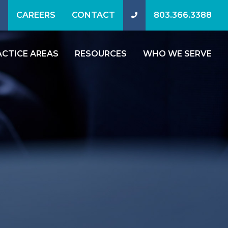
CAREERS
CONTACT
803.366.3388
ACTICE AREAS
RESOURCES
WHO WE SERVE