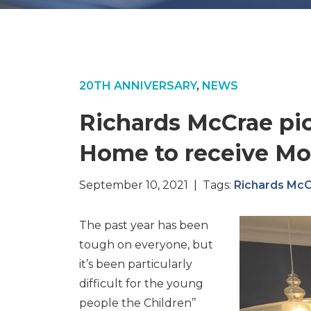
20TH ANNIVERSARY
,
NEWS
Richards McCrae pic
Home to receive Mo
September 10, 2021 | Tags:
Richards Mc
The past year has been
tough on everyone, but
it’s been particularly
difficult for the young
people the Children’’