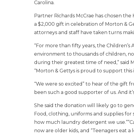
Carolina.
Partner Richards McCrae has chosen the H
a $2,000 gift in celebration of Morton & 
attorneys and staff have taken turns makin
“For more than fifty years, the Children’
environment to thousands of children, no
during their greatest time of need,” said
“Morton & Gettys is proud to support this 
“We were so excited” to hear of the gift f
been such a good supporter of us. And it’s 
She said the donation will likely go to ge
Food, clothing, uniforms and supplies for 
how much laundry detergent we use.””Cash 
now are older kids, and “Teenagers eat a l