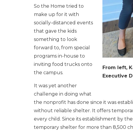
So the Home tried to
make up for it with
socially-distanced events
that gave the kids
something to look
forward to, from special
programs in-house to
inviting food trucks onto
From left, 
the campus.
Executive D
It was yet another
challenge in doing what
the nonprofit has done since it was establi
without reliable shelter. It offers tempor
every child. Since its establishment by th
temporary shelter for more than 8,500 chil