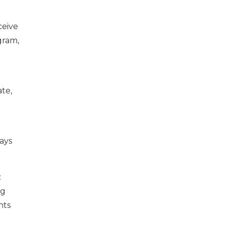
ceive
gram,
te,
ways
:
ng
nts