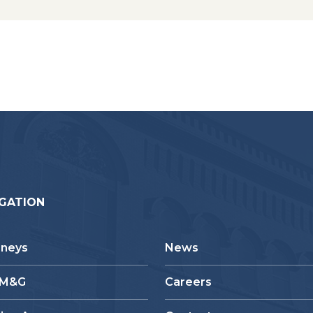
GATION
rneys
News
 M&G
Careers