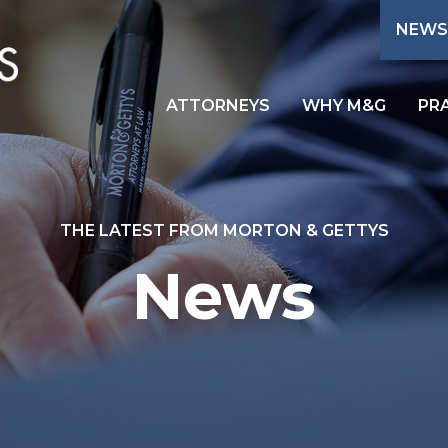
NEWS
ATTORNEYS
WHY M&G
PR
THE LATEST FROM MORTON & GETTYS
News