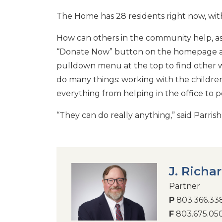
The Home has 28 residents right now, with
How can others in the community help, as
“Donate Now” button on the homepage 
pulldown menu at the top to find other w
do many things: working with the children,
everything from helping in the office to
“They can do really anything,” said Parrish.
J. Richa
Partner
P
803.366.33
F
803.675.05