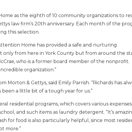
ome as the eighth of 10 community organizations to re
Gettys law firm’s 20th anniversary. Each month of the pro
g this selection.
s Attention Home has provided a safe and nurturing
t only from here in York County but from around the sta
 McCrae, who is a former board member of the nonprofit.
incredible organization.”
rom Morton & Gettys, said Emily Parrish. “Richards has al
been a little bit of a tough year for us.”
neral residential programs, which covers various expenses
school, and such items as laundry detergent. “It’s amazi
for food is also particularly helpful, since most reside
ot more.”