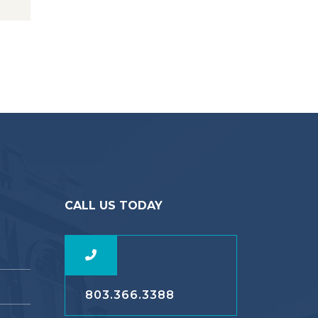
CALL US TODAY
803.366.3388