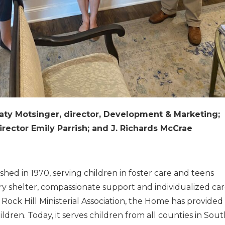
Katy Motsinger, director, Development & Marketing;
irector Emily Parrish; and J. Richards McCrae
shed in 1970, serving children in foster care and teens
ary shelter, compassionate support and individualized car
e Rock Hill Ministerial Association, the Home has provided
dren. Today, it serves children from all counties in Sou