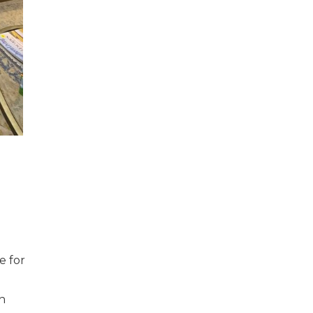
e for
th