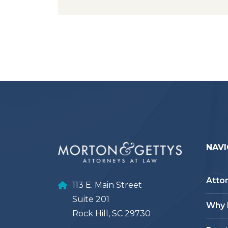
NAVI
Atto
113 E. Main Street
Suite 201
Why
Rock Hill, SC 29730