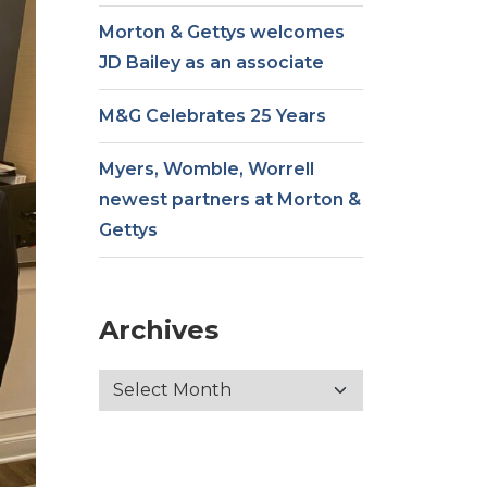
Morton & Gettys welcomes
JD Bailey as an associate
M&G Celebrates 25 Years
Myers, Womble, Worrell
newest partners at Morton &
Gettys
Archives