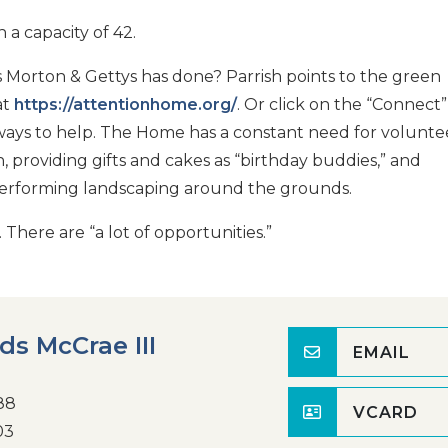
 a capacity of 42.
 Morton & Gettys has done? Parrish points to the green
at
https://attentionhome.org/
. Or click on the “Connect”
ays to help. The Home has a constant need for volunte
 providing gifts and cakes as “birthday buddies,” and
 performing landscaping around the grounds.
 There are “a lot of opportunities.”
rds McCrae III
EMAIL
88
VCARD
03