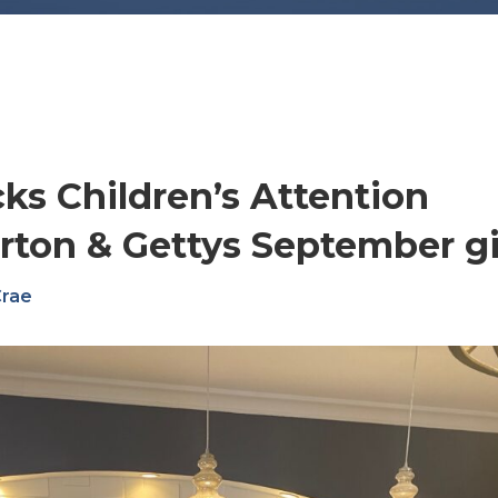
ks Children’s Attention
rton & Gettys September gi
Crae