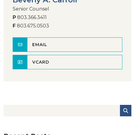
Senior Counsel
P
803.366.3411
F
803.675.0503
EMAIL
VCARD