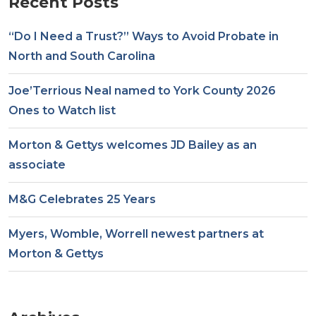
Recent Posts
“Do I Need a Trust?” Ways to Avoid Probate in
North and South Carolina
Joe’Terrious Neal named to York County 2026
Ones to Watch list
Morton & Gettys welcomes JD Bailey as an
associate
M&G Celebrates 25 Years
Myers, Womble, Worrell newest partners at
Morton & Gettys