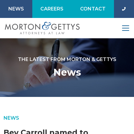
NEWS
CAREERS
CONTACT
THE LATEST FROM MORTON & GETTYS
News
NEWS
Bev Carroll named to