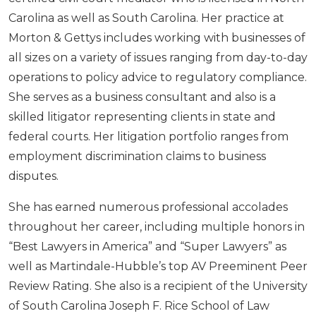
Carolina as well as South Carolina. Her practice at
Morton & Gettys includes working with businesses of
all sizes on a variety of issues ranging from day-to-day
operations to policy advice to regulatory compliance.
She serves as a business consultant and also is a
skilled litigator representing clients in state and
federal courts. Her litigation portfolio ranges from
employment discrimination claims to business
disputes.
She has earned numerous professional accolades
throughout her career, including multiple honors in
“Best Lawyers in America” and “Super Lawyers” as
well as Martindale-Hubble’s top AV Preeminent Peer
Review Rating. She also is a recipient of the University
of South Carolina Joseph F. Rice School of Law