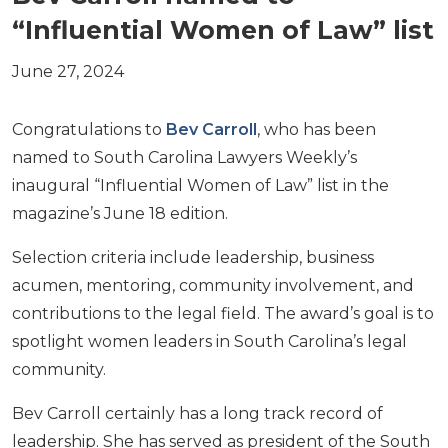
“Influential Women of Law” list
June 27, 2024
Congratulations to
Bev Carroll
, who has been
named to South Carolina Lawyers Weekly’s
inaugural “Influential Women of Law” list in the
magazine’s June 18 edition.
Selection criteria include leadership, business
acumen, mentoring, community involvement, and
contributions to the legal field. The award’s goal is to
spotlight women leaders in South Carolina’s legal
community.
Bev Carroll certainly has a long track record of
leadership. She has served as president of the South