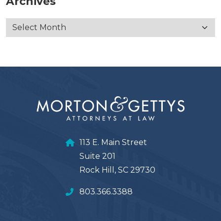
Archives
113 E. Main Street
Suite 201
Rock Hill, SC 29730
803.366.3388