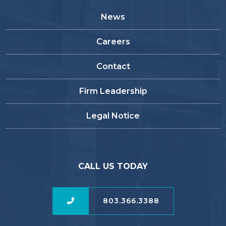
News
Careers
Contact
Firm Leadership
Legal Notice
CALL US TODAY
803.366.3388