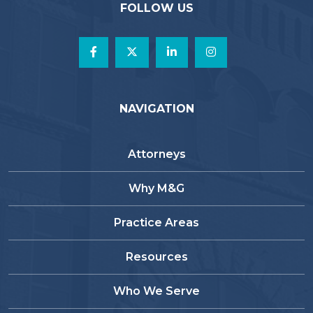
FOLLOW US
NAVIGATION
Attorneys
Why M&G
Practice Areas
Resources
Who We Serve