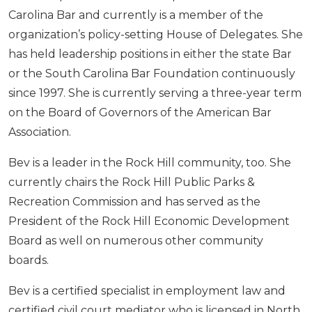
Carolina Bar and currently is a member of the
organization’s policy-setting House of Delegates. She
has held leadership positions in either the state Bar
or the South Carolina Bar Foundation continuously
since 1997. She is currently serving a three-year term
on the Board of Governors of the American Bar
Association.
Bev is a leader in the Rock Hill community, too. She
currently chairs the Rock Hill Public Parks &
Recreation Commission and has served as the
President of the Rock Hill Economic Development
Board as well on numerous other community
boards.
Bev is a certified specialist in employment law and
certified civil court mediator who is licensed in North