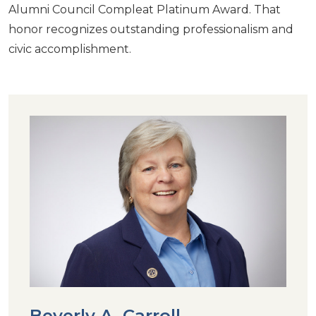
Alumni Council Compleat Platinum Award. That
honor recognizes outstanding professionalism and
civic accomplishment.
Beverly A. Carroll