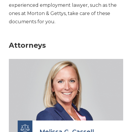
experienced employment lawyer, such as the
ones at Morton & Gettys, take care of these
documents for you.
Attorneys
Melissa G. Cassell