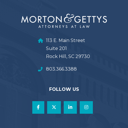
113 E. Main Street
Suite 201
Rock Hill, SC 29730
803.366.3388
FOLLOW US