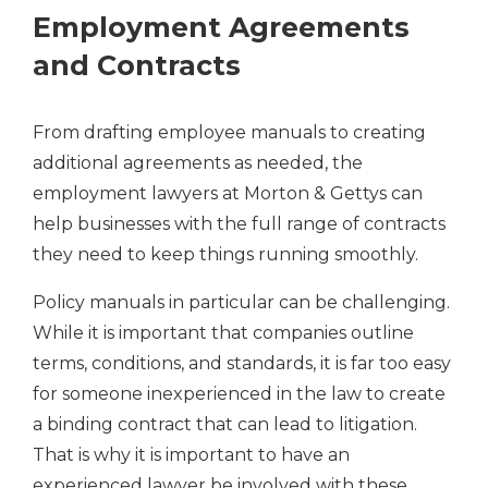
Employment Agreements
and Contracts
From drafting employee manuals to creating
additional agreements as needed, the
employment lawyers at Morton & Gettys can
help businesses with the full range of contracts
they need to keep things running smoothly.
Policy manuals in particular can be challenging.
While it is important that companies outline
terms, conditions, and standards, it is far too easy
for someone inexperienced in the law to create
a binding contract that can lead to litigation.
That is why it is important to have an
experienced lawyer be involved with these