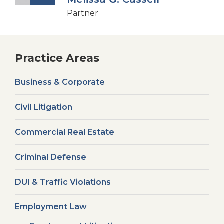
Partner
Practice Areas
Business & Corporate
Civil Litigation
Commercial Real Estate
Criminal Defense
DUI & Traffic Violations
Employment Law