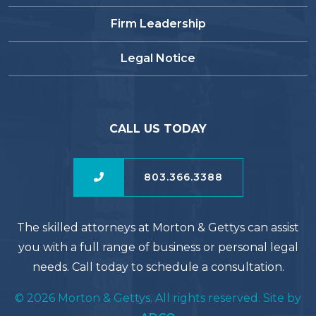
Firm Leadership
Legal Notice
CALL US TODAY
803.366.3388
The skilled attorneys at Morton & Gettys can assist
you with a full range of business or personal legal
needs. Call today to schedule a consultation.
© 2026 Morton & Gettys. All rights reserved. Site by