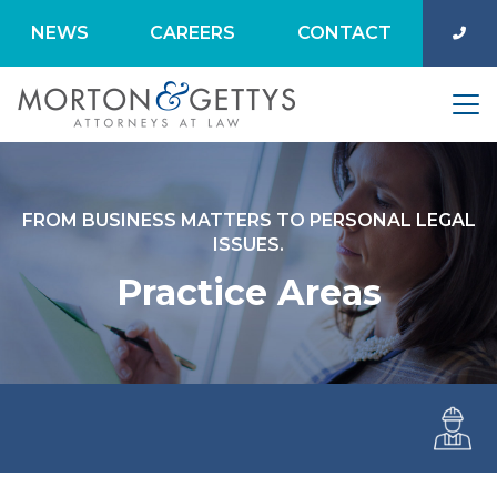
NEWS
CAREERS
CONTACT
FROM BUSINESS MATTERS TO PERSONAL LEGAL
ISSUES.
Practice Areas