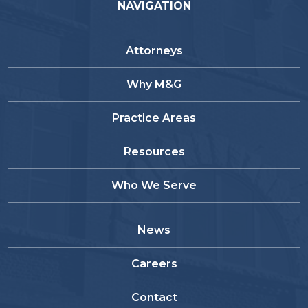
NAVIGATION
Attorneys
Why M&G
Practice Areas
Resources
Who We Serve
News
Careers
Contact