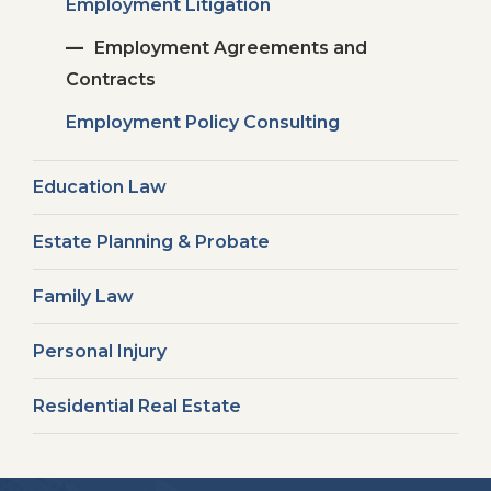
Employment Litigation
Employment Agreements and
Contracts
Employment Policy Consulting
Education Law
Estate Planning & Probate
Family Law
Personal Injury
Residential Real Estate