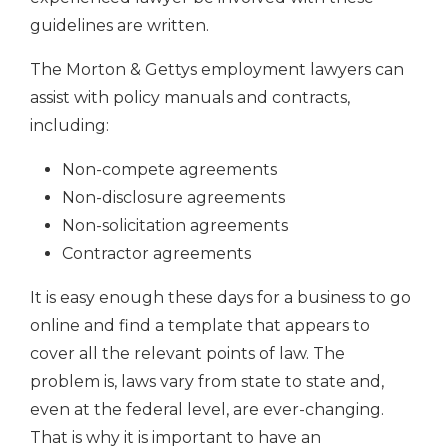
guidelines are written.
The Morton & Gettys employment lawyers can
assist with policy manuals and contracts,
including:
Non-compete agreements
Non-disclosure agreements
Non-solicitation agreements
Contractor agreements
It is easy enough these days for a business to go
online and find a template that appears to
cover all the relevant points of law. The
problem is, laws vary from state to state and,
even at the federal level, are ever-changing.
That is why it is important to have an