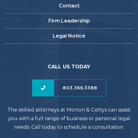
Contact
Firm Leadership
Legal Notice
CALL US TODAY
803.366.3388
The skilled attorneys at Morton & Gettys can assist
you with a full range of business or personal legal
needs. Call today to schedule a consultation.