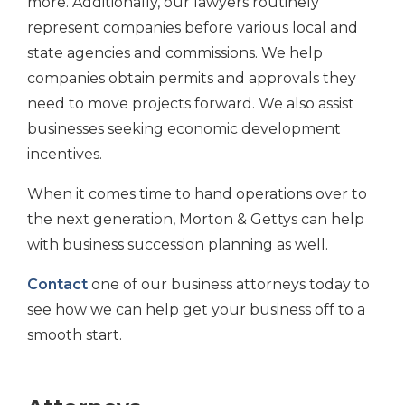
more. Additionally, our lawyers routinely
represent companies before various local and
state agencies and commissions. We help
companies obtain permits and approvals they
need to move projects forward. We also assist
businesses seeking economic development
incentives.
When it comes time to hand operations over to
the next generation, Morton & Gettys can help
with business succession planning as well.
Contact
one of our business attorneys today to
see how we can help get your business off to a
smooth start.