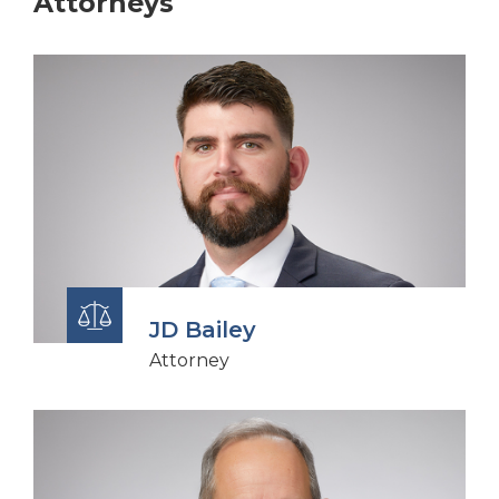
Attorneys
JD Bailey
Attorney