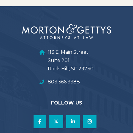
113 E. Main Street
Suite 201
Rock Hill, SC 29730
803.366.3388
FOLLOW US