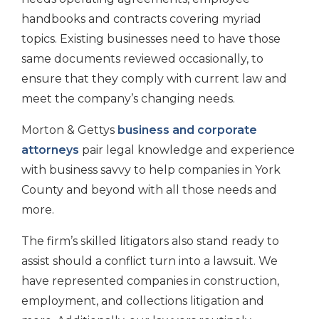
handbooks and contracts covering myriad
topics. Existing businesses need to have those
same documents reviewed occasionally, to
ensure that they comply with current law and
meet the company’s changing needs.
Morton & Gettys
business and corporate
attorneys
pair legal knowledge and experience
with business savvy to help companies in York
County and beyond with all those needs and
more.
The firm’s skilled litigators also stand ready to
assist should a conflict turn into a lawsuit. We
have represented companies in construction,
employment, and collections litigation and