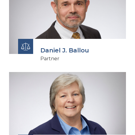
Daniel J. Ballou
Partner