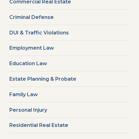
Commercial Real Estate
Criminal Defense
DUI & Traffic Violations
Employment Law
Education Law
Estate Planning & Probate
Family Law
Personal Injury
Residential Real Estate