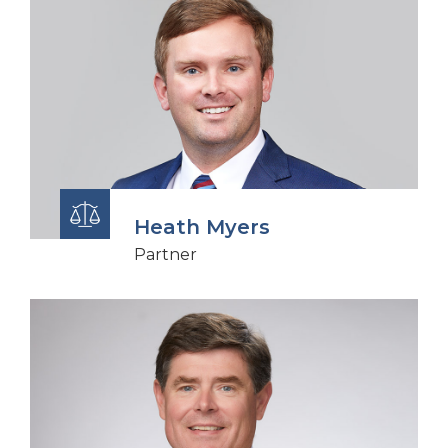
Heath Myers
Partner