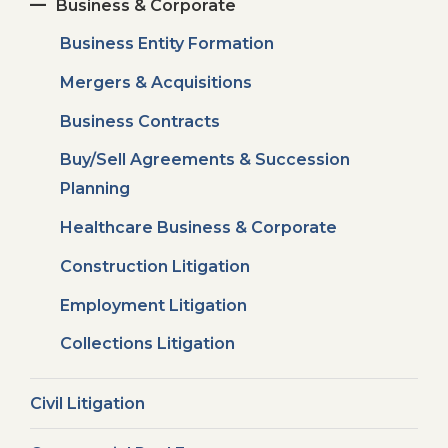
Business & Corporate
Business Entity Formation
Mergers & Acquisitions
Business Contracts
Buy/Sell Agreements & Succession
Planning
Healthcare Business & Corporate
Construction Litigation
Employment Litigation
Collections Litigation
Civil Litigation