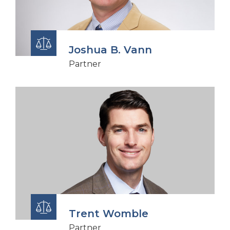
Joshua B. Vann
Partner
Trent Womble
Partner