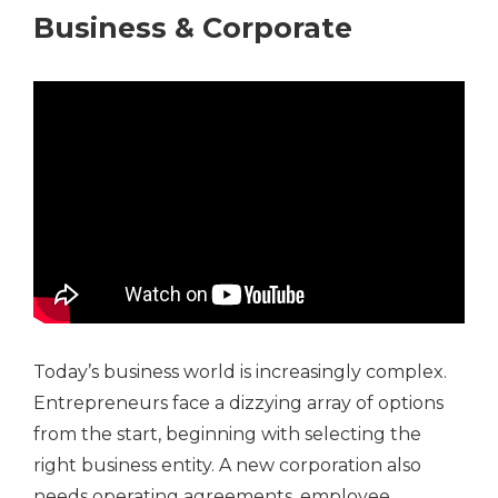
Business & Corporate
Today’s business world is increasingly complex.
Entrepreneurs face a dizzying array of options
from the start, beginning with selecting the
right business entity. A new corporation also
needs operating agreements, employee