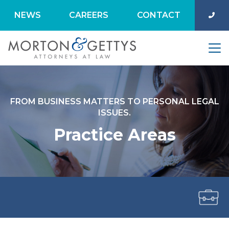
NEWS
CAREERS
CONTACT
FROM BUSINESS MATTERS TO PERSONAL LEGAL
ISSUES.
Practice Areas