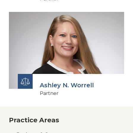
Ashley N. Worrell
Partner
Practice Areas