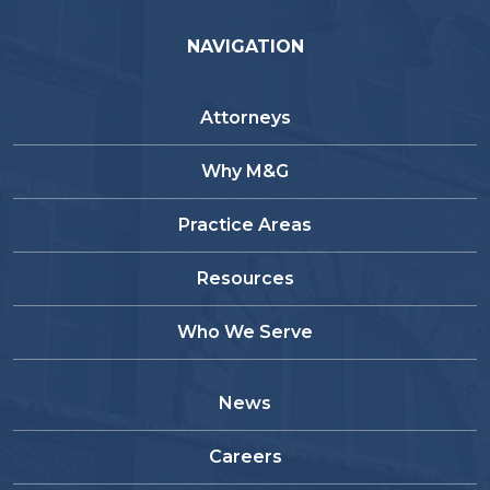
NAVIGATION
Attorneys
Why M&G
Practice Areas
Resources
Who We Serve
News
Careers