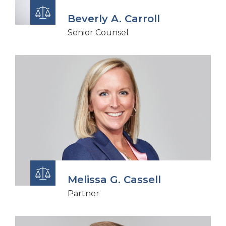
Beverly A. Carroll
Senior Counsel
Melissa G. Cassell
Partner