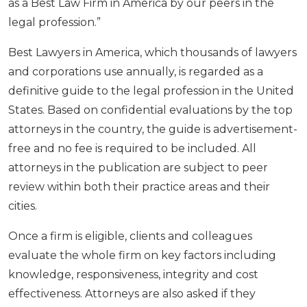
as a Best Law Firm in America by our peers in the
legal profession.”
Best Lawyers in America, which thousands of lawyers
and corporations use annually, is regarded as a
definitive guide to the legal profession in the United
States. Based on confidential evaluations by the top
attorneys in the country, the guide is advertisement-
free and no fee is required to be included. All
attorneys in the publication are subject to peer
review within both their practice areas and their
cities.
Once a firm is eligible, clients and colleagues
evaluate the whole firm on key factors including
knowledge, responsiveness, integrity and cost
effectiveness. Attorneys are also asked if they