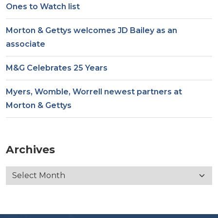
Ones to Watch list
Morton & Gettys welcomes JD Bailey as an
associate
M&G Celebrates 25 Years
Myers, Womble, Worrell newest partners at
Morton & Gettys
Archives