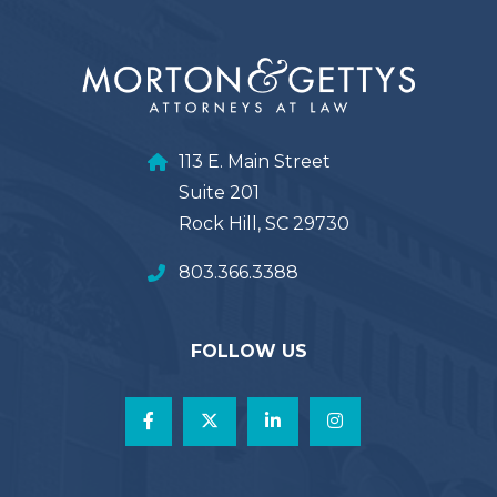
113 E. Main Street
Suite 201
Rock Hill, SC 29730
803.366.3388
FOLLOW US