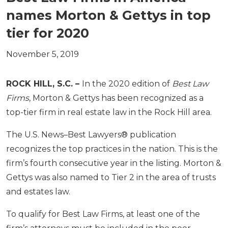
names Morton & Gettys in top
tier for 2020
November 5, 2019
ROCK HILL, S.C. –
In the 2020 edition of
Best Law
Firms
, Morton & Gettys has been recognized as a
top-tier firm in real estate law in the Rock Hill area.
The U.S. News–Best Lawyers® publication
recognizes the top practices in the nation. This is the
firm’s fourth consecutive year in the listing. Morton &
Gettys was also named to Tier 2 in the area of trusts
and estates law.
To qualify for Best Law Firms, at least one of the