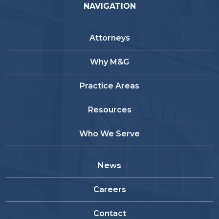
NAVIGATION
Attorneys
Why M&G
Practice Areas
Resources
Who We Serve
News
Careers
Contact