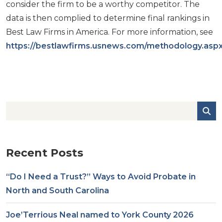
consider the firm to be a worthy competitor. The
data is then complied to determine final rankings in
Best Law Firms in America. For more information, see
https://bestlawfirms.usnews.com/methodology.asp
Recent Posts
“Do I Need a Trust?” Ways to Avoid Probate in
North and South Carolina
Joe’Terrious Neal named to York County 2026