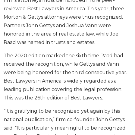
firm’s attorneys must be included in the peer-
reviewed Best Lawyers in America. This year, three
Morton & Gettys attorneys were thus recognized.
Partners John Gettys and Joshua Vann were
honored in the area of real estate law, while Joe
Raad was named in trusts and estates.
The 2020 edition marked the sixth time Raad had
received the recognition, while Gettys and Vann
were being honored for the third consecutive year.
Best Lawyers in America is widely regarded as a
leading publication covering the legal profession.
This was the 26th edition of Best Lawyers.
“It is gratifying to be recognized yet again by this
national publication,” firm co-founder John Gettys
said. “It is particularly meaningful to be recognized