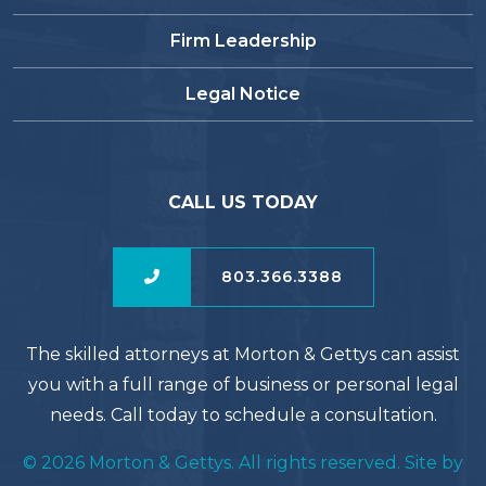
Firm Leadership
Legal Notice
CALL US TODAY
803.366.3388
The skilled attorneys at Morton & Gettys can assist
you with a full range of business or personal legal
needs. Call today to schedule a consultation.
© 2026 Morton & Gettys. All rights reserved. Site by