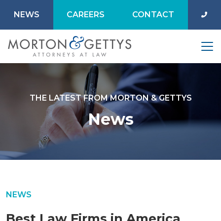
NEWS
CAREERS
CONTACT
THE LATEST FROM MORTON & GETTYS
News
NEWS
Best Law Firms in America