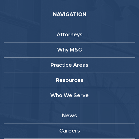
NAVIGATION
Attorneys
Why M&G
Practice Areas
Resources
Who We Serve
News
Careers