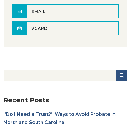
EMAIL
VCARD
Recent Posts
“Do I Need a Trust?” Ways to Avoid Probate in
North and South Carolina