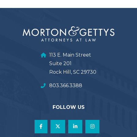
113 E. Main Street
Suite 201
Rock Hill, SC 29730
803.366.3388
FOLLOW US