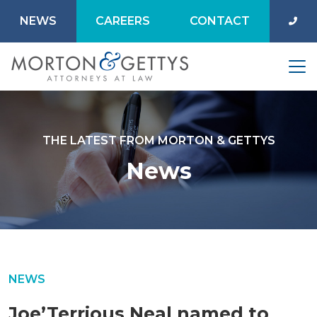
NEWS
CAREERS
CONTACT
THE LATEST FROM MORTON & GETTYS
News
NEWS
Joe’Terrious Neal named to