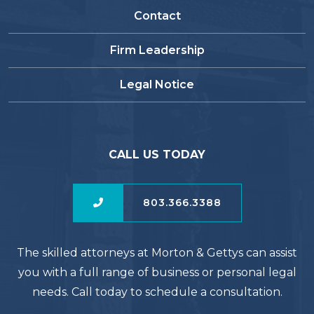
Contact
Firm Leadership
Legal Notice
CALL US TODAY
803.366.3388
The skilled attorneys at Morton & Gettys can assist
you with a full range of business or personal legal
needs. Call today to schedule a consultation.