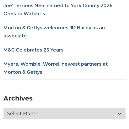
Joe’Terrious Neal named to York County 2026
Ones to Watch list
Morton & Gettys welcomes JD Bailey as an
associate
M&G Celebrates 25 Years
Myers, Womble, Worrell newest partners at
Morton & Gettys
Archives