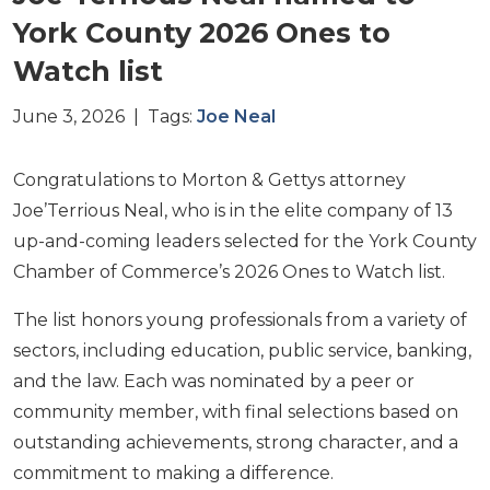
York County 2026 Ones to
Watch list
June 3, 2026 | Tags:
Joe Neal
Congratulations to Morton & Gettys attorney
Joe’Terrious Neal, who is in the elite company of 13
up-and-coming leaders selected for the York County
Chamber of Commerce’s 2026 Ones to Watch list.
The list honors young professionals from a variety of
sectors, including education, public service, banking,
and the law. Each was nominated by a peer or
community member, with final selections based on
outstanding achievements, strong character, and a
commitment to making a difference.