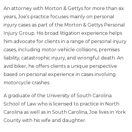
An attorney with Morton & Gettys for more than six
years, Joe’s practice focuses mainly on personal
injury cases as part of the Morton & Gettys Personal
Injury Group. His broad litigation experience helps
him advocate for clients in a range of personal injury
cases, including motor-vehicle collisions, premises
liability, catastrophic injury, and wrongful death. An
avid biker, he offers clients a unique perspective
based on personal experience in cases involving
motorcycle crashes.
A graduate of the University of South Carolina
School of Law who is licensed to practice in North
Carolina as well as in South Carolina, Joe lives in York
County with his wife and daughter.