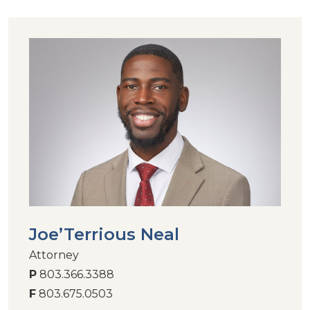
Joe’Terrious Neal
Attorney
P
803.366.3388
F
803.675.0503