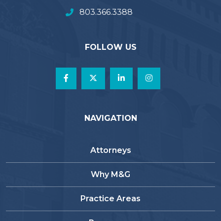
803.366.3388
FOLLOW US
NAVIGATION
Attorneys
Why M&G
Practice Areas