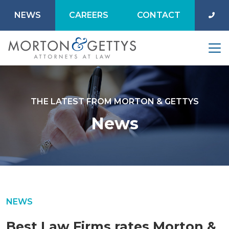
NEWS
CAREERS
CONTACT
THE LATEST FROM MORTON & GETTYS
News
NEWS
Best Law Firms rates Morton &