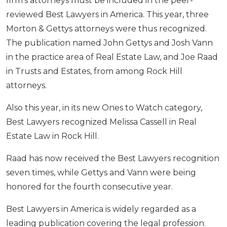
firm’s attorneys must be included in the peer-
reviewed Best Lawyers in America. This year, three
Morton & Gettys attorneys were thus recognized.
The publication named John Gettys and Josh Vann
in the practice area of Real Estate Law, and Joe Raad
in Trusts and Estates, from among Rock Hill
attorneys.
Also this year, in its new Ones to Watch category,
Best Lawyers recognized Melissa Cassell in Real
Estate Law in Rock Hill.
Raad has now received the Best Lawyers recognition
seven times, while Gettys and Vann were being
honored for the fourth consecutive year.
Best Lawyers in America is widely regarded as a
leading publication covering the legal profession.