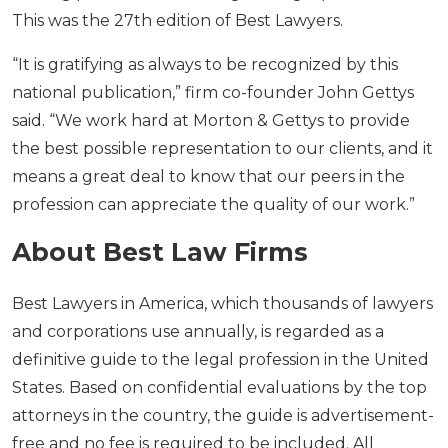
This was the 27th edition of Best Lawyers.
“It is gratifying as always to be recognized by this
national publication,” firm co-founder John Gettys
said. “We work hard at Morton & Gettys to provide
the best possible representation to our clients, and it
means a great deal to know that our peers in the
profession can appreciate the quality of our work.”
About Best Law Firms
Best Lawyers in America, which thousands of lawyers
and corporations use annually, is regarded as a
definitive guide to the legal profession in the United
States. Based on confidential evaluations by the top
attorneys in the country, the guide is advertisement-
free and no fee is required to be included. All