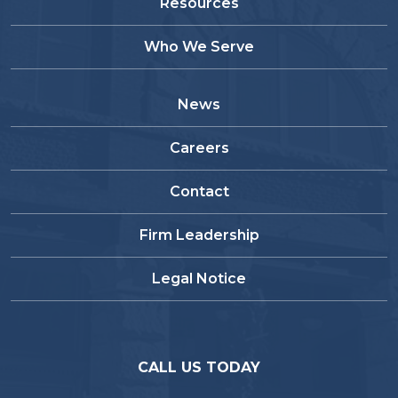
Resources
Who We Serve
News
Careers
Contact
Firm Leadership
Legal Notice
CALL US TODAY