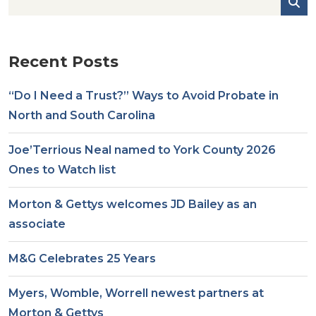
Recent Posts
“Do I Need a Trust?” Ways to Avoid Probate in
North and South Carolina
Joe’Terrious Neal named to York County 2026
Ones to Watch list
Morton & Gettys welcomes JD Bailey as an
associate
M&G Celebrates 25 Years
Myers, Womble, Worrell newest partners at
Morton & Gettys