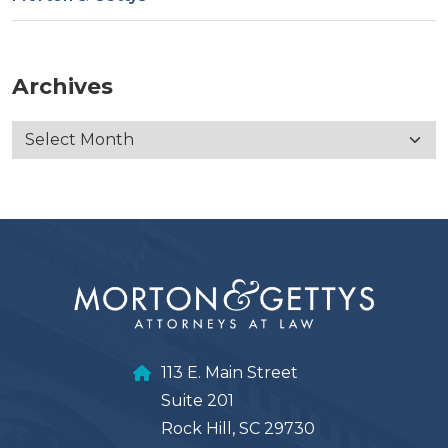
Archives
113 E. Main Street
Suite 201
Rock Hill, SC 29730