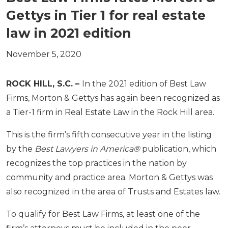
Gettys in Tier 1 for real estate
law in 2021 edition
November 5, 2020
ROCK HILL, S.C. –
In the 2021 edition of Best Law
Firms, Morton & Gettys has again been recognized as
a Tier-1 firm in Real Estate Law in the Rock Hill area.
This is the firm’s fifth consecutive year in the listing
by the
Best Lawyers in America®
publication, which
recognizes the top practices in the nation by
community and practice area. Morton & Gettys was
also recognized in the area of Trusts and Estates law.
To qualify for Best Law Firms, at least one of the