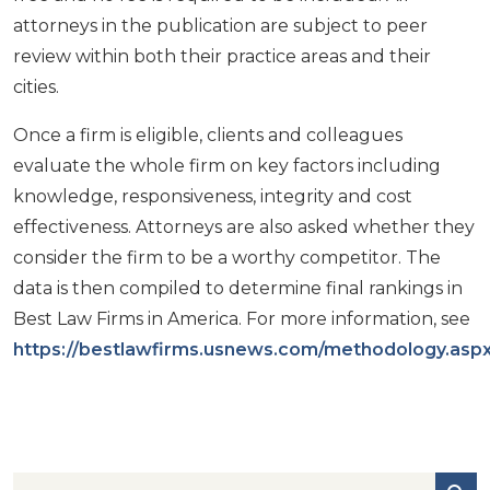
attorneys in the publication are subject to peer
review within both their practice areas and their
cities.
Once a firm is eligible, clients and colleagues
evaluate the whole firm on key factors including
knowledge, responsiveness, integrity and cost
effectiveness. Attorneys are also asked whether they
consider the firm to be a worthy competitor. The
data is then compiled to determine final rankings in
Best Law Firms in America. For more information, see
https://bestlawfirms.usnews.com/methodology.asp