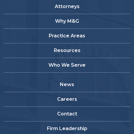
Attorneys
Why M&G
Practice Areas
Resources
Who We Serve
News
Careers
Contact
Firm Leadership