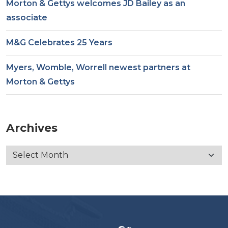
Morton & Gettys welcomes JD Bailey as an
associate
M&G Celebrates 25 Years
Myers, Womble, Worrell newest partners at
Morton & Gettys
Archives