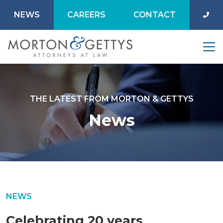
NEWS
CAREERS
CONTACT
THE LATEST FROM MORTON & GETTYS
News
NEWS
Celebrating 20 years