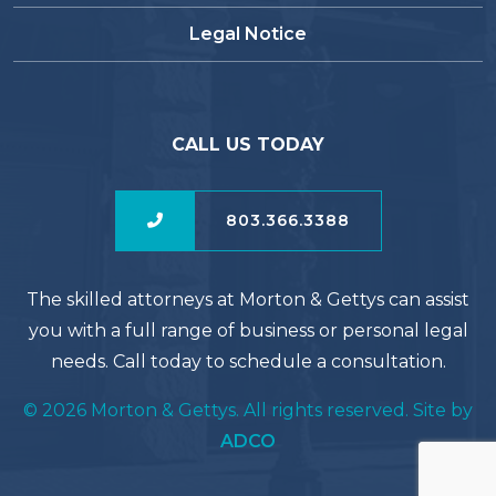
Legal Notice
CALL US TODAY
803.366.3388
The skilled attorneys at Morton & Gettys can assist
you with a full range of business or personal legal
needs. Call today to schedule a consultation.
© 2026 Morton & Gettys. All rights reserved. Site by
ADCO