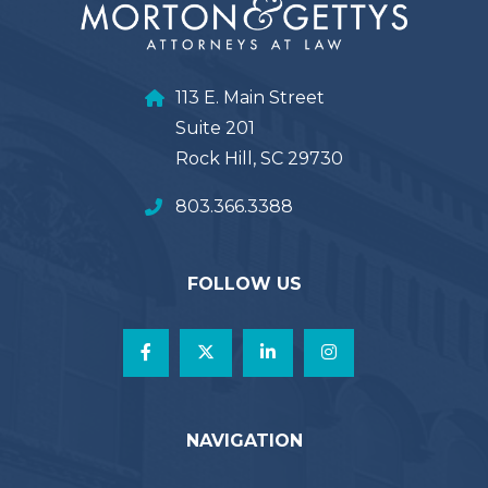
113 E. Main Street
Suite 201
Rock Hill, SC 29730
803.366.3388
FOLLOW US
NAVIGATION