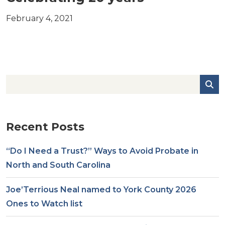
February 4, 2021
Recent Posts
“Do I Need a Trust?” Ways to Avoid Probate in
North and South Carolina
Joe’Terrious Neal named to York County 2026
Ones to Watch list