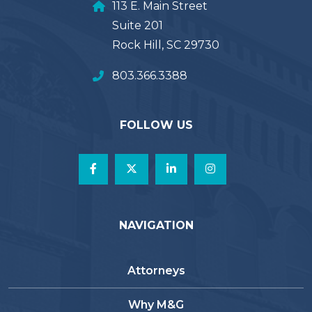
113 E. Main Street
Suite 201
Rock Hill, SC 29730
803.366.3388
FOLLOW US
NAVIGATION
Attorneys
Why M&G