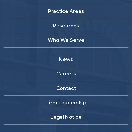
Practice Areas
Resources
Who We Serve
News
Careers
Contact
Firm Leadership
Legal Notice