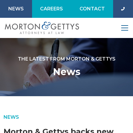
NEWS
CAREERS
CONTACT
THE LATEST FROM MORTON & GETTYS
News
NEWS
Morton & Gettys backs new