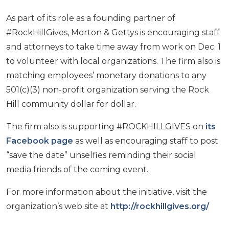
As part of its role as a founding partner of
#RockHillGives, Morton & Gettys is encouraging staff
and attorneys to take time away from work on Dec. 1
to volunteer with local organizations. The firm also is
matching employees’ monetary donations to any
501(c)(3) non-profit organization serving the Rock
Hill community dollar for dollar.
The firm also is supporting #ROCKHILLGIVES on
its
Facebook page
as well as encouraging staff to post
“save the date” unselfies reminding their social
media friends of the coming event.
For more information about the initiative, visit the
organization’s web site at
http://rockhillgives.org/