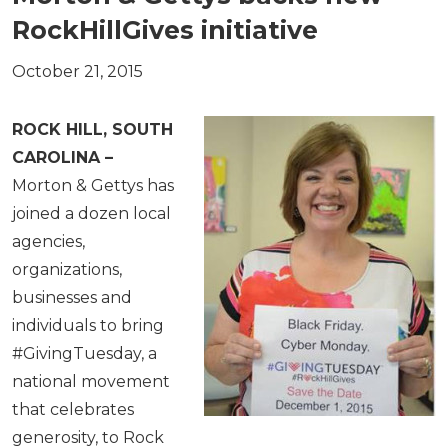
RockHillGives initiative
October 21, 2015
ROCK HILL, SOUTH
CAROLINA –
Morton & Gettys has
joined a dozen local
agencies,
organizations,
businesses and
individuals to bring
#GivingTuesday, a
national movement
that celebrates
generosity, to Rock