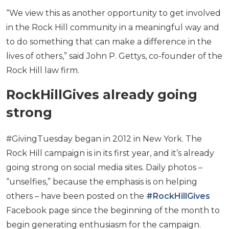
“We view this as another opportunity to get involved
in the Rock Hill community in a meaningful way and
to do something that can make a difference in the
lives of others,” said John P. Gettys, co-founder of the
Rock Hill law firm.
RockHillGives already going
strong
#GivingTuesday began in 2012 in New York. The
Rock Hill campaign is in its first year, and it’s already
going strong on social media sites. Daily photos –
“unselfies,” because the emphasis is on helping
others – have been posted on the
#RockHillGives
Facebook page since the beginning of the month to
begin generating enthusiasm for the campaign.