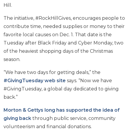
Hill.
The initiative, #RockHillGives, encourages people to
contribute time, needed supplies or money to their
favorite local causes on Dec. 1. That date is the
Tuesday after Black Friday and Cyber Monday, two
of the heaviest shopping days of the Christmas
season.
“We have two days for getting deals,” the
#GivingTuesday web site
says. “Now we have
#GivingTuesday, a global day dedicated to giving
back.”
Morton & Gettys long has supported the idea of
giving back
through public service, community
volunteerism and financial donations.