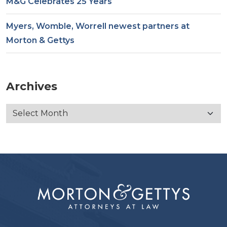
M&G Celebrates 25 Years
Myers, Womble, Worrell newest partners at
Morton & Gettys
Archives