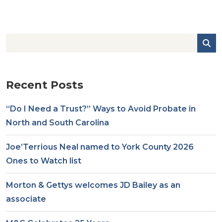
Recent Posts
“Do I Need a Trust?” Ways to Avoid Probate in
North and South Carolina
Joe’Terrious Neal named to York County 2026
Ones to Watch list
Morton & Gettys welcomes JD Bailey as an
associate