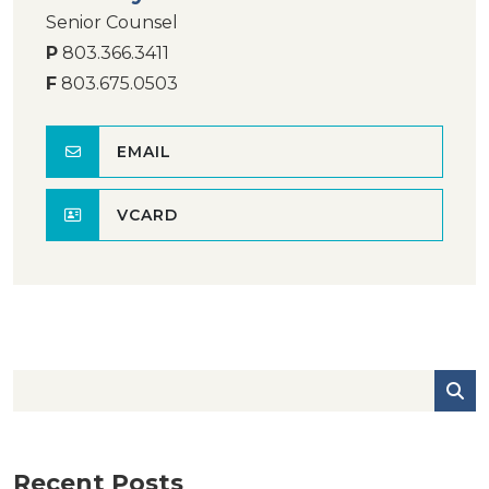
Senior Counsel
P
803.366.3411
F
803.675.0503
EMAIL
VCARD
Recent Posts