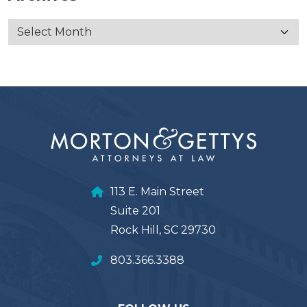
113 E. Main Street
Suite 201
Rock Hill, SC 29730
803.366.3388