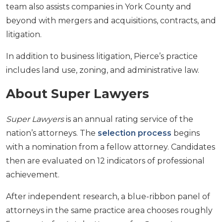
team also assists companies in York County and
beyond with mergers and acquisitions, contracts, and
litigation.
In addition to business litigation, Pierce’s practice
includes land use, zoning, and administrative law.
About Super Lawyers
Super Lawyers
is an annual rating service of the
nation’s attorneys. The
selection process
begins
with a nomination from a fellow attorney. Candidates
then are evaluated on 12 indicators of professional
achievement.
After independent research, a blue-ribbon panel of
attorneys in the same practice area chooses roughly