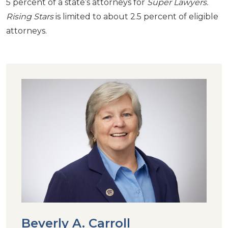
5 percent of a state’s attorneys for
Super Lawyers.
Rising Stars
is limited to about 2.5 percent of eligible
attorneys.
Beverly A. Carroll