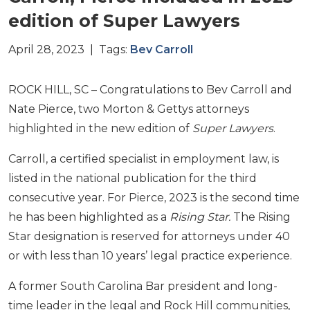
edition of Super Lawyers
April 28, 2023 | Tags:
Bev Carroll
ROCK HILL, SC – Congratulations to Bev Carroll and
Nate Pierce, two Morton & Gettys attorneys
highlighted in the new edition of
Super Lawyers
.
Carroll, a certified specialist in employment law, is
listed in the national publication for the third
consecutive year. For Pierce, 2023 is the second time
he has been highlighted as a
Rising Star.
The Rising
Star designation is reserved for attorneys under 40
or with less than 10 years’ legal practice experience.
A former South Carolina Bar president and long-
time leader in the legal and Rock Hill communities,