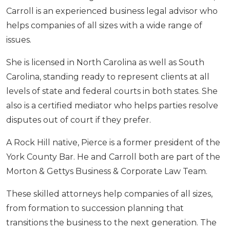
Carroll is an experienced business legal advisor who
helps companies of all sizes with a wide range of
issues.
She is licensed in North Carolina as well as South
Carolina, standing ready to represent clients at all
levels of state and federal courts in both states. She
also is a certified mediator who helps parties resolve
disputes out of court if they prefer.
A Rock Hill native, Pierce is a former president of the
York County Bar. He and Carroll both are part of the
Morton & Gettys Business & Corporate Law Team.
These skilled attorneys help companies of all sizes,
from formation to succession planning that
transitions the business to the next generation. The