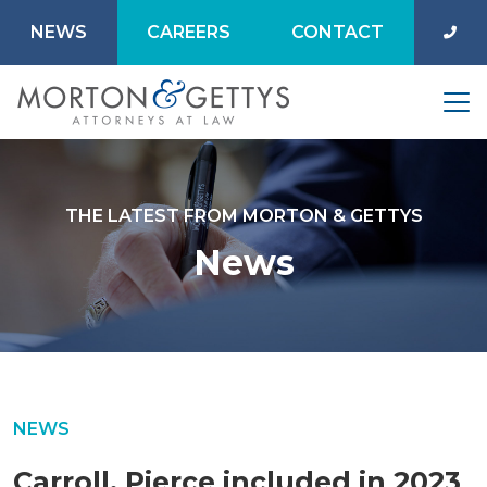
NEWS
CAREERS
CONTACT
THE LATEST FROM MORTON & GETTYS
News
NEWS
Carroll, Pierce included in 2023