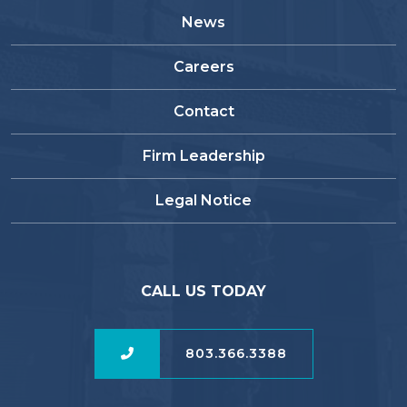
News
Careers
Contact
Firm Leadership
Legal Notice
CALL US TODAY
803.366.3388