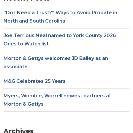
“Do I Need a Trust?” Ways to Avoid Probate in
North and South Carolina
Joe’Terrious Neal named to York County 2026
Ones to Watch list
Morton & Gettys welcomes JD Bailey as an
associate
M&G Celebrates 25 Years
Myers, Womble, Worrell newest partners at
Morton & Gettys
Archives