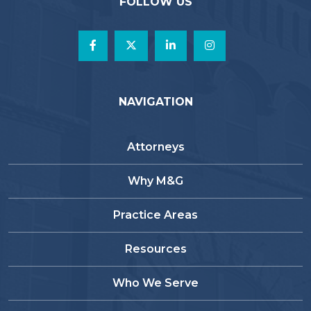
FOLLOW US
NAVIGATION
Attorneys
Why M&G
Practice Areas
Resources
Who We Serve