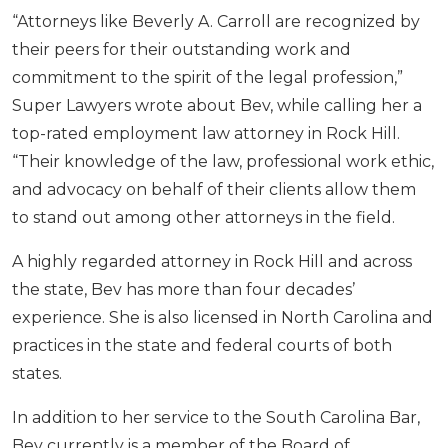
“Attorneys like Beverly A. Carroll are recognized by
their peers for their outstanding work and
commitment to the spirit of the legal profession,”
Super Lawyers wrote about Bev, while calling her a
top-rated employment law attorney in Rock Hill.
“Their knowledge of the law, professional work ethic,
and advocacy on behalf of their clients allow them
to stand out among other attorneys in the field.
A highly regarded attorney in Rock Hill and across
the state, Bev has more than four decades’
experience. She is also licensed in North Carolina and
practices in the state and federal courts of both
states.
In addition to her service to the South Carolina Bar,
Bev currently is a member of the Board of