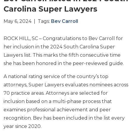
Carolina Super Lawyers
May 6, 2024 | Tags:
Bev Carroll
ROCK HILL, SC – Congratulations to Bev Carroll for
her inclusion in the 2024 South Carolina Super
Lawyers list. This marks the fifth consecutive time
she has been honored in the peer-reviewed guide.
A national rating service of the country’s top
attorneys, Super Lawyers evaluates nominees across
70 practice areas. Attorneys are selected for
inclusion based on a multi-phase process that
examines professional achievement and peer
recognition. Bev has been included in the list every
year since 2020.