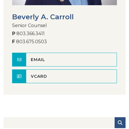
Beverly A. Carroll
Senior Counsel
P
803.366.3411
F
803.675.0503
EMAIL
VCARD