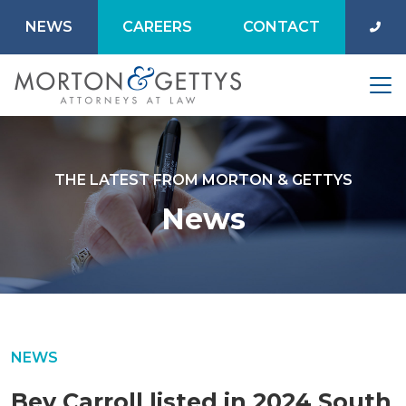
NEWS
CAREERS
CONTACT
THE LATEST FROM MORTON & GETTYS
News
NEWS
Bev Carroll listed in 2024 South