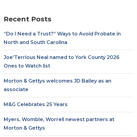
Recent Posts
“Do I Need a Trust?” Ways to Avoid Probate in
North and South Carolina
Joe’Terrious Neal named to York County 2026
Ones to Watch list
Morton & Gettys welcomes JD Bailey as an
associate
M&G Celebrates 25 Years
Myers, Womble, Worrell newest partners at
Morton & Gettys