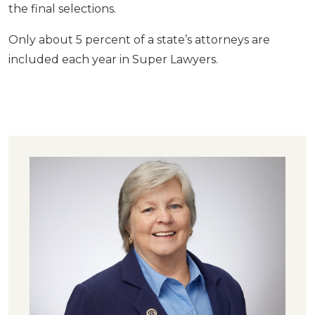
the final selections.
Only about 5 percent of a state’s attorneys are
included each year in Super Lawyers.