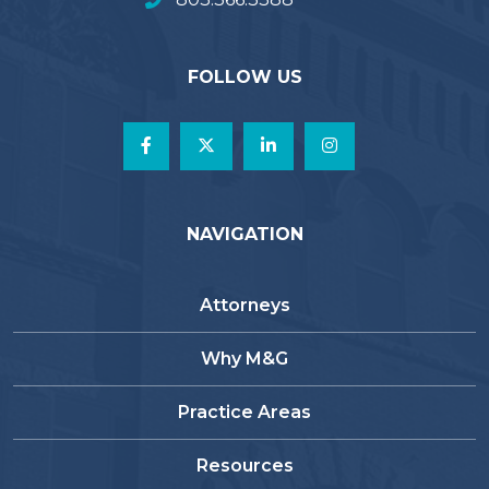
FOLLOW US
NAVIGATION
Attorneys
Why M&G
Practice Areas
Resources