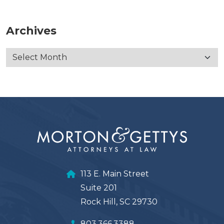
Archives
113 E. Main Street
Suite 201
Rock Hill, SC 29730
803.366.3388