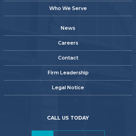
Who We Serve
News
Careers
Contact
Firm Leadership
Legal Notice
CALL US TODAY