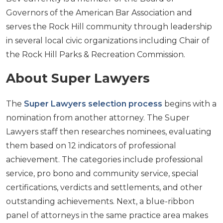
Governors of the American Bar Association and
serves the Rock Hill community through leadership
in several local civic organizations including Chair of
the Rock Hill Parks & Recreation Commission.
About Super Lawyers
The
Super Lawyers selection process
begins with a
nomination from another attorney. The Super
Lawyers staff then researches nominees, evaluating
them based on 12 indicators of professional
achievement. The categories include professional
service, pro bono and community service, special
certifications, verdicts and settlements, and other
outstanding achievements. Next, a blue-ribbon
panel of attorneys in the same practice area makes