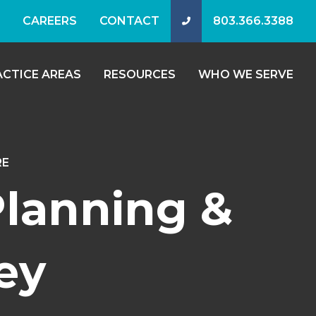
CAREERS
CONTACT
803.366.3388
ACTICE AREAS
RESOURCES
WHO WE SERVE
RE
Planning &
ey