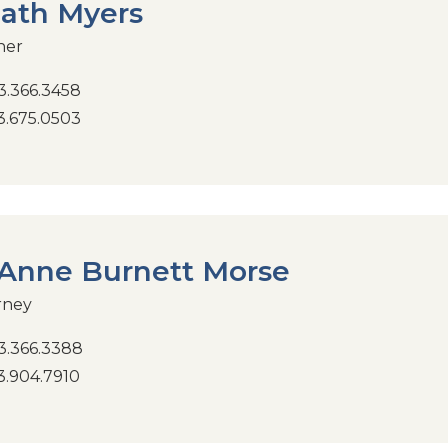
ath Myers
ner
.366.3458
.675.0503
Anne Burnett Morse
rney
.366.3388
.904.7910