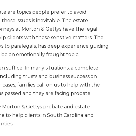
e are topics people prefer to avoid.
these issues is inevitable. The estate
rneys at Morton & Gettys have the legal
lp clients with these sensitive matters. The
ys to paralegals, has deep experience guiding
 be an emotionally fraught topic.
n suffice. In many situations, a complete
including trusts and business succession
r cases, families call on us to help with the
as passed and they are facing probate.
e Morton & Gettys probate and estate
e to help clients in South Carolina and
nties.