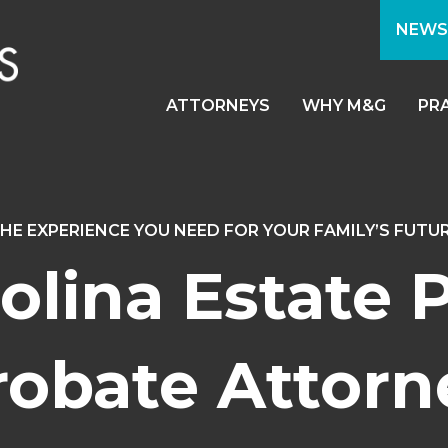
NEWS
ATTORNEYS
WHY M&G
PR
HE EXPERIENCE YOU NEED FOR YOUR FAMILY’S FUTU
olina Estate 
robate Attorn