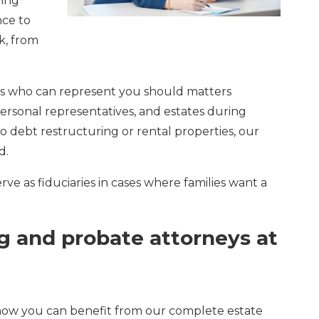
ving
nce to
k, from
ors who can represent you should matters
ersonal representatives, and estates during
o debt restructuring or rental properties, our
d.
ve as fiduciaries in cases where families want a
ng and probate attorneys at
 how you can benefit from our complete estate