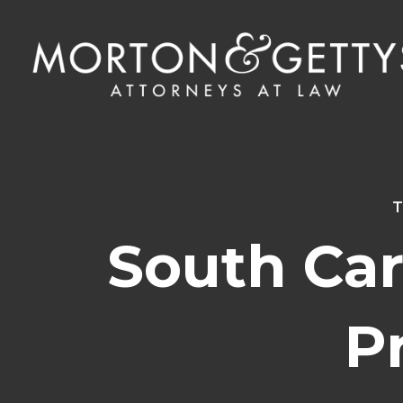
T
South Car
P