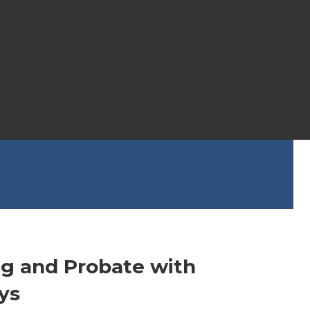
ng and Probate with
ys