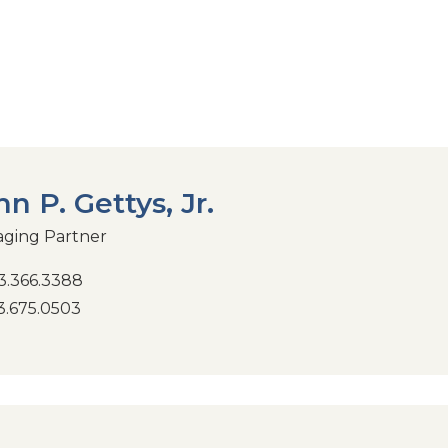
hn P. Gettys, Jr.
ging Partner
.366.3388
.675.0503