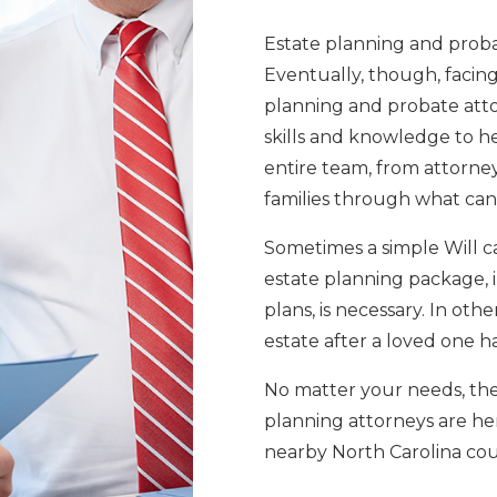
Estate planning and probat
Eventually, though, facing 
planning and probate atto
skills and knowledge to he
entire team, from attorne
families through what can
Sometimes a simple Will ca
estate planning package, 
plans, is necessary. In othe
estate after a loved one h
No matter your needs, th
planning attorneys are her
nearby North Carolina cou