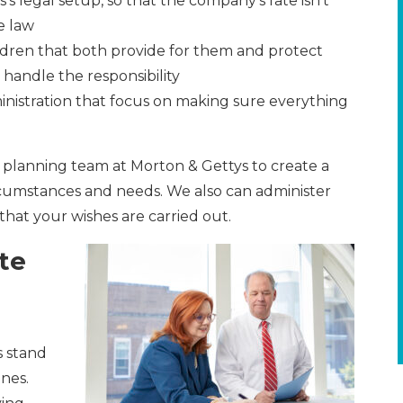
’s legal setup, so that the company’s fate isn’t
e law
ldren that both provide for them and protect
handle the responsibility
inistration that focus on making sure everything
planning team at Morton & Gettys to create a
rcumstances and needs. We also can administer
that your wishes are carried out.
te
s stand
nes.