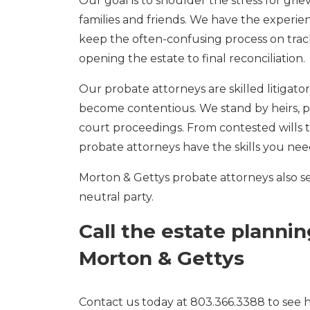
Our goal is to shoulder the stress for grie
families and friends. We have the experie
keep the often-confusing process on trac
opening the estate to final reconciliation.
Our probate attorneys are skilled litigat
become contentious. We stand by heirs, p
court proceedings. From contested wills t
probate attorneys have the skills you nee
Morton & Gettys probate attorneys also ser
neutral party.
Call the estate planni
Morton & Gettys
Contact us today at 803.366.3388 to see