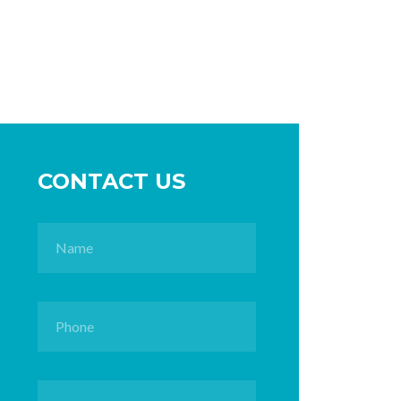
CONTACT US