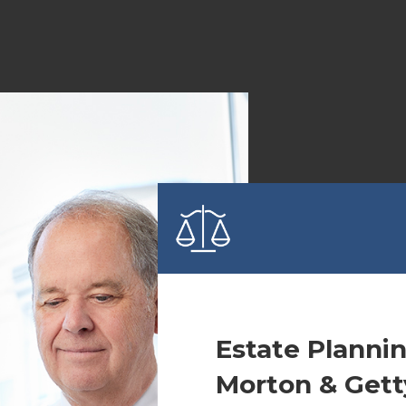
Estate Planni
Morton & Gett