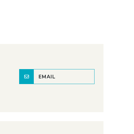
EMAIL