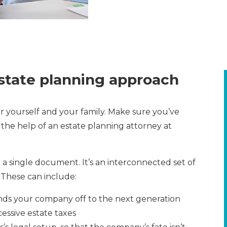
state planning approach
or yourself and your family. Make sure you’ve
 the help of an estate planning attorney at
a single document. It’s an interconnected set of
 These can include:
nds your company off to the next generation
essive estate taxes