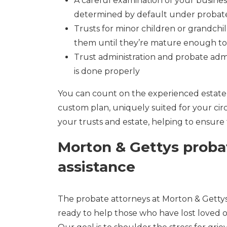
A careful examination of your business
determined by default under probat
Trusts for minor children or grandchi
them until they’re mature enough to 
Trust administration and probate adm
is done properly
You can count on the experienced estate 
custom plan, uniquely suited for your ci
your trusts and estate, helping to ensure 
Morton & Gettys proba
assistance
The probate attorneys at Morton & Getty
ready to help those who have lost loved o