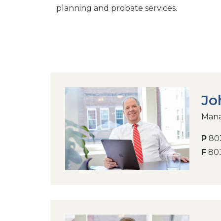
planning and probate services.
Jo
Mana
P
803
F
803