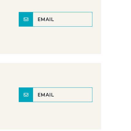
EMAIL
EMAIL