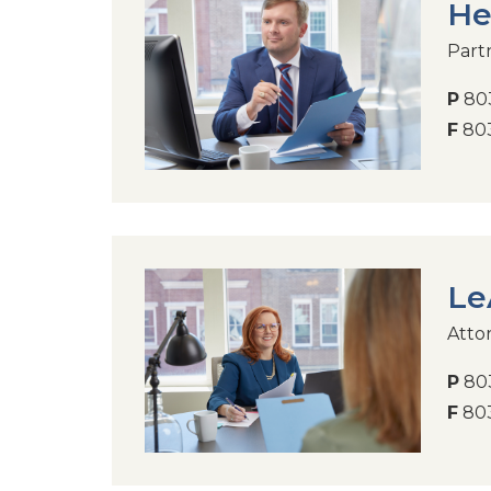
He
Part
P
803
F
803
Le
Atto
P
803
F
803