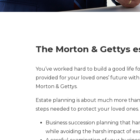
The Morton & Gettys e
You’ve worked hard to build a good life f
provided for your loved ones’ future with
Morton & Gettys.
Estate planning is about much more than 
steps needed to protect your loved ones.
Business succession planning that ha
while avoiding the harsh impact of exc