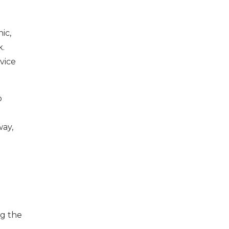
nic,
k.
vice
o
way,
ng the