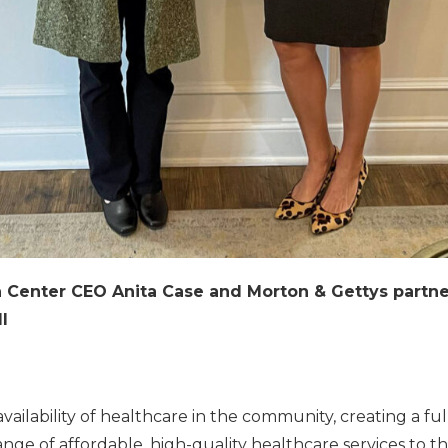
th Center CEO Anita Case and Morton & Gettys partn
l
ailability of healthcare in the community, creating a ful
range of affordable, high-quality healthcare services to t