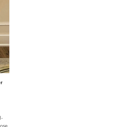
er
l-
hose