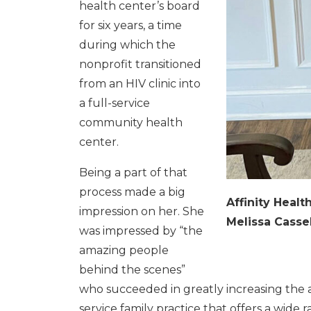
health center’s board
for six years, a time
during which the
nonprofit transitioned
from an HIV clinic into
a full-service
community health
center.
Being a part of that
process made a big
Affinity Heal
impression on her. She
Melissa Cassel
was impressed by “the
amazing people
behind the scenes”
who succeeded in greatly increasing the av
service family practice that offers a wide 