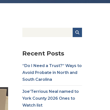
Recent Posts
“Do I Need a Trust?” Ways to
Avoid Probate in North and
South Carolina
Joe’Terrious Neal named to
York County 2026 Ones to
Watch list