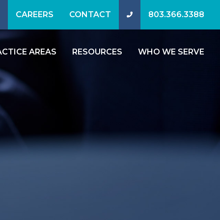
CAREERS
CONTACT
803.366.3388
ACTICE AREAS
RESOURCES
WHO WE SERVE