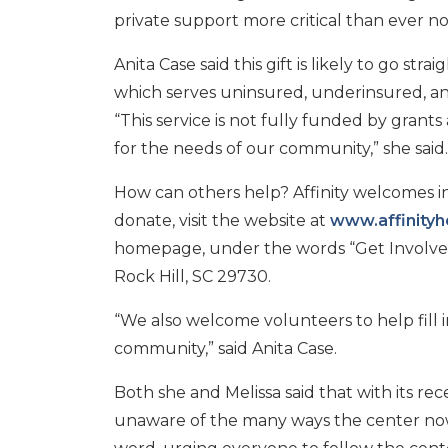
private support more critical than ever n
Anita Case said this gift is likely to go stra
which serves uninsured, underinsured, an
“This service is not fully funded by gran
for the needs of our community,” she said.
How can others help? Affinity welcomes ind
donate, visit the website at
www.affinityh
homepage, under the words “Get Involved.
Rock Hill, SC 29730.
“We also welcome volunteers to help fill 
community,” said Anita Case.
Both she and Melissa said that with its re
unaware of the many ways the center now 