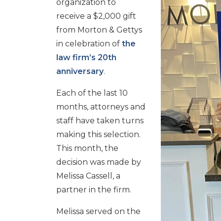
organization to
receive a $2,000 gift
from Morton & Gettys
in celebration of
the
law firm’s 20th
anniversary
.
Each of the last 10
months, attorneys and
staff have taken turns
making this selection.
This month, the
decision was made by
Melissa Cassell, a
partner in the firm.
Melissa served on the