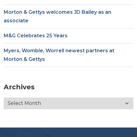
Morton & Gettys welcomes JD Bailey as an
associate
M&G Celebrates 25 Years
Myers, Womble, Worrell newest partners at
Morton & Gettys
Archives