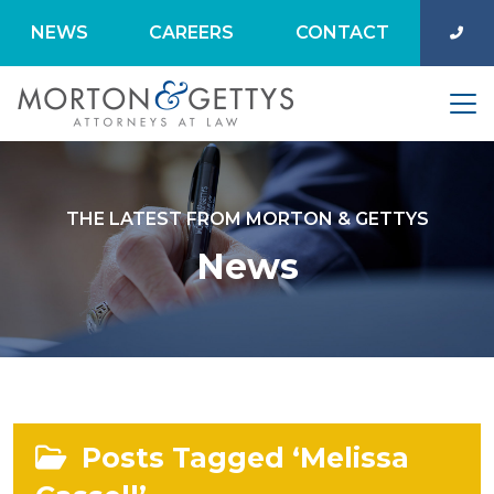
NEWS
CAREERS
CONTACT
THE LATEST FROM MORTON & GETTYS
News
Posts Tagged ‘Melissa