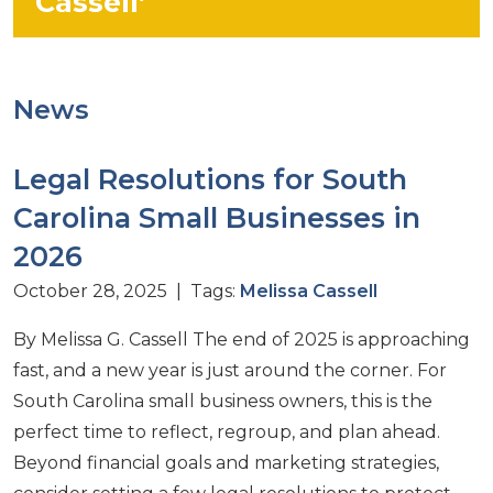
Cassell’
News
Legal Resolutions for South
Carolina Small Businesses in
2026
October 28, 2025 | Tags:
Melissa Cassell
By Melissa G. Cassell The end of 2025 is approaching
fast, and a new year is just around the corner. For
South Carolina small business owners, this is the
perfect time to reflect, regroup, and plan ahead.
Beyond financial goals and marketing strategies,