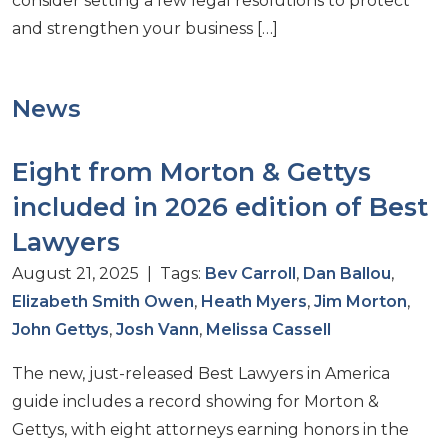
consider setting a few legal resolutions to protect
and strengthen your business […]
News
Eight from Morton & Gettys
included in 2026 edition of Best
Lawyers
August 21, 2025 | Tags:
Bev Carroll
,
Dan Ballou
,
Elizabeth Smith Owen
,
Heath Myers
,
Jim Morton
,
John Gettys
,
Josh Vann
,
Melissa Cassell
The new, just-released Best Lawyers in America
guide includes a record showing for Morton &
Gettys, with eight attorneys earning honors in the