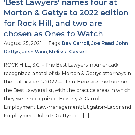
‘Best Lawyers’ names four at
Morton & Gettys to 2022 edition
for Rock Hill, and two are
chosen as Ones to Watch
August 25, 2021 | Tags:
Bev Carroll
,
Joe Raad
,
John
Gettys
,
Josh Vann
,
Melissa Cassell
ROCK HILL, S.C. – The Best Lawyers in America®
recognized a total of six Morton & Gettys attorneys in
the publication’s 2022 edition. Here are the four on
the Best Lawyers list, with the practice areas in which
they were recognized: Beverly A. Carroll –
Employment Law-Management; Litigation-Labor and
Employment John P. Gettys Jr. – […]