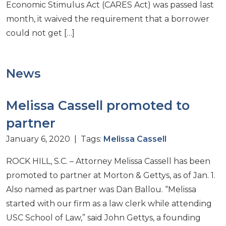
Economic Stimulus Act (CARES Act) was passed last
month, it waived the requirement that a borrower
could not get […]
News
Melissa Cassell promoted to
partner
January 6, 2020 | Tags:
Melissa Cassell
ROCK HILL, S.C. – Attorney Melissa Cassell has been
promoted to partner at Morton & Gettys, as of Jan. 1.
Also named as partner was Dan Ballou. “Melissa
started with our firm as a law clerk while attending
USC School of Law,” said John Gettys, a founding