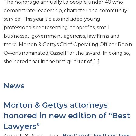
The honors go annually to people under 40 who
demonstrate leadership, character and community
service. This year’s class included young
professionals representing nonprofits, small
businesses, government agencies, law firms and
more. Morton & Gettys Chief Operating Officer Robin
Owens nominated Cassell for the award. In doing so,
she noted that in the first quarter of […]
News
Morton & Gettys attorneys
honored in new edition of “Best
Lawyers”
August 18, 2022 | Tags:
Bev Carroll
,
Joe Raad
,
John