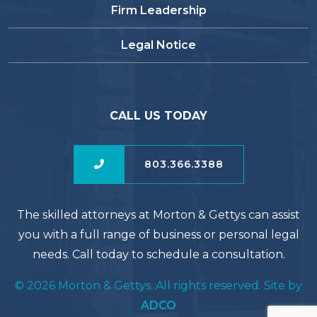
Firm Leadership
Legal Notice
CALL US TODAY
803.366.3388
The skilled attorneys at Morton & Gettys can assist
you with a full range of business or personal legal
needs. Call today to schedule a consultation.
© 2026 Morton & Gettys. All rights reserved. Site by
ADCO