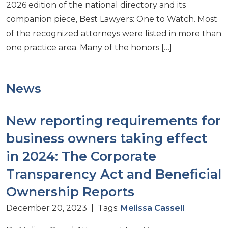
2026 edition of the national directory and its
companion piece, Best Lawyers: One to Watch. Most
of the recognized attorneys were listed in more than
one practice area. Many of the honors […]
News
New reporting requirements for
business owners taking effect
in 2024: The Corporate
Transparency Act and Beneficial
Ownership Reports
December 20, 2023 | Tags:
Melissa Cassell