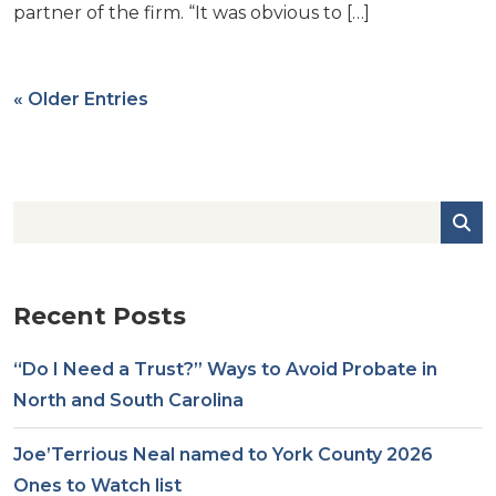
partner of the firm. “It was obvious to […]
« Older Entries
Recent Posts
“Do I Need a Trust?” Ways to Avoid Probate in
North and South Carolina
Joe’Terrious Neal named to York County 2026
Ones to Watch list