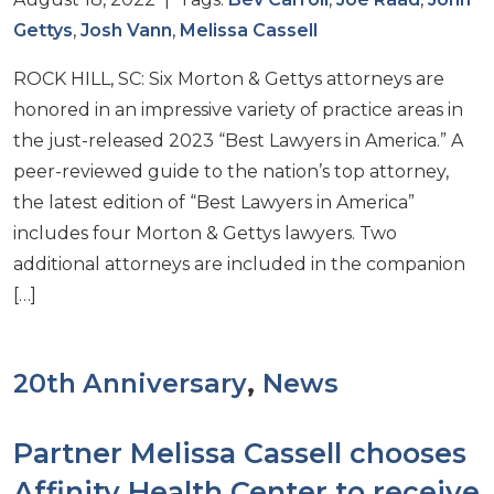
Gettys
,
Josh Vann
,
Melissa Cassell
ROCK HILL, SC: Six Morton & Gettys attorneys are
honored in an impressive variety of practice areas in
the just-released 2023 “Best Lawyers in America.” A
peer-reviewed guide to the nation’s top attorney,
the latest edition of “Best Lawyers in America”
includes four Morton & Gettys lawyers. Two
additional attorneys are included in the companion
[…]
20th Anniversary
,
News
Partner Melissa Cassell chooses
Affinity Health Center to receive