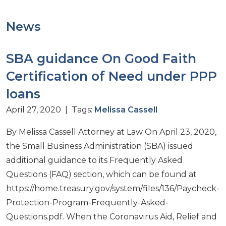
News
SBA guidance On Good Faith
Certification of Need under PPP
loans
April 27, 2020 | Tags:
Melissa Cassell
By Melissa Cassell Attorney at Law On April 23, 2020,
the Small Business Administration (SBA) issued
additional guidance to its Frequently Asked
Questions (FAQ) section, which can be found at
https://home.treasury.gov/system/files/136/Paycheck-
Protection-Program-Frequently-Asked-
Questions.pdf. When the Coronavirus Aid, Relief and