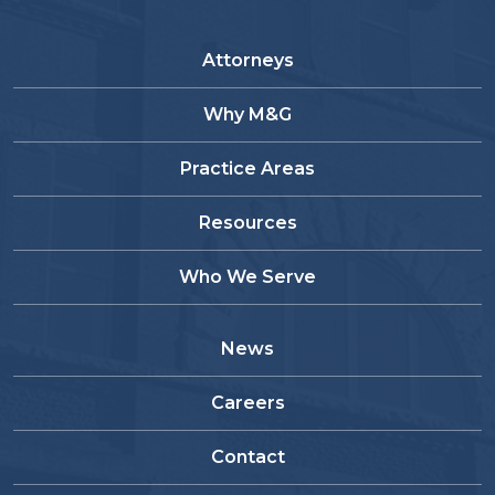
Attorneys
Why M&G
Practice Areas
Resources
Who We Serve
News
Careers
Contact