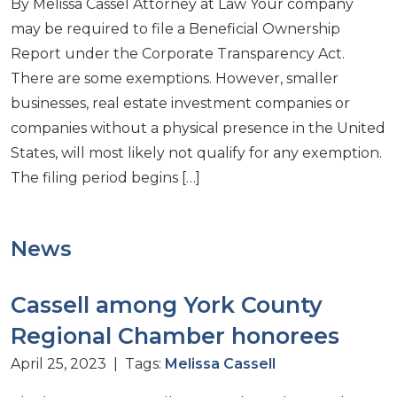
By Melissa Cassel Attorney at Law Your company
may be required to file a Beneficial Ownership
Report under the Corporate Transparency Act.
There are some exemptions. However, smaller
businesses, real estate investment companies or
companies without a physical presence in the United
States, will most likely not qualify for any exemption.
The filing period begins […]
News
Cassell among York County
Regional Chamber honorees
April 25, 2023 | Tags:
Melissa Cassell