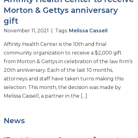
Morton & Gettys anniversary
gift
November 11, 2021 | Tags:
Melissa Cassell
Affinity Health Center is the 10th and final
community organization to receive a $2,000 gift
from Morton & Gettys in celebration of the law firm’s
20th anniversary. Each of the last 10 months,
attorneys and staff have taken turns making this
selection. This month, the decision was made by
Melissa Cassell, a partner in the […]
News