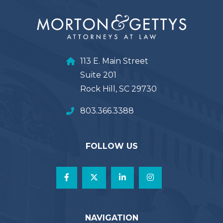
113 E. Main Street
Suite 201
Rock Hill, SC 29730
803.366.3388
FOLLOW US
NAVIGATION