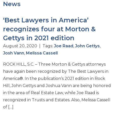
News
‘Best Lawyers in America’
recognizes four at Morton &
Gettys in 2021 edition
August 20, 2020 | Tags:
Joe Raad
,
John Gettys
,
Josh Vann
,
Melissa Cassell
ROCK HILL, S.C. – Three Morton & Gettys attorneys
have again been recognized by The Best Lawyers in
America®. In the publication’s 2021 edition in Rock
Hill, John Gettys and Joshua Vann are being honored
in the area of Real Estate Law, while Joe Raad is
recognized in Trusts and Estates. Also, Melissa Cassell
of […]