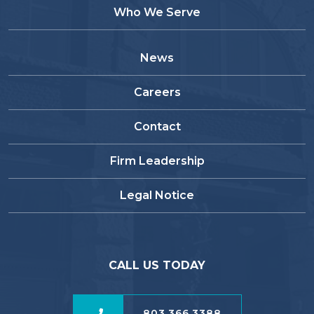
Who We Serve
News
Careers
Contact
Firm Leadership
Legal Notice
CALL US TODAY
803.366.3388