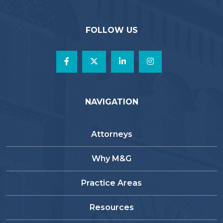
FOLLOW US
NAVIGATION
Attorneys
Why M&G
Practice Areas
Resources