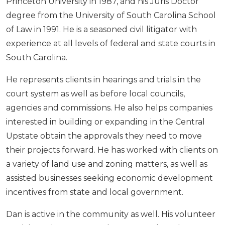
Princeton University in 1987, and his Juris Doctor
degree from the University of South Carolina School
of Law in 1991. He is a seasoned civil litigator with
experience at all levels of federal and state courts in
South Carolina.
He represents clients in hearings and trials in the
court system as well as before local councils,
agencies and commissions. He also helps companies
interested in building or expanding in the Central
Upstate obtain the approvals they need to move
their projects forward. He has worked with clients on
a variety of land use and zoning matters, as well as
assisted businesses seeking economic development
incentives from state and local government.
Dan is active in the community as well. His volunteer