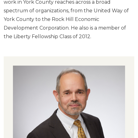
work in York County reaches across a broad
spectrum of organizations, from the United Way of
York County to the Rock Hill Economic
Development Corporation. He also is a member of
the Liberty Fellowship Class of 2012.