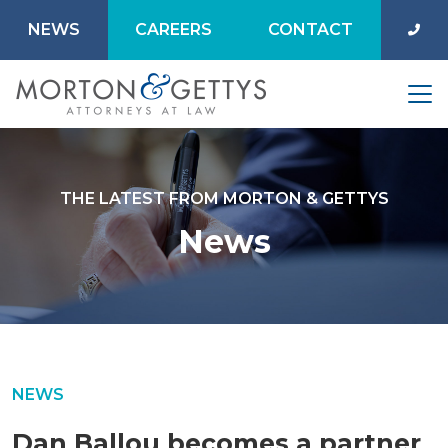
NEWS
CAREERS
CONTACT
THE LATEST FROM MORTON & GETTYS
News
NEWS
Dan Ballou becomes a partner