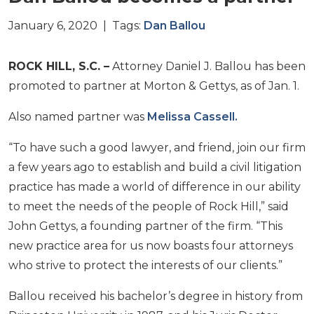
January 6, 2020 | Tags:
Dan Ballou
ROCK HILL, S.C. –
Attorney Daniel J. Ballou has been
promoted to partner at Morton & Gettys, as of Jan. 1.
Also named partner was
Melissa Cassell.
“To have such a good lawyer, and friend, join our firm
a few years ago to establish and build a civil litigation
practice has made a world of difference in our ability
to meet the needs of the people of Rock Hill,” said
John Gettys, a founding partner of the firm. “This
new practice area for us now boasts four attorneys
who strive to protect the interests of our clients.”
Ballou received his bachelor’s degree in history from