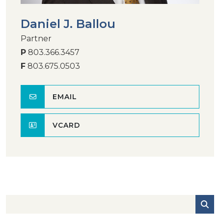
Daniel J. Ballou
Partner
P
803.366.3457
F
803.675.0503
EMAIL
VCARD