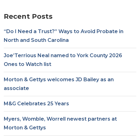
Recent Posts
“Do I Need a Trust?” Ways to Avoid Probate in
North and South Carolina
Joe’Terrious Neal named to York County 2026
Ones to Watch list
Morton & Gettys welcomes JD Bailey as an
associate
M&G Celebrates 25 Years
Myers, Womble, Worrell newest partners at
Morton & Gettys