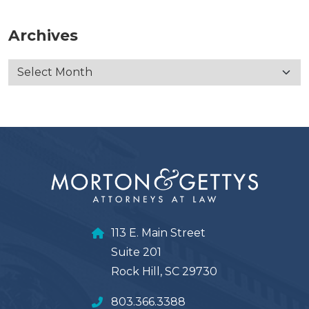
Archives
113 E. Main Street
Suite 201
Rock Hill, SC 29730
803.366.3388