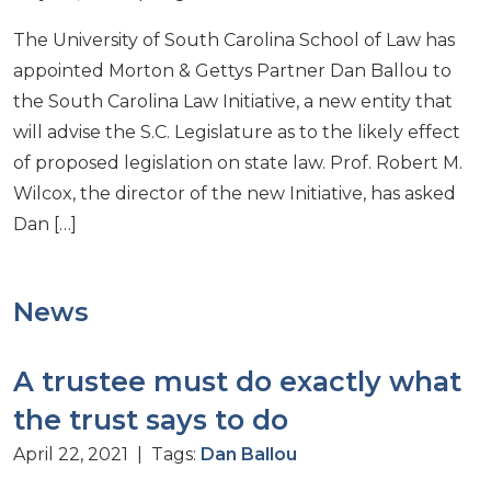
The University of South Carolina School of Law has
appointed Morton & Gettys Partner Dan Ballou to
the South Carolina Law Initiative, a new entity that
will advise the S.C. Legislature as to the likely effect
of proposed legislation on state law. Prof. Robert M.
Wilcox, the director of the new Initiative, has asked
Dan […]
News
A trustee must do exactly what
the trust says to do
April 22, 2021 | Tags:
Dan Ballou