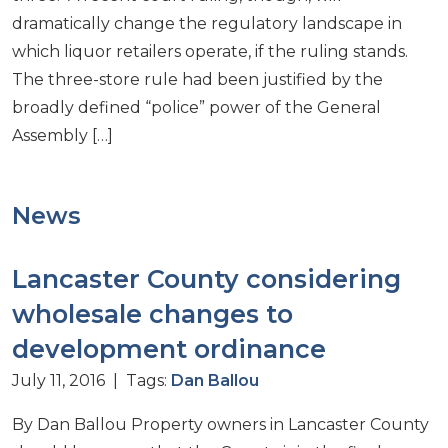
dramatically change the regulatory landscape in
which liquor retailers operate, if the ruling stands.
The three-store rule had been justified by the
broadly defined “police” power of the General
Assembly […]
News
Lancaster County considering
wholesale changes to
development ordinance
July 11, 2016 | Tags:
Dan Ballou
By Dan Ballou Property owners in Lancaster County