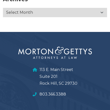
113 E. Main Street
Suite 201
Rock Hill, SC 29730
803.366.3388