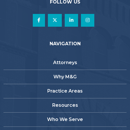
FOLLOW US
NAVIGATION
Attorneys
Why M&G
Practice Areas
Resources
Who We Serve