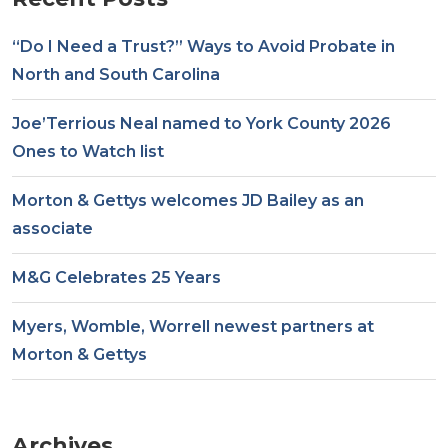
“Do I Need a Trust?” Ways to Avoid Probate in
North and South Carolina
Joe’Terrious Neal named to York County 2026
Ones to Watch list
Morton & Gettys welcomes JD Bailey as an
associate
M&G Celebrates 25 Years
Myers, Womble, Worrell newest partners at
Morton & Gettys
Archives