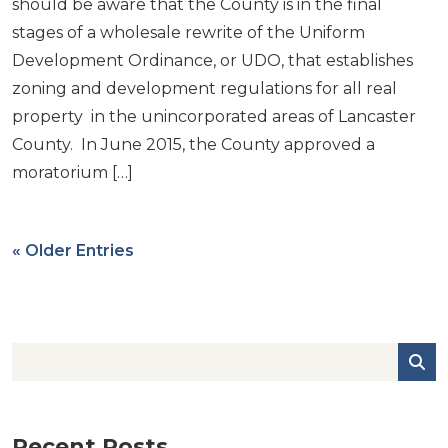
should be aware that the County is in the final
stages of a wholesale rewrite of the Uniform
Development Ordinance, or UDO, that establishes
zoning and development regulations for all real
property in the unincorporated areas of Lancaster
County. In June 2015, the County approved a
moratorium […]
« Older Entries
Recent Posts