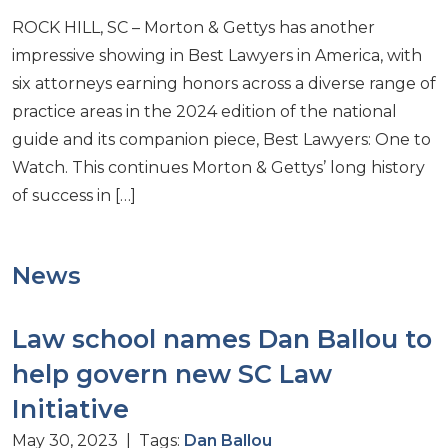
ROCK HILL, SC – Morton & Gettys has another
impressive showing in Best Lawyers in America, with
six attorneys earning honors across a diverse range of
practice areas in the 2024 edition of the national
guide and its companion piece, Best Lawyers: One to
Watch. This continues Morton & Gettys’ long history
of success in […]
News
Law school names Dan Ballou to
help govern new SC Law
Initiative
May 30, 2023 | Tags:
Dan Ballou