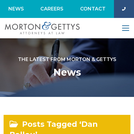
NEWS
CAREERS
CONTACT
THE LATEST FROM MORTON & GETTYS
News
Posts Tagged ‘Dan