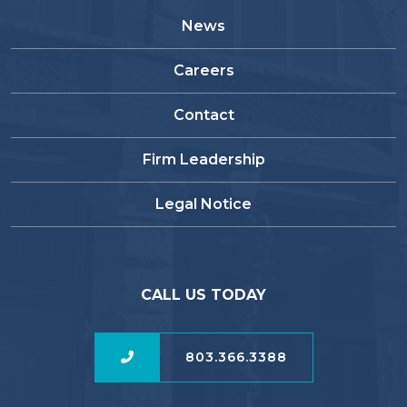
News
Careers
Contact
Firm Leadership
Legal Notice
CALL US TODAY
803.366.3388