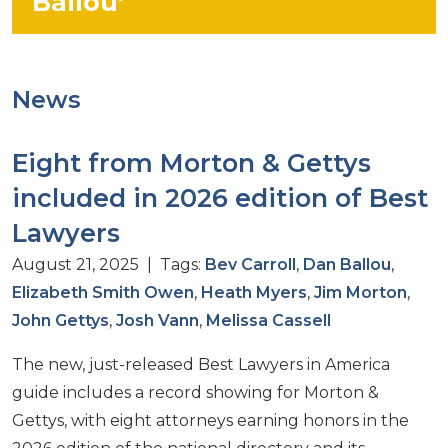
Ballou’
News
Eight from Morton & Gettys
included in 2026 edition of Best
Lawyers
August 21, 2025 | Tags:
Bev Carroll
,
Dan Ballou
,
Elizabeth Smith Owen
,
Heath Myers
,
Jim Morton
,
John Gettys
,
Josh Vann
,
Melissa Cassell
The new, just-released Best Lawyers in America
guide includes a record showing for Morton &
Gettys, with eight attorneys earning honors in the