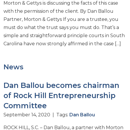
Morton & Gettys is discussing the facts of this case
with the permission of the client. By Dan Ballou
Partner, Morton & Gettys If you are a trustee, you
must do what the trust says you must do. That’s a
simple and straightforward principle courts in South
Carolina have now strongly affirmed in the case […]
News
Dan Ballou becomes chairman
of Rock Hill Entrepreneurship
Committee
September 14, 2020 | Tags:
Dan Ballou
ROCK HILL, S.C. – Dan Ballou, a partner with Morton