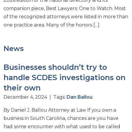
2026 edition of the national directory and its
companion piece, Best Lawyers: One to Watch. Most
of the recognized attorneys were listed in more than
one practice area. Many of the honors […]
News
Businesses shouldn’t try to
handle SCDES investigations on
their own
December 4, 2024 | Tags:
Dan Ballou
By Daniel J. Ballou Attorney at Law If you own a
business in South Carolina, chances are you have
had some encounter with what used to be called