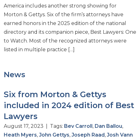
America includes another strong showing for
Morton & Gettys. Six of the firm’s attorneys have
earned honors in the 2025 edition of the national
directory and its companion piece, Best Lawyers: One
to Watch. Most of the recognized attorneys were
listed in multiple practice […]
News
Six from Morton & Gettys
included in 2024 edition of Best
Lawyers
August 17, 2023 | Tags:
Bev Carroll
,
Dan Ballou
,
Heath Myers
,
John Gettys
,
Joseph Raad
,
Josh Vann