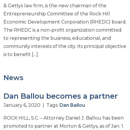
& Gettys law firm, is the new chairman of the
Entrepreneurship Committee of the Rock Hill
Economic Development Corporation (RHEDC) board.
The RHEDC is a non-profit organization committed
to representing the business, educational, and
community interests of the city. Its principal objective
is to benefit […]
News
Dan Ballou becomes a partner
January 6, 2020 | Tags:
Dan Ballou
ROCK HILL, S.C. – Attorney Daniel J. Ballou has been
promoted to partner at Morton & Gettys, as of Jan. 1.