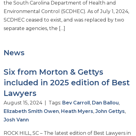
the South Carolina Department of Health and
Environmental Control (SCDHEC). As of July 1, 2024,
SCDHEC ceased to exist, and was replaced by two
separate agencies, the […]
News
Six from Morton & Gettys
included in 2025 edition of Best
Lawyers
August 15, 2024 | Tags:
Bev Carroll
,
Dan Ballou
,
Elizabeth Smith Owen
,
Heath Myers
,
John Gettys
,
Josh Vann
ROCK HILL, SC – The latest edition of Best Lawyers in