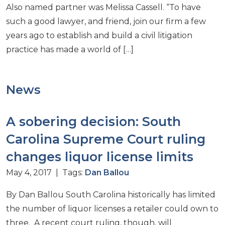
Also named partner was Melissa Cassell. “To have
such a good lawyer, and friend, join our firm a few
years ago to establish and build a civil litigation
practice has made a world of […]
News
A sobering decision: South
Carolina Supreme Court ruling
changes liquor license limits
May 4, 2017 | Tags:
Dan Ballou
By Dan Ballou South Carolina historically has limited
the number of liquor licenses a retailer could own to
three. A recent court ruling, though, will