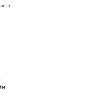
zabeth
r
fer