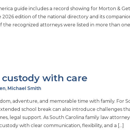
merica guide includes a record showing for Morton & Get
e 2026 edition of the national directory and its companio
of the recognized attorneys were listed in more than on
custody with care
wen
,
Michael Smith
dom, adventure, and memorable time with family. For S
extended school break can also introduce challenges th
s, legal support. As South Carolina family law attorney
tody with clear communication, flexibility, and a […]