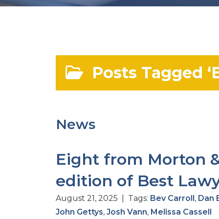
Posts Tagged ‘E
News
Eight from Morton &
edition of Best Law
August 21, 2025 | Tags:
Bev Carroll
,
Dan 
John Gettys
,
Josh Vann
,
Melissa Cassell