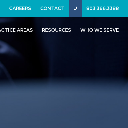
CAREERS
CONTACT
803.366.3388
ACTICE AREAS
RESOURCES
WHO WE SERVE