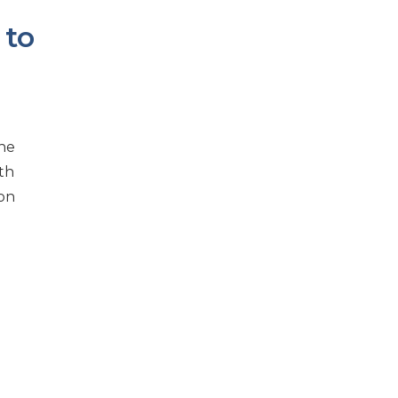
 to
the
th
ion