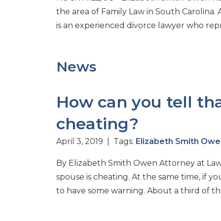
the area of Family Law in South Carolina. 
is an experienced divorce lawyer who repres
News
How can you tell th
cheating?
April 3, 2019 | Tags:
Elizabeth Smith Owe
By Elizabeth Smith Owen Attorney at Law I
spouse is cheating. At the same time, if y
to have some warning. About a third of the 