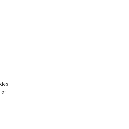
udes
 of