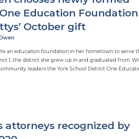
t One Education Foundation
tys’ October gift
h Owen
ate an education foundation in her hometown to serve 
ct 1, the district she grew up in and graduated from. Wi
d community leaders the York School District One Educat
 attorneys recognized by