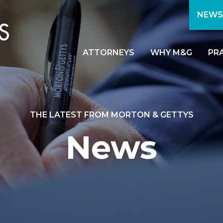
NEWS
ATTORNEYS
WHY M&G
PR
THE LATEST FROM MORTON & GETTYS
News