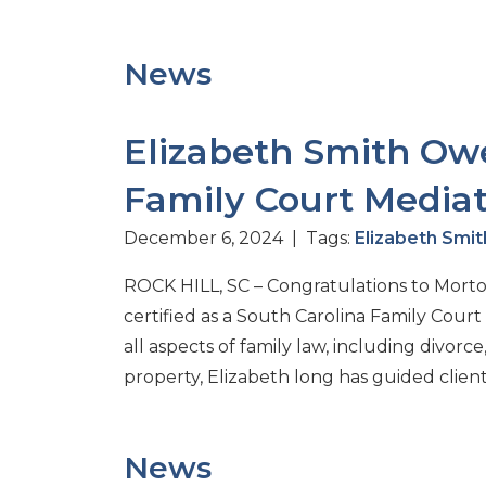
News
Elizabeth Smith Owe
Family Court Mediat
December 6, 2024 | Tags:
Elizabeth Smi
ROCK HILL, SC – Congratulations to Mort
certified as a South Carolina Family Cour
all aspects of family law, including divorc
property, Elizabeth long has guided clien
News