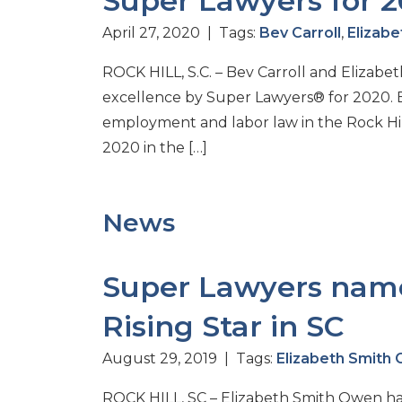
Super Lawyers for 
April 27, 2020 | Tags:
Bev Carroll
,
Elizab
ROCK HILL, S.C. – Bev Carroll and Elizab
excellence by Super Lawyers® for 2020. 
employment and labor law in the Rock Hill
2020 in the […]
News
Super Lawyers name
Rising Star in SC
August 29, 2019 | Tags:
Elizabeth Smith
ROCK HILL, SC – Elizabeth Smith Owen has