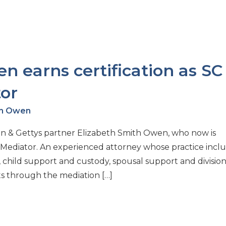
n earns certification as SC
or
th Owen
on & Gettys partner Elizabeth Smith Owen, who now is
t Mediator. An experienced attorney whose practice incl
e, child support and custody, spousal support and division
ts through the mediation […]