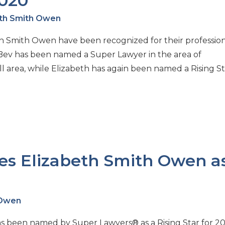
2020
eth Smith Owen
eth Smith Owen have been recognized for their professio
Bev has been named a Super Lawyer in the area of
 area, while Elizabeth has again been named a Rising St
s Elizabeth Smith Owen a
 Owen
 been named by Super Lawyers® as a Rising Star for 20