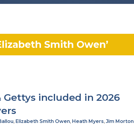
lizabeth Smith Owen’
 Gettys included in 2026
yers
Ballou
,
Elizabeth Smith Owen
,
Heath Myers
,
Jim Morton