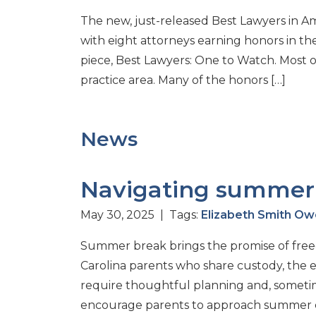
The new, just-released Best Lawyers in A
with eight attorneys earning honors in th
piece, Best Lawyers: One to Watch. Most 
practice area. Many of the honors […]
News
Navigating summer 
May 30, 2025 | Tags:
Elizabeth Smith O
Summer break brings the promise of free
Carolina parents who share custody, the 
require thoughtful planning and, sometime
encourage parents to approach summer cus