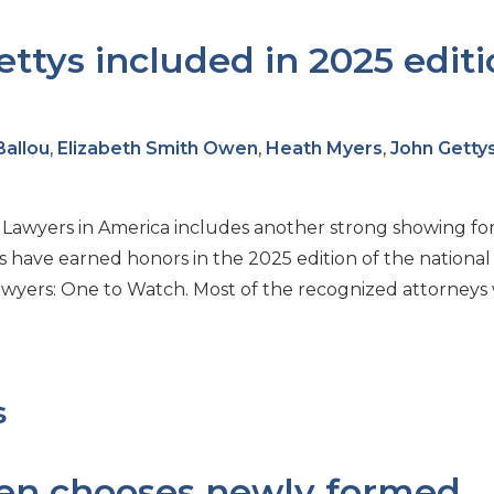
ttys included in 2025 edit
Ballou
,
Elizabeth Smith Owen
,
Heath Myers
,
John Getty
t Lawyers in America includes another strong showing fo
ys have earned honors in the 2025 edition of the national
Lawyers: One to Watch. Most of the recognized attorneys
s
en chooses newly formed