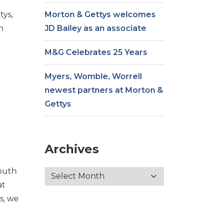
tys,
Morton & Gettys welcomes
n
JD Bailey as an associate
e
M&G Celebrates 25 Years
Myers, Womble, Worrell
newest partners at Morton &
Gettys
Archives
outh
at
s, we