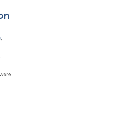
ion
s
,
r
 were