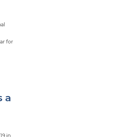
nal
ar for
s a
19 in