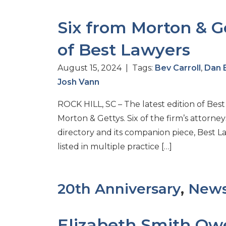
Six from Morton & Ge
of Best Lawyers
August 15, 2024 | Tags:
Bev Carroll
,
Dan 
Josh Vann
ROCK HILL, SC – The latest edition of Bes
Morton & Gettys. Six of the firm’s attorne
directory and its companion piece, Best 
listed in multiple practice […]
20th Anniversary
,
New
Elizabeth Smith Ow