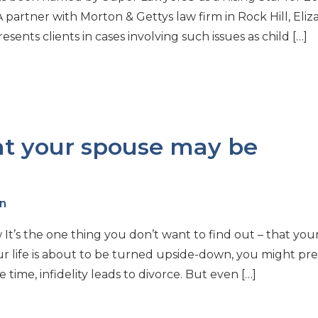
A partner with Morton & Gettys law firm in Rock Hill, Eli
ents clients in cases involving such issues as child […]
at your spouse may be
n
t’s the one thing you don’t want to find out – that you
our life is about to be turned upside-down, you might pre
time, infidelity leads to divorce. But even […]