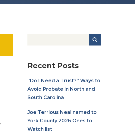
Recent Posts
“Do I Need a Trust?” Ways to
Avoid Probate in North and
South Carolina
Joe’Terrious Neal named to
York County 2026 Ones to
,
Watch list