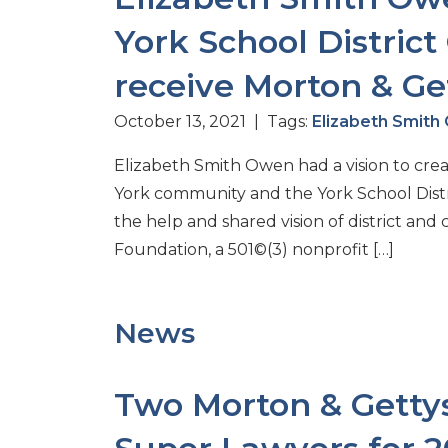
York School Distric
receive Morton & Get
October 13, 2021 | Tags:
Elizabeth Smit
Elizabeth Smith Owen had a vision to cre
York community and the York School Distri
the help and shared vision of district an
Foundation, a 501©(3) nonprofit […]
News
Two Morton & Gettys