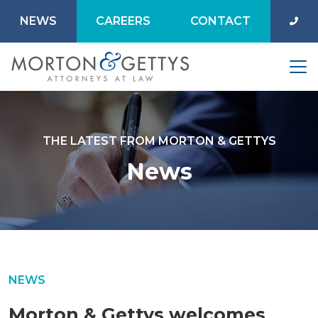
NEWS
CAREERS
CONTACT
THE LATEST FROM MORTON & GETTYS
News
NEWS
Morton & Gettys welcomes