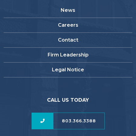
News
Careers
Contact
Firm Leadership
Legal Notice
CALL US TODAY
803.366.3388