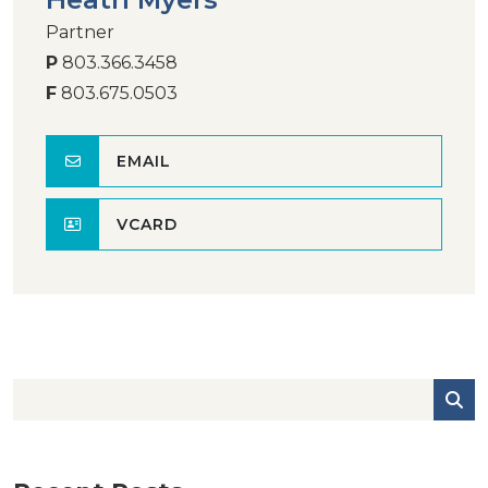
Partner
P
803.366.3458
F
803.675.0503
EMAIL
VCARD