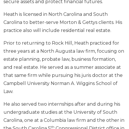
secure assets and protect financial futures.
Heath is licensed in North Carolina and South
Carolina to better-serve Morton & Gettys clients. His
practice also will include residential real estate.
Prior to returning to Rock Hill, Heath practiced for
three years at a North Augusta law firm, focusing on
estate planning, probate law, business formation,
and real estate. He served as a summer associate at
that same firm while pursuing his juris doctor at the
Campbell University Norman A. Wiggins School of
Law.
He also served two internships after and during his
undergraduate studies at the University of South
Carolina, one at a Columbia law firm and the other in
th
the South Carolina 5
Congressional District office in