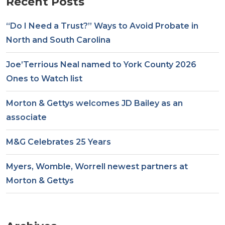
Recent Posts
“Do I Need a Trust?” Ways to Avoid Probate in
North and South Carolina
Joe’Terrious Neal named to York County 2026
Ones to Watch list
Morton & Gettys welcomes JD Bailey as an
associate
M&G Celebrates 25 Years
Myers, Womble, Worrell newest partners at
Morton & Gettys