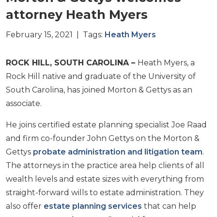
attorney Heath Myers
February 15, 2021 | Tags:
Heath Myers
ROCK HILL, SOUTH CAROLINA –
Heath Myers, a
Rock Hill native and graduate of the University of
South Carolina, has joined Morton & Gettys as an
associate.
He joins certified estate planning specialist Joe Raad
and firm co-founder John Gettys on the Morton &
Gettys
probate administration and litigation team
.
The attorneys in the practice area help clients of all
wealth levels and estate sizes with everything from
straight-forward wills to estate administration. They
also offer
estate planning services
that can help