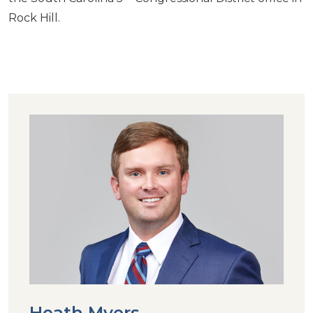
Rock Hill.
Heath Myers