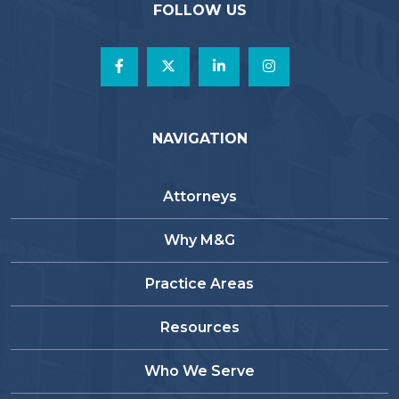
FOLLOW US
NAVIGATION
Attorneys
Why M&G
Practice Areas
Resources
Who We Serve