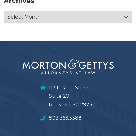
Archives
113 E. Main Street
Suite 201
Rock Hill, SC 29730
803.366.3388