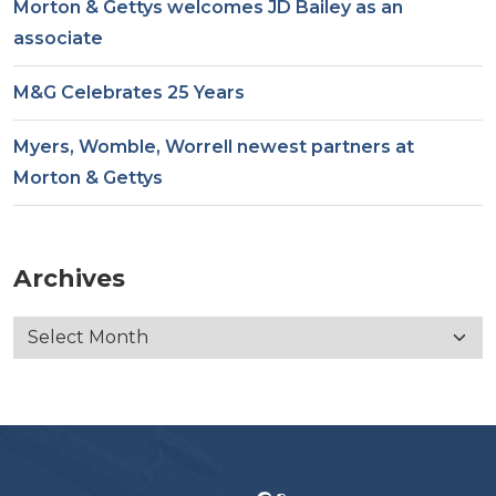
Morton & Gettys welcomes JD Bailey as an
associate
M&G Celebrates 25 Years
Myers, Womble, Worrell newest partners at
Morton & Gettys
Archives