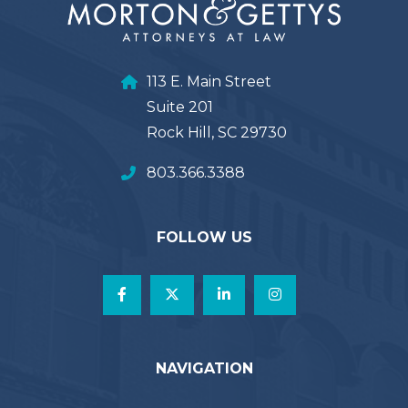
113 E. Main Street
Suite 201
Rock Hill, SC 29730
803.366.3388
FOLLOW US
NAVIGATION