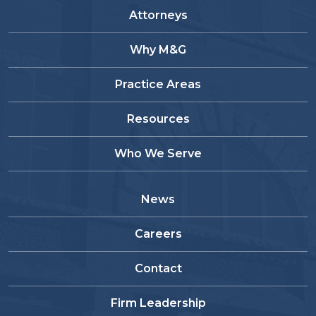
Attorneys
Why M&G
Practice Areas
Resources
Who We Serve
News
Careers
Contact
Firm Leadership