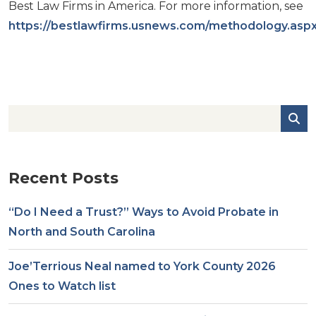
Best Law Firms in America. For more information, see
https://bestlawfirms.usnews.com/methodology.asp
Recent Posts
“Do I Need a Trust?” Ways to Avoid Probate in
North and South Carolina
Joe’Terrious Neal named to York County 2026
Ones to Watch list