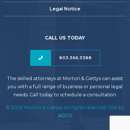
Legal Notice
CALL US TODAY
803.366.3388
The skilled attorneys at Morton & Gettys can assist
you with a full range of business or personal legal
needs. Call today to schedule a consultation.
© 2026 Morton & Gettys. All rights reserved. Site by
ADCO