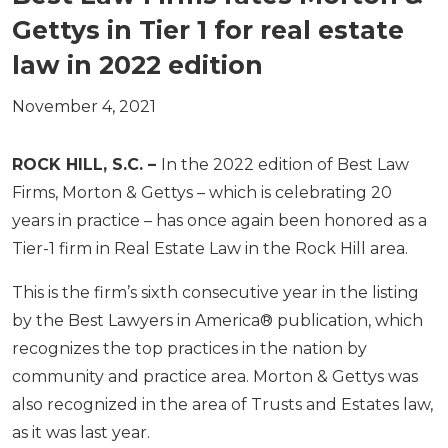
Gettys in Tier 1 for real estate
law in 2022 edition
November 4, 2021
ROCK HILL, S.C. –
In the 2022 edition of Best Law
Firms, Morton & Gettys – which is celebrating 20
years in practice – has once again been honored as a
Tier-1 firm in Real Estate Law in the Rock Hill area.
This is the firm’s sixth consecutive year in the listing
by the Best Lawyers in America® publication, which
recognizes the top practices in the nation by
community and practice area. Morton & Gettys was
also recognized in the area of Trusts and Estates law,
as it was last year.