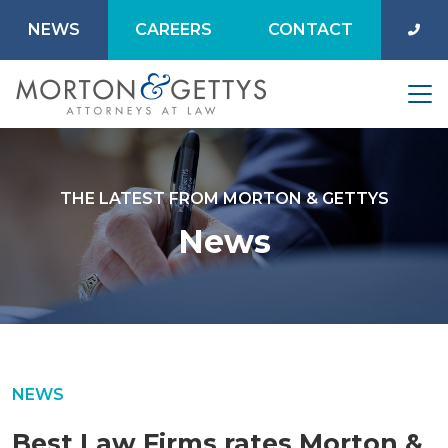
NEWS
CAREERS
CONTACT
THE LATEST FROM MORTON & GETTYS
News
NEWS
Best Law Firms rates Morton &