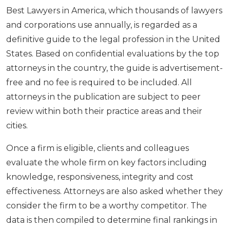
Best Lawyers in America, which thousands of lawyers
and corporations use annually, is regarded as a
definitive guide to the legal profession in the United
States. Based on confidential evaluations by the top
attorneys in the country, the guide is advertisement-
free and no fee is required to be included. All
attorneys in the publication are subject to peer
review within both their practice areas and their
cities.
Once a firm is eligible, clients and colleagues
evaluate the whole firm on key factors including
knowledge, responsiveness, integrity and cost
effectiveness. Attorneys are also asked whether they
consider the firm to be a worthy competitor. The
data is then compiled to determine final rankings in