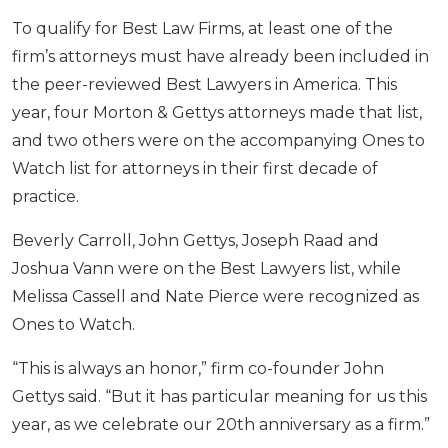
To qualify for Best Law Firms, at least one of the
firm’s attorneys must have already been included in
the peer-reviewed Best Lawyers in America. This
year, four Morton & Gettys attorneys made that list,
and two others were on the accompanying Ones to
Watch list for attorneys in their first decade of
practice.
Beverly Carroll, John Gettys, Joseph Raad and
Joshua Vann were on the Best Lawyers list, while
Melissa Cassell and Nate Pierce were recognized as
Ones to Watch.
“This is always an honor,” firm co-founder John
Gettys said. “But it has particular meaning for us this
year, as we celebrate our 20th anniversary as a firm.”