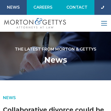
NEWS
CAREERS
CONTACT
THE LATEST FROM MORTON & GETTYS
News
NEWS
Collaborative divorce could be