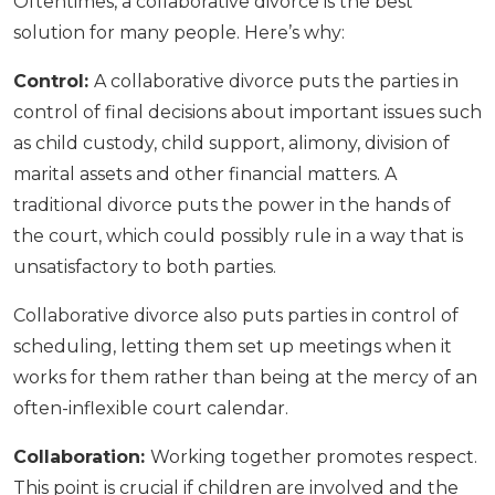
Oftentimes, a collaborative divorce is the best
solution for many people. Here’s why:
Control:
A collaborative divorce puts the parties in
control of final decisions about important issues such
as child custody, child support, alimony, division of
marital assets and other financial matters. A
traditional divorce puts the power in the hands of
the court, which could possibly rule in a way that is
unsatisfactory to both parties.
Collaborative divorce also puts parties in control of
scheduling, letting them set up meetings when it
works for them rather than being at the mercy of an
often-inflexible court calendar.
Collaboration:
Working together promotes respect.
This point is crucial if children are involved and the