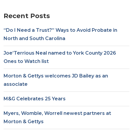
Recent Posts
“Do I Need a Trust?” Ways to Avoid Probate in
North and South Carolina
Joe’Terrious Neal named to York County 2026
Ones to Watch list
Morton & Gettys welcomes JD Bailey as an
associate
M&G Celebrates 25 Years
Myers, Womble, Worrell newest partners at
Morton & Gettys