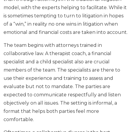
model, with the experts helping to facilitate. While it
is sometimes tempting to turn to litigation in hopes
of a “win,” in reality no one wins in litigation when
emotional and financial costs are taken into account.
The team begins with attorneys trained in
collaborative law. A therapist coach, a financial
specialist and a child specialist also are crucial
members of the team. The specialists are there to
use their experience and training to assess and
evaluate but not to mandate. The parties are
expected to communicate respectfully and listen
objectively on all issues. The setting is informal, a
format that helps both parties feel more
comfortable.