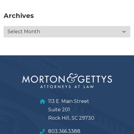
Archives
113 E. Main Street
Suite 201
Rock Hill, SC 29730
803.366.3388