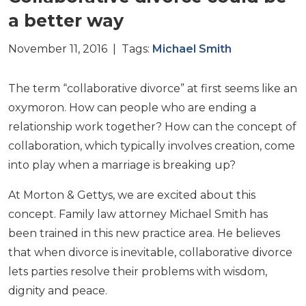
a better way
November 11, 2016 | Tags:
Michael Smith
The term “collaborative divorce” at first seems like an
oxymoron. How can people who are ending a
relationship work together? How can the concept of
collaboration, which typically involves creation, come
into play when a marriage is breaking up?
At Morton & Gettys, we are excited about this
concept. Family law attorney Michael Smith has
been trained in this new practice area. He believes
that when divorce is inevitable, collaborative divorce
lets parties resolve their problems with wisdom,
dignity and peace.