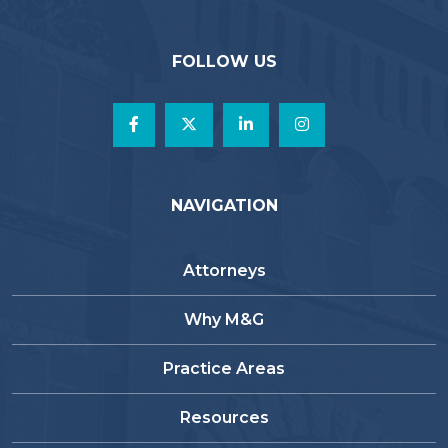
FOLLOW US
NAVIGATION
Attorneys
Why M&G
Practice Areas
Resources