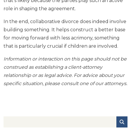
that’s likely because the parties play such an active
role in shaping the agreement.
In the end, collaborative divorce does indeed involve
building something. It helps construct a better base
for moving forward with less acrimony, something
that is particularly crucial if children are involved.
Information or interaction on this page should not be
construed as establishing a client-attorney
relationship or as legal advice. For advice about your
specific situation, please consult one of our attorneys.