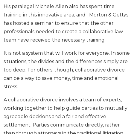
His paralegal Michele Allen also has spent time
training in this innovative area, and Morton & Gettys
has hosted a seminar to ensure that the other
professionals needed to create a collaborative law
team have received the necessary training.
It is not a system that will work for everyone. In some
situations, the divides and the differences simply are
too deep. For others, though, collaborative divorce
can be a way to save money, time and emotional
stress.
A collaborative divorce involves a team of experts,
working together to help guide parties to mutually
agreeable decisions and a fair and effective
settlement. Parties communicate directly, rather
than through attorneys in the traditional litigation