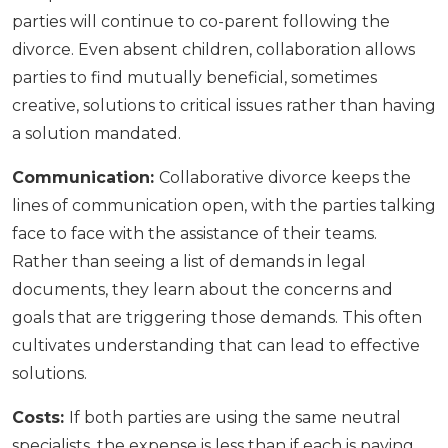
parties will continue to co-parent following the
divorce. Even absent children, collaboration allows
parties to find mutually beneficial, sometimes
creative, solutions to critical issues rather than having
a solution mandated.
Communication:
Collaborative divorce keeps the
lines of communication open, with the parties talking
face to face with the assistance of their teams.
Rather than seeing a list of demands in legal
documents, they learn about the concerns and
goals that are triggering those demands. This often
cultivates understanding that can lead to effective
solutions.
Costs:
If both parties are using the same neutral
specialists, the expense is less than if each is paying