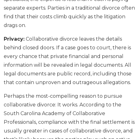
separate experts. Parties in a traditional divorce often
find that their costs climb quickly as the litigation
drags on.
Privacy:
Collaborative divorce leaves the details
behind closed doors. If a case goes to court, there is
every chance that private financial and personal
information will be revealed in legal documents. All
legal documents are public record, including those
that contain unproven and outrageous allegations.
Perhaps the most-compelling reason to pursue
collaborative divorce: It works. According to the
South Carolina Academy of Collaborative
Professionals, compliance with the final settlement is
usually greater in cases of collaborative divorce, and