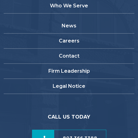
Who We Serve
News
Careers
Contact
Firm Leadership
Legal Notice
CALL US TODAY