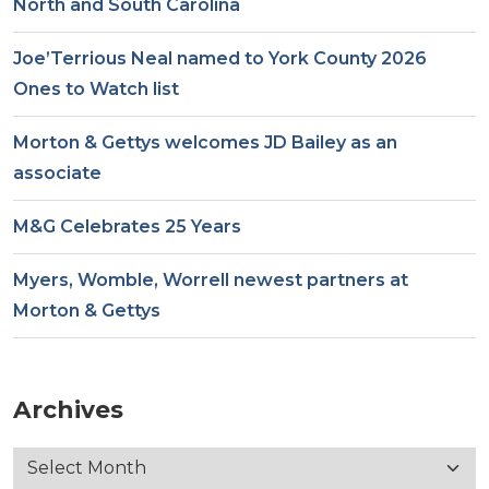
North and South Carolina
Joe’Terrious Neal named to York County 2026
Ones to Watch list
Morton & Gettys welcomes JD Bailey as an
associate
M&G Celebrates 25 Years
Myers, Womble, Worrell newest partners at
Morton & Gettys
Archives