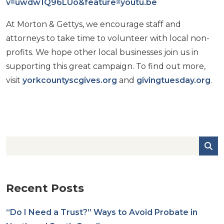
v=uwdw1Q96LUo&feature=youtu.be
At Morton & Gettys, we encourage staff and
attorneys to take time to volunteer with local non-
profits. We hope other local businesses join us in
supporting this great campaign. To find out more,
visit
yorkcountyscgives.org
and
givingtuesday.org
.
Recent Posts
“Do I Need a Trust?” Ways to Avoid Probate in