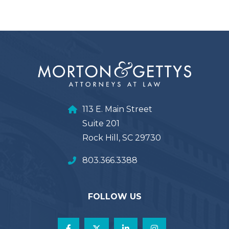
113 E. Main Street
Suite 201
Rock Hill, SC 29730
803.366.3388
FOLLOW US