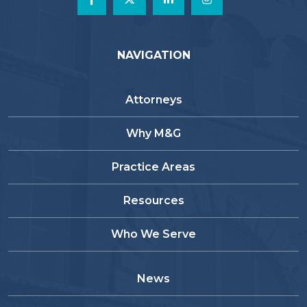
NAVIGATION
Attorneys
Why M&G
Practice Areas
Resources
Who We Serve
News