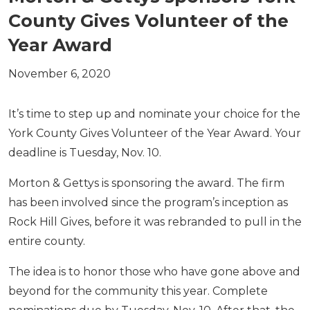
County Gives Volunteer of the
Year Award
November 6, 2020
It’s time to step up and nominate your choice for the
York County Gives Volunteer of the Year Award. Your
deadline is Tuesday, Nov. 10.
Morton & Gettys is sponsoring the award. The firm
has been involved since the program’s inception as
Rock Hill Gives, before it was rebranded to pull in the
entire county.
The idea is to honor those who have gone above and
beyond for the community this year. Complete