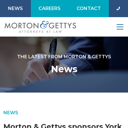
NEWS
CAREERS
CONTACT
THE LATEST FROM MORTON & GETTYS
News
NEWS
Morton & Gettys sponsors York