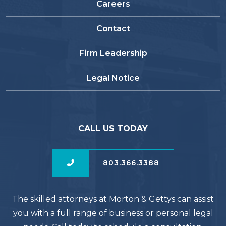
Careers
Contact
Firm Leadership
Legal Notice
CALL US TODAY
803.366.3388
The skilled attorneys at Morton & Gettys can assist
you with a full range of business or personal legal