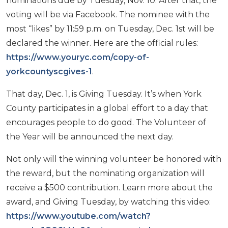
nominations due by Tuesday, Nov. 10. After that, the
voting will be via Facebook. The nominee with the
most “likes” by 11:59 p.m. on Tuesday, Dec. 1st will be
declared the winner. Here are the official rules:
https://www.youryc.com/copy-of-
yorkcountyscgives-1
.
That day, Dec. 1, is Giving Tuesday. It’s when York
County participates in a global effort to a day that
encourages people to do good. The Volunteer of
the Year will be announced the next day.
Not only will the winning volunteer be honored with
the reward, but the nominating organization will
receive a $500 contribution. Learn more about the
award, and Giving Tuesday, by watching this video:
https://www.youtube.com/watch?