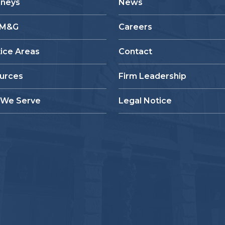
rneys
News
 M&G
Careers
tice Areas
Contact
urces
Firm Leadership
We Serve
Legal Notice