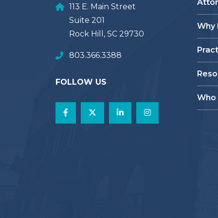
Atto
113 E. Main Street
Suite 201
Why
Rock Hill, SC 29730
Prac
803.366.3388
Reso
FOLLOW US
Who 