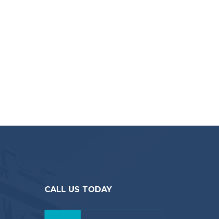
CALL US TODAY