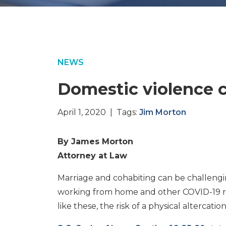
NEWS
Domestic violence 
April 1, 2020 | Tags:
Jim Morton
By James Morton
Attorney at Law
Marriage and cohabiting can be challengin
working from home and other COVID-19 restr
like these, the risk of a physical altercation