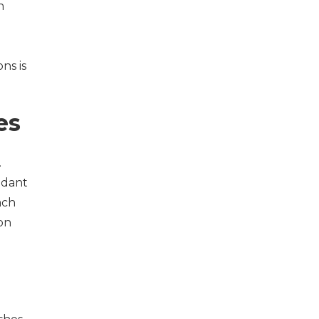
n
ns is
es
.
ndant
ach
ion