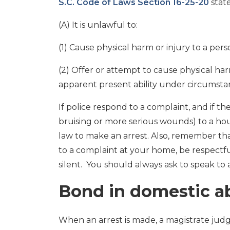
S.C. Code of Laws Section 16-25-20
state
(A) It is unlawful to:
(1) Cause physical harm or injury to a p
(2) Offer or attempt to cause physical h
apparent present ability under circumstan
If police respond to a complaint, and if th
bruising or more serious wounds) to a ho
law to make an arrest. Also, remember th
to a complaint at your home, be respectf
silent. You should always ask to speak to 
Bond in domestic a
When an arrest is made, a magistrate judg