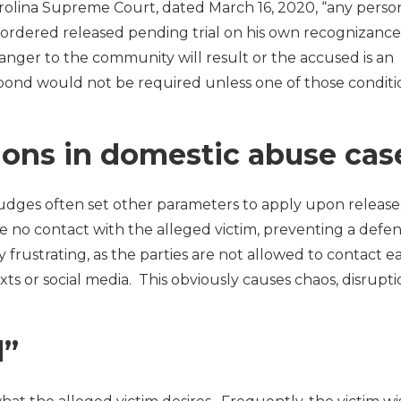
arolina Supreme Court, dated March 16, 2020, “any perso
 ordered released pending trial on his own recognizance
anger to the community will result or the accused is an
 bond would not be required unless one of those conditio
ions in domestic abuse cas
judges often set other parameters to apply upon release
ve no contact with the alleged victim, preventing a defe
 frustrating, as the parties are not allowed to contact e
xts or social media. This obviously causes chaos, disrupt
d”