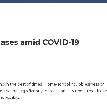
cases amid COVID-19
g in the best of times. Home-schooling, joblessness or
ictions significantly increase anxiety and stress. In ti
 is escalated.