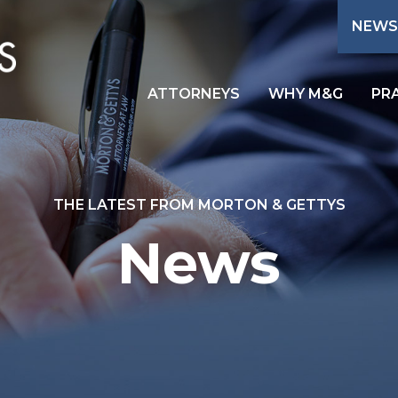
NEWS
ATTORNEYS
WHY M&G
PR
THE LATEST FROM MORTON & GETTYS
News