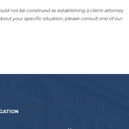
ould not be construed as establishing a client-attorney
about your specific situation, please consult one of our
GATION