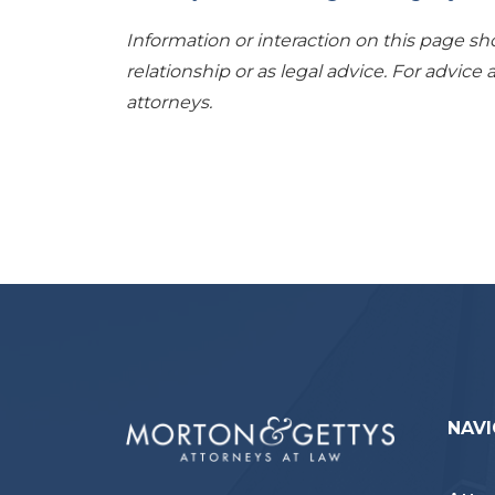
Information or interaction on this page sh
relationship or as legal advice. For advice 
attorneys.
NAVI