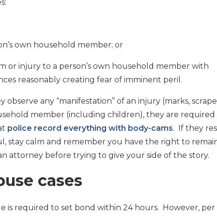
s:
erson’s own household member; or
arm or injury to a person’s own household member with
ces reasonably creating fear of imminent peril.
ey observe any “manifestation” of an injury (marks, scrape
usehold member (including children), they are required
at
police record everything with body-cams
. If they r
ul, stay calm and remember you have the right to remai
an attorney before trying to give your side of the story.
buse cases
e is required to set bond within 24 hours. However, per