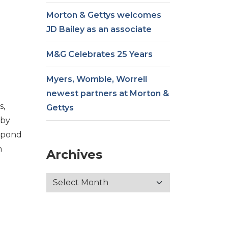
Morton & Gettys welcomes
JD Bailey as an associate
M&G Celebrates 25 Years
Myers, Womble, Worrell
newest partners at Morton &
s,
Gettys
 by
espond
n
Archives