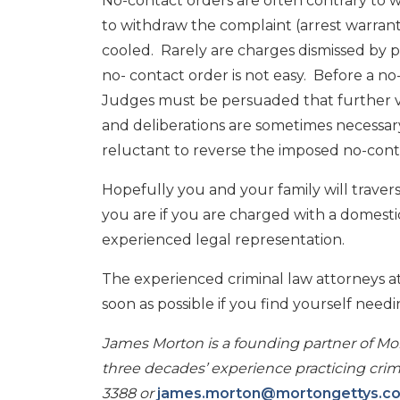
No-contact orders are often contrary to w
to withdraw the complaint (arrest warrant
cooled. Rarely are charges dismissed by p
no- contact order is not easy. Before a n
Judges must be persuaded that further vio
and deliberations are sometimes necessary
reluctant to reverse the imposed no-conta
Hopefully you and your family will travers
you are if you are charged with a domestic
experienced legal representation.
The experienced criminal law attorneys at
soon as possible if you find yourself needi
James Morton is a founding partner of Mor
three decades’ experience practicing crimi
3388 or
james.morton@mortongettys.c