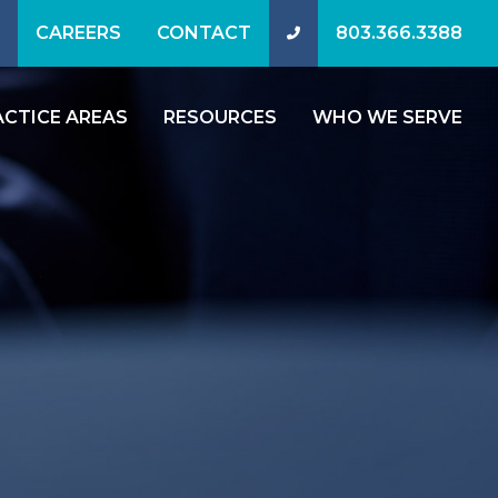
CAREERS
CONTACT
803.366.3388
ACTICE AREAS
RESOURCES
WHO WE SERVE