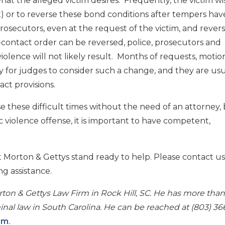
hat the alleged victim desires. Frequently, the victim w
) or to reverse these bond conditions after tempers hav
rosecutors, even at the request of the victim, and revers
o-contact order can be reversed, police, prosecutors and
lence will not likely result. Months of requests, motio
 for judges to consider such a change, and they are usu
ct provisions.
e these difficult times without the need of an attorney, b
 violence offense, it is important to have competent,
 Morton & Gettys stand ready to help. Please contact us
ng assistance.
ton & Gettys Law Firm in Rock Hill, SC. He has more than
nal law in South Carolina. He can be reached at (803) 36
om
.