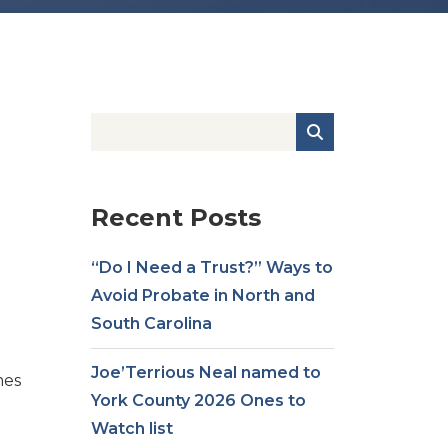
Recent Posts
“Do I Need a Trust?” Ways to
Avoid Probate in North and
South Carolina
Joe’Terrious Neal named to
mes
York County 2026 Ones to
Watch list