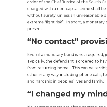
order of the Chief Justice of the South C
charged with a non-capital crime shall be
without surety, unless an unreasonable d
extreme flight risk”. In short, a monetary
present.
“No contact” provis
Even if a monetary bond is not required, 
Typically, the defendant is ordered to ha
from returning home. This can be terribly
other in any way, including phone calls, te
and hardship in peoples’ lives and family.
“I changed my min