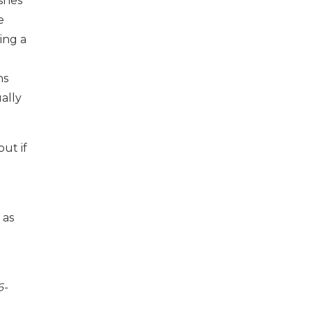
ishes
e
ing a
ns
ally
ut if
 as
6-