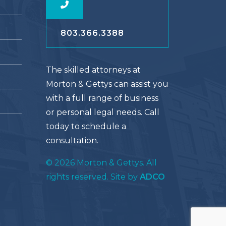
803.366.3388
The skilled attorneys at
Morton & Gettys can assist you
with a full range of business
or personal legal needs. Call
today to schedule a
consultation.
© 2026 Morton & Gettys. All
rights reserved. Site by
ADCO