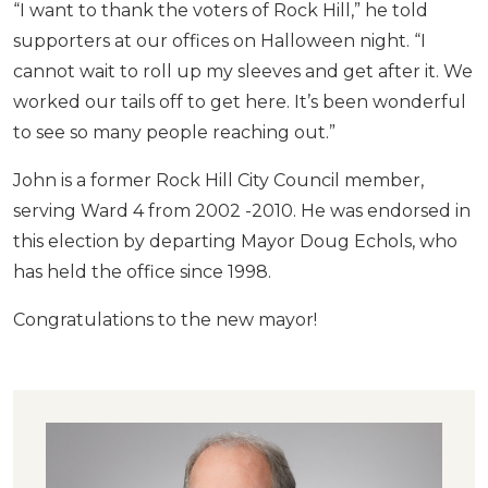
“I want to thank the voters of Rock Hill,” he told
supporters at our offices on Halloween night. “I
cannot wait to roll up my sleeves and get after it. We
worked our tails off to get here. It’s been wonderful
to see so many people reaching out.”
John is a former Rock Hill City Council member,
serving Ward 4 from 2002 -2010. He was endorsed in
this election by departing Mayor Doug Echols, who
has held the office since 1998.
Congratulations to the new mayor!