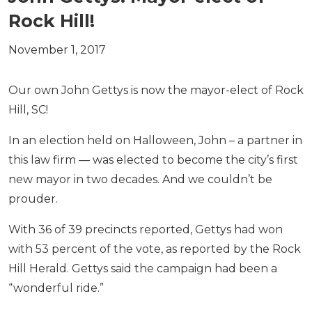
Rock Hill!
November 1, 2017
Our own John Gettys is now the mayor-elect of Rock
Hill, SC!
In an election held on Halloween, John – a partner in
this law firm — was elected to become the city’s first
new mayor in two decades. And we couldn’t be
prouder.
With 36 of 39 precincts reported, Gettys had won
with 53 percent of the vote, as reported by the Rock
Hill Herald. Gettys said the campaign had been a
“wonderful ride.”