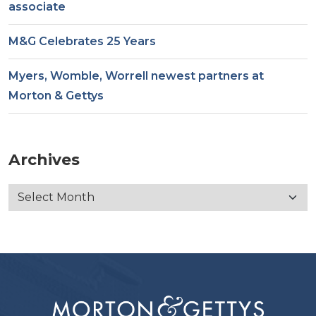
associate
M&G Celebrates 25 Years
Myers, Womble, Worrell newest partners at
Morton & Gettys
Archives