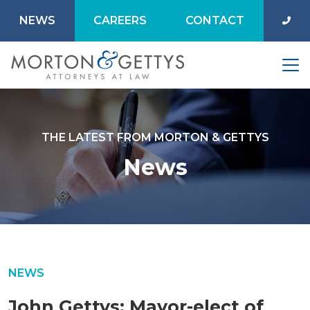
NEWS
CAREERS
CONTACT
THE LATEST FROM MORTON & GETTYS
News
NEWS
John Gettys: Mayor-elect of