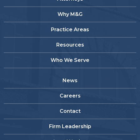
Why M&G
Practice Areas
Resources
Who We Serve
News
Careers
Contact
Firm Leadership