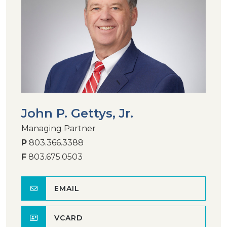
John P. Gettys, Jr.
Managing Partner
P
803.366.3388
F
803.675.0503
EMAIL
VCARD