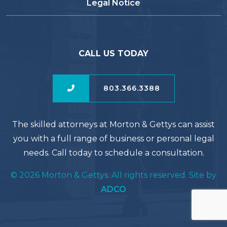
Legal Notice
CALL US TODAY
803.366.3388
The skilled attorneys at Morton & Gettys can assist
you with a full range of business or personal legal
needs. Call today to schedule a consultation.
© 2026 Morton & Gettys. All rights reserved. Site by
ADCO