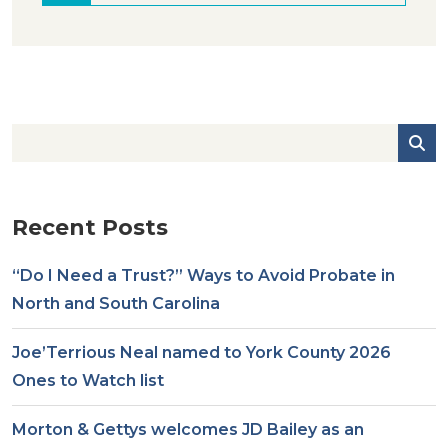
Recent Posts
“Do I Need a Trust?” Ways to Avoid Probate in
North and South Carolina
Joe’Terrious Neal named to York County 2026
Ones to Watch list
Morton & Gettys welcomes JD Bailey as an