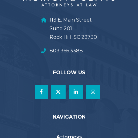
113 E. Main Street
Suite 201
Rock Hill, SC 29730
803.366.3388
FOLLOW US
NAVIGATION
Attorneys