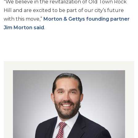
“We believe in the revitalization of Old Town Rock
Hill and are excited to be part of our city’s future
with this move,”
Morton & Gettys founding partner
Jim Morton said
.