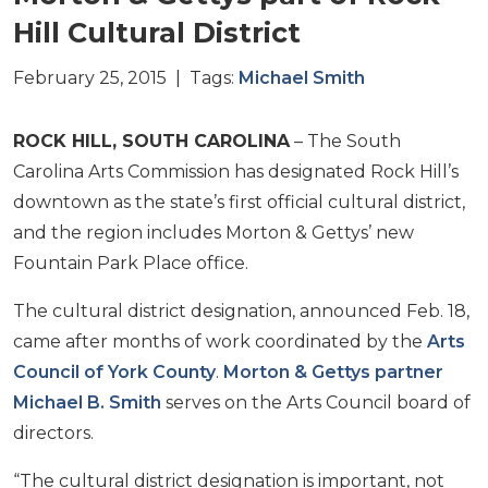
Hill Cultural District
February 25, 2015 | Tags:
Michael Smith
ROCK HILL, SOUTH CAROLINA
– The South
Carolina Arts Commission has designated Rock Hill’s
downtown as the state’s first official cultural district,
and the region includes Morton & Gettys’ new
Fountain Park Place office.
The cultural district designation, announced Feb. 18,
came after months of work coordinated by the
Arts
Council of York County
.
Morton & Gettys partner
Michael B. Smith
serves on the Arts Council board of
directors.
“The cultural district designation is important, not