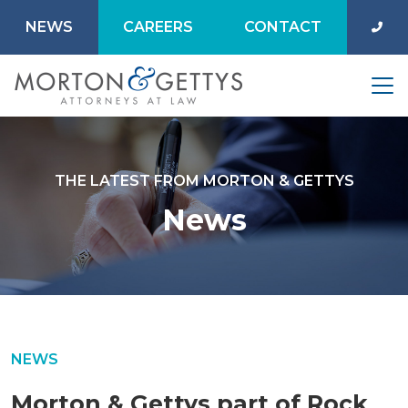
NEWS
CAREERS
CONTACT
THE LATEST FROM MORTON & GETTYS
News
NEWS
Morton & Gettys part of Rock