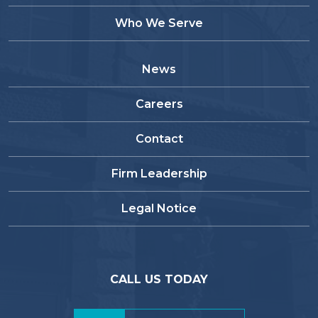
Who We Serve
News
Careers
Contact
Firm Leadership
Legal Notice
CALL US TODAY