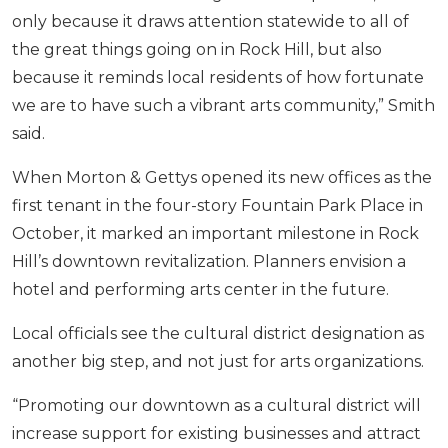
only because it draws attention statewide to all of
the great things going on in Rock Hill, but also
because it reminds local residents of how fortunate
we are to have such a vibrant arts community,” Smith
said.
When Morton & Gettys opened its new offices as the
first tenant in the four-story Fountain Park Place in
October, it marked an important milestone in Rock
Hill’s downtown revitalization. Planners envision a
hotel and performing arts center in the future.
Local officials see the cultural district designation as
another big step, and not just for arts organizations.
“Promoting our downtown as a cultural district will
increase support for existing businesses and attract