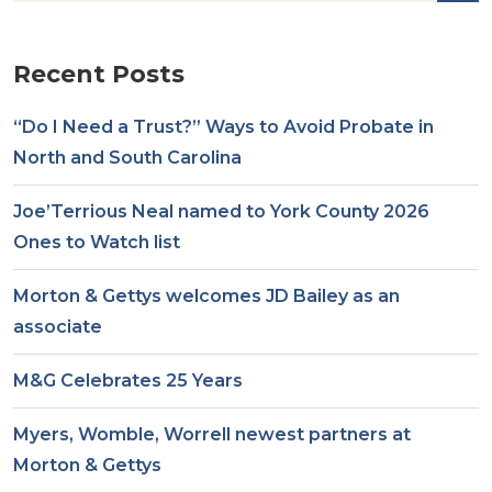
Recent Posts
“Do I Need a Trust?” Ways to Avoid Probate in
North and South Carolina
Joe’Terrious Neal named to York County 2026
Ones to Watch list
Morton & Gettys welcomes JD Bailey as an
associate
M&G Celebrates 25 Years
Myers, Womble, Worrell newest partners at
Morton & Gettys