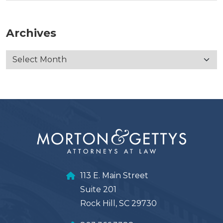
Archives
113 E. Main Street
Suite 201
Rock Hill, SC 29730