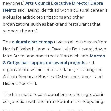
new ones,”
Arts Council Executive Director Debra
Heintz
said. “Being identified with a cultural center is
a plus for artistic organizations and other
organizations, such as banks and restaurants that
support the arts.”
The
cultural district map
takes in all businesses from
North Elizabeth Lane to Dave Lyle Boulevard, down
Main Street and one street off on each side.
Morton
& Gettys has supported several projects
and
organizations within the boundaries, including the
African-American Business District monument and
Historic Rock Hill.
The firm made recent donations to those groups in
conjunction with the firm’s Fountain Park opening.