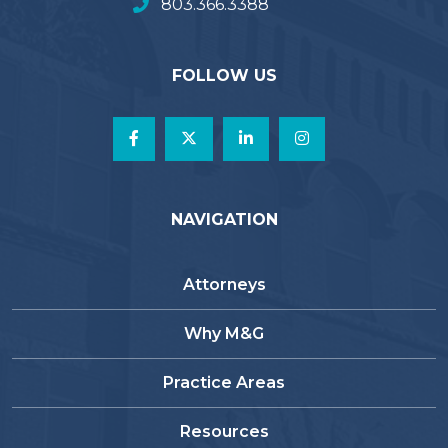
803.366.3388
FOLLOW US
NAVIGATION
Attorneys
Why M&G
Practice Areas
Resources