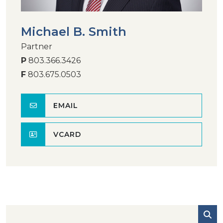
Michael B. Smith
Partner
P
803.366.3426
F
803.675.0503
EMAIL
VCARD