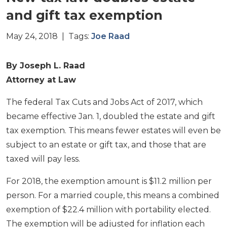
and gift tax exemption
May 24, 2018 | Tags:
Joe Raad
By Joseph L. Raad
Attorney at Law
The federal Tax Cuts and Jobs Act of 2017, which
became effective Jan. 1, doubled the estate and gift
tax exemption. This means fewer estates will even be
subject to an estate or gift tax, and those that are
taxed will pay less.
For 2018, the exemption amount is $11.2 million per
person. For a married couple, this means a combined
exemption of $22.4 million with portability elected.
The exemption will be adjusted for inflation each