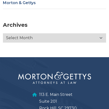
Morton & Gettys
Archives
113 E. Main Street
Suite 201
Rock Hill, SC 29730