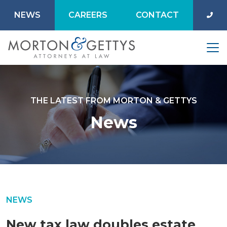
NEWS
CAREERS
CONTACT
THE LATEST FROM MORTON & GETTYS
News
NEWS
New tax law doubles estate