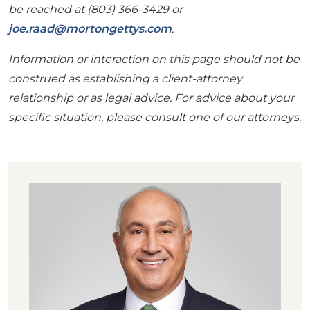
be reached at (803) 366-3429 or
joe.raad@mortongettys.com
.
Information or interaction on this page should not be
construed as establishing a client-attorney
relationship or as legal advice. For advice about your
specific situation, please consult one of our attorneys.