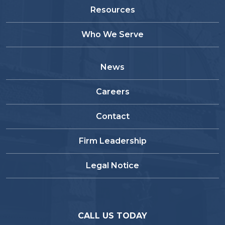
Resources
Who We Serve
News
Careers
Contact
Firm Leadership
Legal Notice
CALL US TODAY