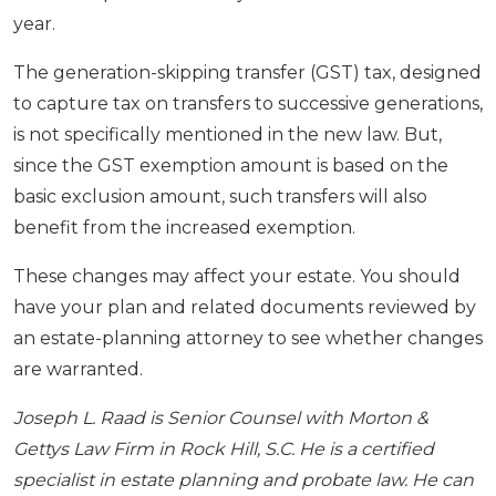
year.
The generation-skipping transfer (GST) tax, designed
to capture tax on transfers to successive generations,
is not specifically mentioned in the new law. But,
since the GST exemption amount is based on the
basic exclusion amount, such transfers will also
benefit from the increased exemption.
These changes may affect your estate. You should
have your plan and related documents reviewed by
an estate-planning attorney to see whether changes
are warranted.
Joseph L. Raad is Senior Counsel with Morton &
Gettys Law Firm in Rock Hill, S.C. He is a certified
specialist in estate planning and probate law. He can