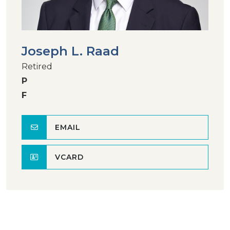
Joseph L. Raad
Retired
P
F
EMAIL
VCARD