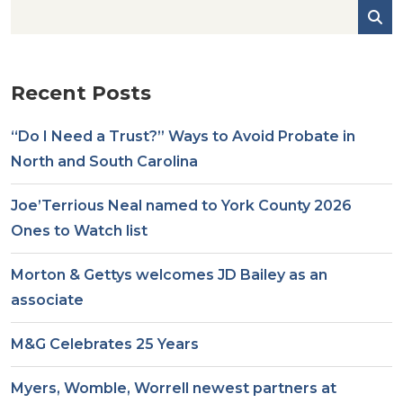
Recent Posts
“Do I Need a Trust?” Ways to Avoid Probate in
North and South Carolina
Joe’Terrious Neal named to York County 2026
Ones to Watch list
Morton & Gettys welcomes JD Bailey as an
associate
M&G Celebrates 25 Years
Myers, Womble, Worrell newest partners at