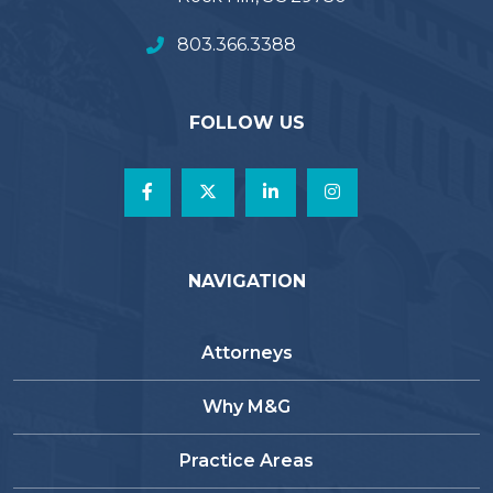
803.366.3388
FOLLOW US
NAVIGATION
Attorneys
Why M&G
Practice Areas