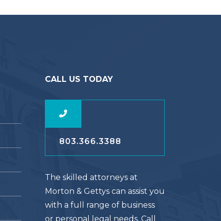
CALL US TODAY
803.366.3388
The skilled attorneys at
Morton & Gettys can assist you
with a full range of business
or personal legal needs. Call