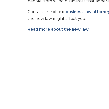
people from suing businesses that adhere 
Contact one of our
business law attorne
the new law might affect you.
Read more about the new law