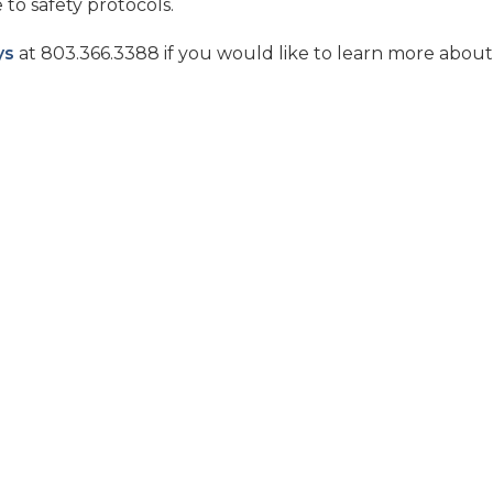
to safety protocols.
ys
at 803.366.3388 if you would like to learn more abou