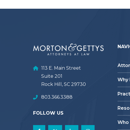
NAVI
Atto
113 E. Main Street
Suite 201
Why
Rock Hill, SC 29730
Prac
803.366.3388
Reso
FOLLOW US
Who 