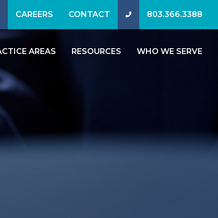
CAREERS
CONTACT
803.366.3388
ACTICE AREAS
RESOURCES
WHO WE SERVE