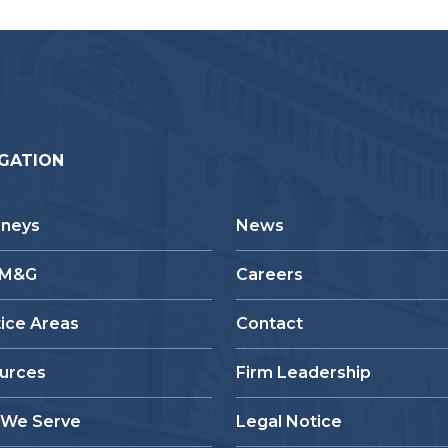
GATION
rneys
News
 M&G
Careers
tice Areas
Contact
urces
Firm Leadership
We Serve
Legal Notice