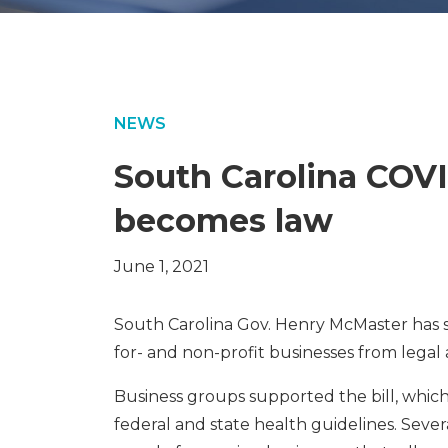
NEWS
South Carolina COVI
becomes law
June 1, 2021
South Carolina Gov. Henry McMaster has si
for- and non-profit businesses from lega
Business groups supported the bill, whic
federal and state health guidelines. Sever