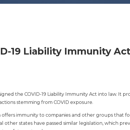
D-19 Liability Immunity Ac
gned the COVID-19 Liability Immunity Act into law. It pr
l actions stemming from COVID exposure.
h offers immunity to companies and other groups that f
al other states have passed similar legislation, which pre