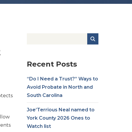
t
Recent Posts
“Do I Need a Trust?” Ways to
Avoid Probate in North and
South Carolina
otects
Joe’Terrious Neal named to
ollow
York County 2026 Ones to
vents
Watch list