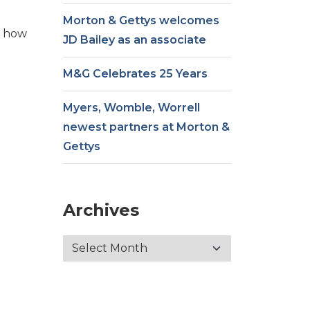
Morton & Gettys welcomes
t how
JD Bailey as an associate
M&G Celebrates 25 Years
Myers, Womble, Worrell
newest partners at Morton &
Gettys
Archives