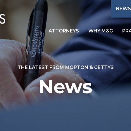
NEWS
ATTORNEYS
WHY M&G
PR
THE LATEST FROM MORTON & GETTYS
News