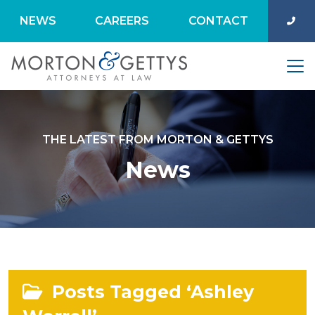
NEWS
CAREERS
CONTACT
THE LATEST FROM MORTON & GETTYS
News
Posts Tagged ‘Ashley