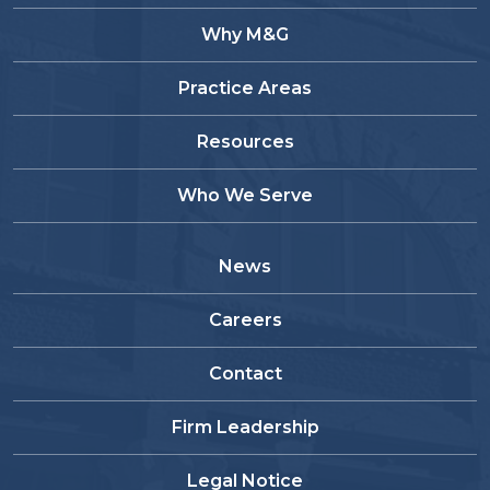
Why M&G
Practice Areas
Resources
Who We Serve
News
Careers
Contact
Firm Leadership
Legal Notice