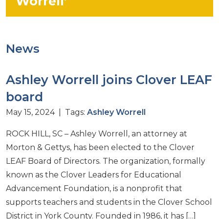
Worrell’
News
Ashley Worrell joins Clover LEAF
board
May 15, 2024 | Tags:
Ashley Worrell
ROCK HILL, SC – Ashley Worrell, an attorney at
Morton & Gettys, has been elected to the Clover
LEAF Board of Directors. The organization, formally
known as the Clover Leaders for Educational
Advancement Foundation, is a nonprofit that
supports teachers and students in the Clover School
District in York County. Founded in 1986, it has […]