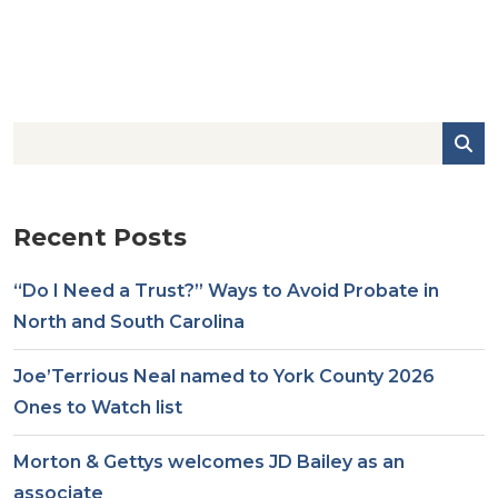
Recent Posts
“Do I Need a Trust?” Ways to Avoid Probate in
North and South Carolina
Joe’Terrious Neal named to York County 2026
Ones to Watch list
Morton & Gettys welcomes JD Bailey as an
associate