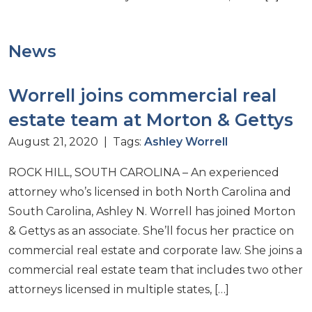
News
Worrell joins commercial real
estate team at Morton & Gettys
August 21, 2020 | Tags:
Ashley Worrell
ROCK HILL, SOUTH CAROLINA – An experienced
attorney who’s licensed in both North Carolina and
South Carolina, Ashley N. Worrell has joined Morton
& Gettys as an associate. She’ll focus her practice on
commercial real estate and corporate law. She joins a
commercial real estate team that includes two other
attorneys licensed in multiple states, […]