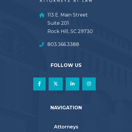
113 E. Main Street
Suite 201
Rock Hill, SC 29730
803.366.3388
FOLLOW US
NAVIGATION
Attorneys