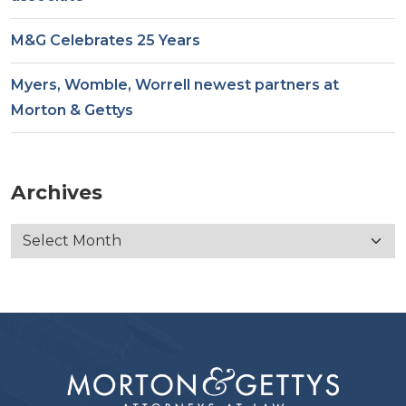
M&G Celebrates 25 Years
Myers, Womble, Worrell newest partners at
Morton & Gettys
Archives