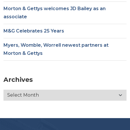
Morton & Gettys welcomes JD Bailey as an
associate
M&G Celebrates 25 Years
Myers, Womble, Worrell newest partners at
Morton & Gettys
Archives