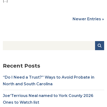
[…]
Newer Entries »
Recent Posts
“Do I Need a Trust?” Ways to Avoid Probate in
North and South Carolina
Joe’Terrious Neal named to York County 2026
Ones to Watch list