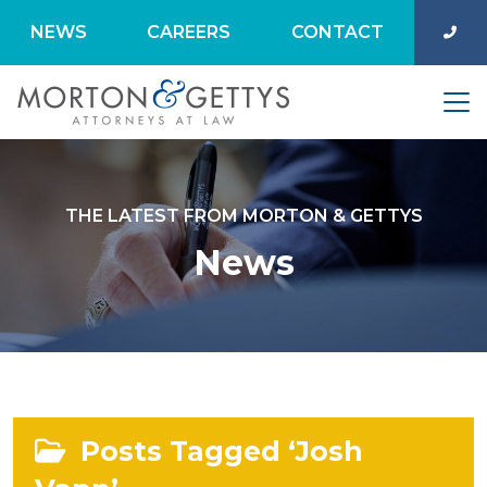
NEWS
CAREERS
CONTACT
THE LATEST FROM MORTON & GETTYS
News
Posts Tagged ‘Josh