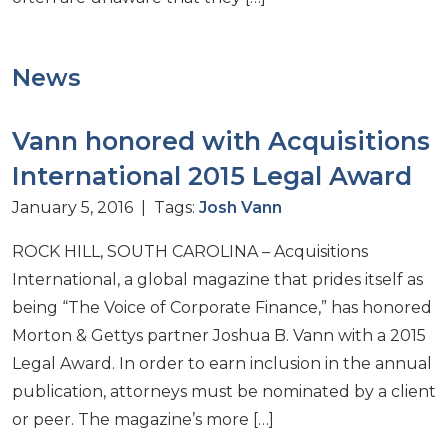
News
Vann honored with Acquisitions
International 2015 Legal Award
January 5, 2016 | Tags:
Josh Vann
ROCK HILL, SOUTH CAROLINA – Acquisitions
International, a global magazine that prides itself as
being “The Voice of Corporate Finance,” has honored
Morton & Gettys partner Joshua B. Vann with a 2015
Legal Award. In order to earn inclusion in the annual
publication, attorneys must be nominated by a client
or peer. The magazine’s more […]