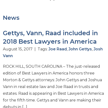
News
Gettys, Vann, Raad included in
2018 Best Lawyers in America
August 15, 2017 | Tags:
Joe Raad
,
John Gettys
,
Josh
Vann
ROCK HILL, SOUTH CAROLINA – The just-released
edition of Best Lawyers in America honors three
Morton & Gettys attorneys: John Gettys and Joshua
Vann in real estate law and Joe Raad in trusts and
estates. Raad is appearing in Best Lawyers in America
for the fifth time. Gettys and Vann are making their
debuts in […]