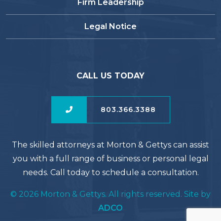
Firm Leadership
Legal Notice
CALL US TODAY
803.366.3388
The skilled attorneys at Morton & Gettys can assist
you with a full range of business or personal legal
needs. Call today to schedule a consultation.
© 2026 Morton & Gettys. All rights reserved. Site by
ADCO