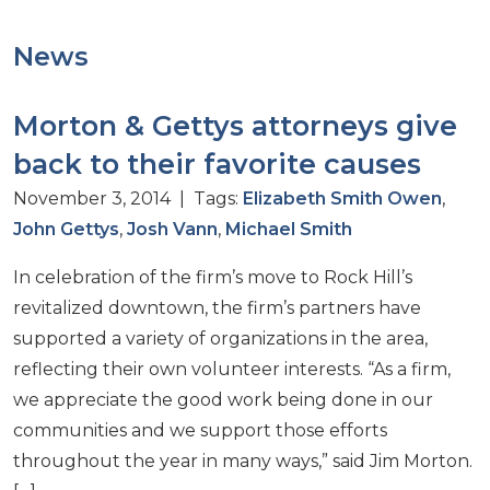
News
Morton & Gettys attorneys give
back to their favorite causes
November 3, 2014 | Tags:
Elizabeth Smith Owen
,
John Gettys
,
Josh Vann
,
Michael Smith
In celebration of the firm’s move to Rock Hill’s
revitalized downtown, the firm’s partners have
supported a variety of organizations in the area,
reflecting their own volunteer interests. “As a firm,
we appreciate the good work being done in our
communities and we support those efforts
throughout the year in many ways,” said Jim Morton.