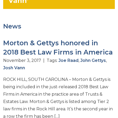
Vann’
News
Morton & Gettys honored in
2018 Best Law Firms in America
November 3, 2017 | Tags:
Joe Raad
,
John Gettys
,
Josh Vann
ROCK HILL, SOUTH CAROLINA – Morton & Gettys is
being included in the just-released 2018 Best Law
Firms in America in the practice area of Trusts &
Estates Law. Morton & Gettys is listed among Tier 2
law firms in the Rock Hill area. It’s the second year in
a row the firm has been […]