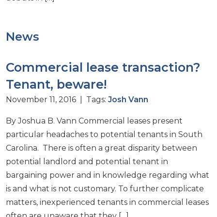
News
Commercial lease transaction?
Tenant, beware!
November 11, 2016 | Tags:
Josh Vann
By Joshua B. Vann Commercial leases present
particular headaches to potential tenants in South
Carolina. There is often a great disparity between
potential landlord and potential tenant in
bargaining power and in knowledge regarding what
is and what is not customary. To further complicate
matters, inexperienced tenants in commercial leases
often are unaware that they […]