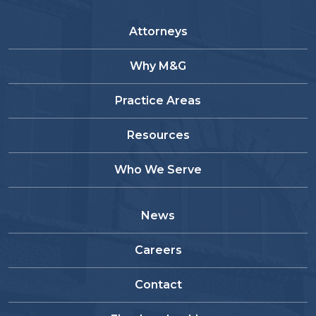
Attorneys
Why M&G
Practice Areas
Resources
Who We Serve
News
Careers
Contact