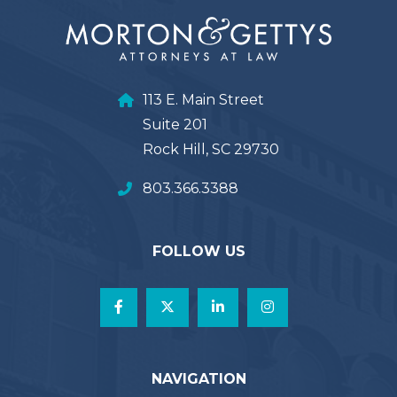
113 E. Main Street
Suite 201
Rock Hill, SC 29730
803.366.3388
FOLLOW US
NAVIGATION