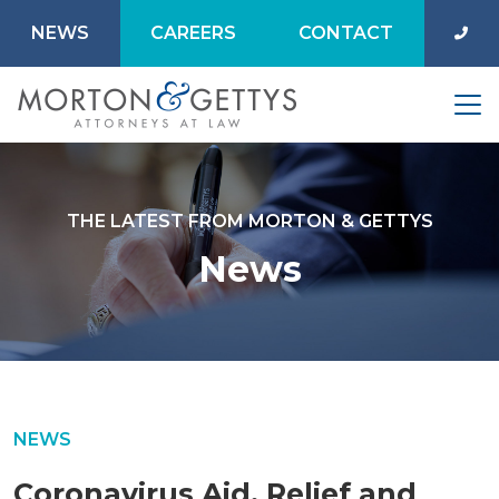
NEWS
CAREERS
CONTACT
THE LATEST FROM MORTON & GETTYS
News
NEWS
Coronavirus Aid, Relief and