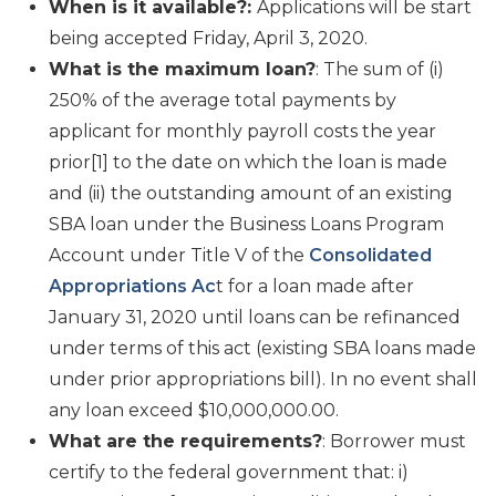
When is it available?:
Applications will be start
being accepted Friday, April 3, 2020.
What is the maximum loan?
: The sum of (i)
250% of the average total payments by
applicant for monthly payroll costs the year
prior[1] to the date on which the loan is made
and (ii) the outstanding amount of an existing
SBA loan under the Business Loans Program
Account under Title V of the
Consolidated
Appropriations Ac
t for a loan made after
January 31, 2020 until loans can be refinanced
under terms of this act (existing SBA loans made
under prior appropriations bill). In no event shall
any loan exceed $10,000,000.00.
What are the requirements?
: Borrower must
certify to the federal government that: i)