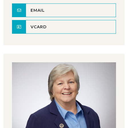
EMAIL
VCARD