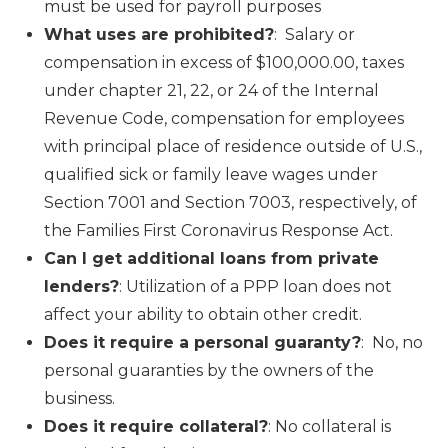
must be used for payroll purposes
What uses are prohibited?
: Salary or
compensation in excess of $100,000.00, taxes
under chapter 21, 22, or 24 of the Internal
Revenue Code, compensation for employees
with principal place of residence outside of U.S.,
qualified sick or family leave wages under
Section 7001 and Section 7003, respectively, of
the Families First Coronavirus Response Act.
Can I get additional loans from private
lenders?
: Utilization of a PPP loan does not
affect your ability to obtain other credit.
Does it require a personal guaranty?
: No, no
personal guaranties by the owners of the
business.
Does it require collateral?
: No collateral is