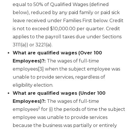
equal to 50% of Qualified Wages (defined
below), reduced by any paid family or paid sick
leave received under Families First below. Credit
is not to exceed $10,000.00 per quarter. Credit
applies to the payroll taxes due under Sections
3111(a)) or 3221(a).
What are qualified wages
(Over 100
Employees)?:
The wages of full-time
employees[3] when the subject employee was
unable to provide services, regardless of
eligibility election.
What are qualified wages (Under 100
Employees)?:
The wages of full-time
2
employees
for (i) the periods of time the subject
employee was unable to provide services
because the business was partially or entirely