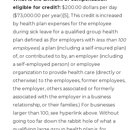
eligible for credit?:
$200.00 dollars per day
($73,000.00 per year)[5], This credit is increased
by health plan expenses for the employee
during sick leave for a qualified group health
plan defined as (for employers with
less than 100
employees
) a plan (including a self-insured plan)
of, or contributed to by, an employer (including
a self-employed person) or employee
organization to provide health care (directly or
otherwise) to the employees, former employees,
the employer, others associated or formerly
associated with the employer in a business
relationship, or their families.) For businesses
larger than 100, see hyperlink above. Without
going too far down the rabbit hole of what a
qualifying large group health plan is, for