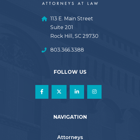
113 E. Main Street
Suite 201
Rock Hill, SC 29730
803.366.3388
FOLLOW US
NAVIGATION
Attorneys