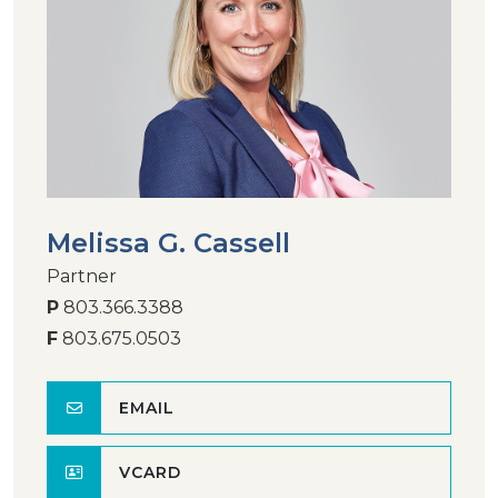
Melissa G. Cassell
Partner
P
803.366.3388
F
803.675.0503
EMAIL
VCARD