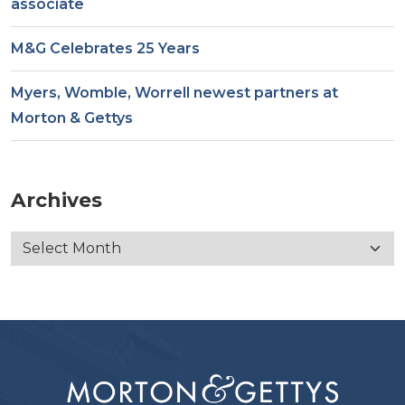
associate
M&G Celebrates 25 Years
Myers, Womble, Worrell newest partners at
Morton & Gettys
Archives