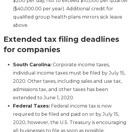
$200 per day, not to exceed $10,000 per quarter
($40,000.00 per year). Additional credit for
qualified group health plans mirrors sick leave
above.
Extended tax filing deadlines
for companies
South Carolina:
Corporate income taxes,
individual income taxes must be filed by July 15,
2020. Other taxes, including sales and use tax,
admissions tax, and other taxes has been
extended to June 1, 2020.
Federal Taxes:
Federal income tax is now
required to be filed and paid on or by July 15,
2020, however, the U.S. Treasury is encouraging
all businesses to file as soon as possible.