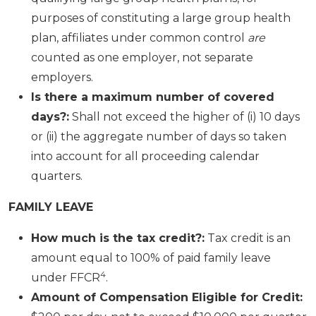
purposes of constituting a large group health
plan, affiliates under common control
are
counted as one employer, not separate
employers.
Is there a maximum number of covered
days?:
Shall not exceed the higher of (i) 10 days
or (ii) the aggregate number of days so taken
into account for all proceeding calendar
quarters.
FAMILY LEAVE
How much is the tax credit?:
Tax credit is an
amount equal to 100% of paid family leave
4
under FFCR
.
Amount of Compensation Eligible for Credit: