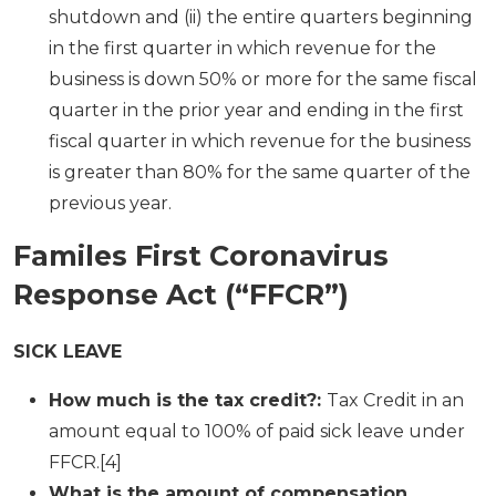
shutdown and (ii) the entire quarters beginning
in the first quarter in which revenue for the
business is down 50% or more for the same fiscal
quarter in the prior year and ending in the first
fiscal quarter in which revenue for the business
is greater than 80% for the same quarter of the
previous year.
Familes First Coronavirus
Response Act (“FFCR”)
SICK LEAVE
How much is the tax credit?:
Tax Credit in an
amount equal to 100% of paid sick leave under
FFCR.[4]
What is the amount of compensation