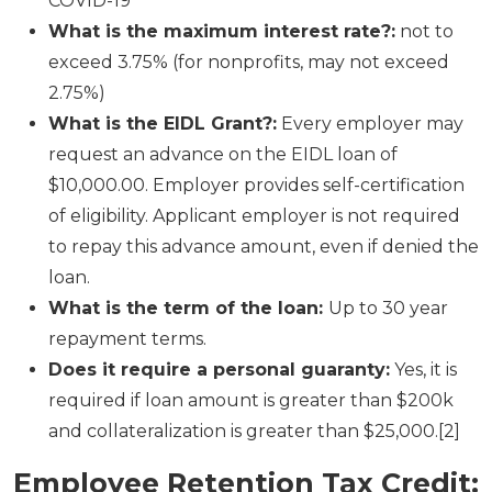
COVID-19
What is the maximum interest rate?:
not to
exceed 3.75% (for nonprofits, may not exceed
2.75%)
What is the EIDL Grant?:
Every employer may
request an advance on the EIDL loan of
$10,000.00. Employer provides self-certification
of eligibility. Applicant employer is not required
to repay this advance amount, even if denied the
loan.
What is the term of the loan:
Up to 30 year
repayment terms.
Does it require a personal guaranty:
Yes, it is
required if loan amount is greater than $200k
and collateralization is greater than $25,000.[2]
Employee Retention Tax Credit
: