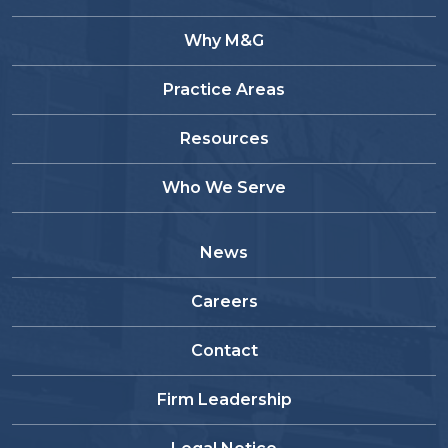
Why M&G
Practice Areas
Resources
Who We Serve
News
Careers
Contact
Firm Leadership