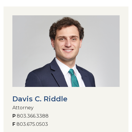
Davis C. Riddle
Attorney
P
803.366.3388
F
803.675.0503