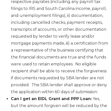
respective payrates (including any payroll tax
filings to IRS and South Carolina income, payroll,
and unemployment filings), ii) documentation,
including cancelled checks, payment receipts,
transcripts of accounts, or other documentation
requested by lender to verify lease and/or
mortgage payments made, iii) a certification from
a representative of the business certifying that
the financial documents are true and the funds
were used to retain employees. No eligible
recipient shall be able to receive the forgiveness
if documents requested by SBA lender are not
provided. The SBA lender shall approve or deny
the application within 60 days of submission.
Can I get an EIDL Grant and PPP Loan:
Yes,
but the amount forgiven will be reduced by the