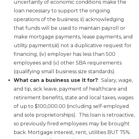
uncertainty of economic conditions make the
loan necessary to support the ongoing
operations of the business; ii) acknowledging
that funds will be used to maintain payroll or
make mortgage payments, lease payments, and
utility payments;iii) not a duplicative request for
financing, (iv) employer has less than 500
employees and (v) other SBA requirements
(qualifying small business size standards).
What can a business use it for?
: Salary, wage,
and tip, sick leave, payment of healthcare and
retirement benefits, state and local taxes, wages
of up to $100,000.00 (including self-employed
and sole proprietorships). This loan is retroactive,
so previously fired employees may be brought
back. Mortgage interest, rent, utilities BUT 75%