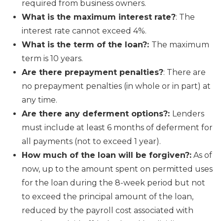
required from business owners.
What is the maximum interest rate?
: The
interest rate cannot exceed 4%.
What is the term of the loan?:
The maximum
term is 10 years.
Are there prepayment penalties?
: There are
no prepayment penalties (in whole or in part) at
any time.
Are there any deferment options?:
Lenders
must include at least 6 months of deferment for
all payments (not to exceed 1 year).
How much of the loan will be forgiven?:
As of
now, up to the amount spent on permitted uses
for the loan during the 8-week period but not
to exceed the principal amount of the loan,
reduced by the payroll cost associated with