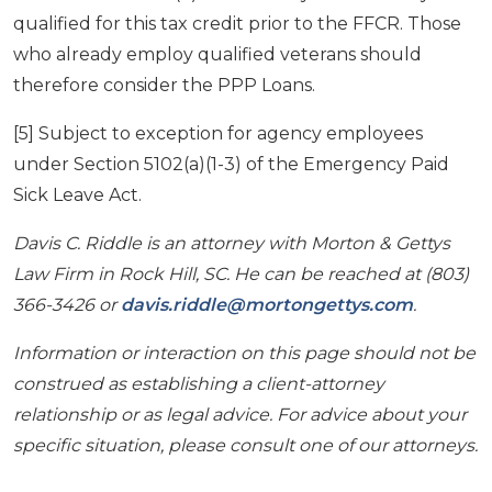
qualified for this tax credit prior to the FFCR. Those
who already employ qualified veterans should
therefore consider the PPP Loans.
[5] Subject to exception for agency employees
under Section 5102(a)(1-3) of the Emergency Paid
Sick Leave Act.
Davis C. Riddle is an attorney with Morton & Gettys
Law Firm in Rock Hill, SC. He can be reached at (803)
366-3426 or
davis.riddle@mortongettys.com
.
Information or interaction on this page should not be
construed as establishing a client-attorney
relationship or as legal advice. For advice about your
specific situation, please consult one of our attorneys.