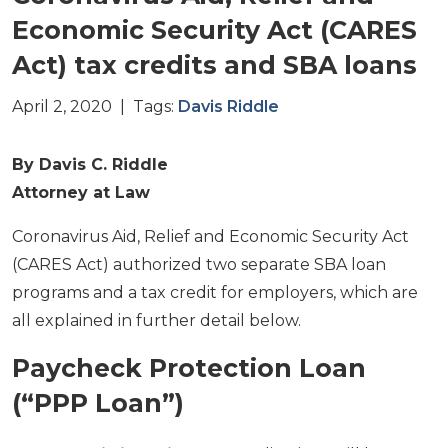
Economic Security Act (CARES
Act) tax credits and SBA loans
April 2, 2020 | Tags:
Davis Riddle
By Davis C. Riddle
Attorney at Law
Coronavirus Aid, Relief and Economic Security Act
(CARES Act) authorized two separate SBA loan
programs and a tax credit for employers, which are
all explained in further detail below.
Paycheck Protection Loan
(“PPP Loan”)