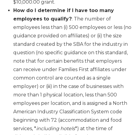
$10,000.00 grant.
How do I determine if I have too many
employees to qualify?
: The number of
employees less than (i) 500 employees or less (no
guidance provided on affiliates) or (ii) the size
standard created by the SBA for the industry in
question (no specific guidance on this standard,
note that for certain benefits that employers
can receive under Families First affiliates under
common control are counted as a single
employer) or (iii) in the case of businesses with
more than 1 physical location, less than 500
employees per location, and is assigned a North
American Industry Classification System code
beginning with 72 (accommodation and food
services, *
including hotels
*) at the time of