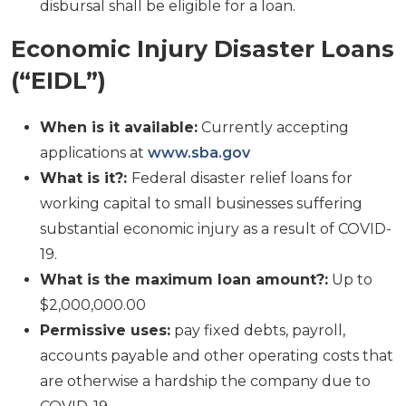
disbursal shall be eligible for a loan.
Economic Injury Disaster Loans
(“EIDL”)
When is it available:
Currently accepting
applications at
www.sba.gov
What is it?:
Federal disaster relief loans for
working capital to small businesses suffering
substantial economic injury as a result of COVID-
19.
What is the maximum loan amount?:
Up to
$2,000,000.00
Permissive uses:
pay fixed debts, payroll,
accounts payable and other operating costs that
are otherwise a hardship the company due to