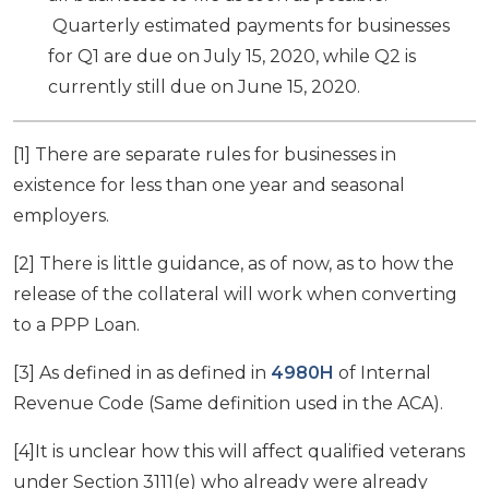
Quarterly estimated payments for businesses
for Q1 are due on July 15, 2020, while Q2 is
currently still due on June 15, 2020.
[1] There are separate rules for businesses in
existence for less than one year and seasonal
employers.
[2] There is little guidance, as of now, as to how the
release of the collateral will work when converting
to a PPP Loan.
[3] As defined in as defined in
4980H
of Internal
Revenue Code (Same definition used in the ACA).
[4]It is unclear how this will affect qualified veterans
under Section 3111(e) who already were already