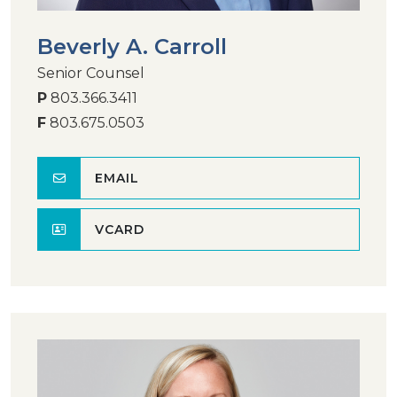
Beverly A. Carroll
Senior Counsel
P
803.366.3411
F
803.675.0503
EMAIL
VCARD