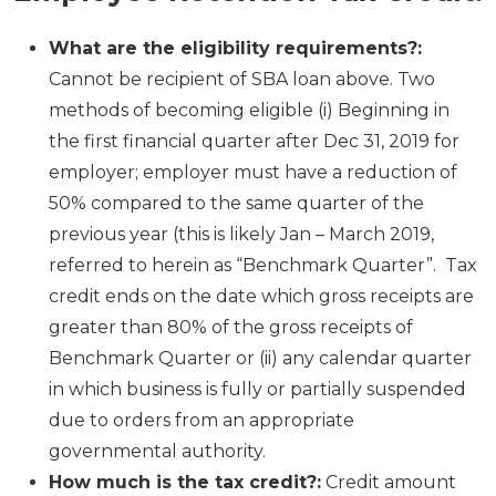
What are the eligibility requirements?:
Cannot be recipient of SBA loan above. Two
methods of becoming eligible (i) Beginning in
the first financial quarter after Dec 31, 2019 for
employer; employer must have a reduction of
50% compared to the same quarter of the
previous year (this is likely Jan – March 2019,
referred to herein as “Benchmark Quarter”. Tax
credit ends on the date which gross receipts are
greater than 80% of the gross receipts of
Benchmark Quarter or (ii) any calendar quarter
in which business is fully or partially suspended
due to orders from an appropriate
governmental authority.
How much is the tax credit?:
Credit amount