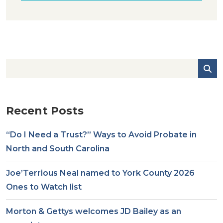
Recent Posts
“Do I Need a Trust?” Ways to Avoid Probate in
North and South Carolina
Joe’Terrious Neal named to York County 2026
Ones to Watch list
Morton & Gettys welcomes JD Bailey as an