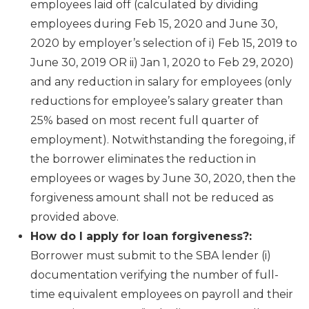
employees laid off (calculated by dividing
employees during Feb 15, 2020 and June 30,
2020 by employer’s selection of i) Feb 15, 2019 to
June 30, 2019 OR ii) Jan 1, 2020 to Feb 29, 2020)
and any reduction in salary for employees (only
reductions for employee’s salary greater than
25% based on most recent full quarter of
employment). Notwithstanding the foregoing, if
the borrower eliminates the reduction in
employees or wages by June 30, 2020, then the
forgiveness amount shall not be reduced as
provided above.
How do I apply for loan forgiveness?:
Borrower must submit to the SBA lender (i)
documentation verifying the number of full-
time equivalent employees on payroll and their