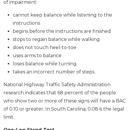
of impairment:
cannot keep balance while listening to the
instructions
begins before the instructions are finished
stops to regain balance while walking
does not touch heel-to-toe
uses arms to balance
loses balance while turning
takes an incorrect number of steps.
National Highway Traffic Safety Administration
research indicates that 68 percent of the people
who show two or more of these signs will have a BAC
of 0.10 or greater. In South Carolina, 0.08 is the legal
limit.
One-Leg Stand Test