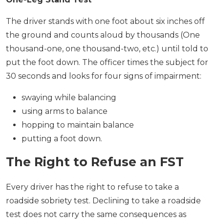
The driver stands with one foot about six inches off
the ground and counts aloud by thousands (One
thousand-one, one thousand-two, etc.) until told to
put the foot down. The officer times the subject for
30 seconds and looks for four signs of impairment:
swaying while balancing
using arms to balance
hopping to maintain balance
putting a foot down.
The Right to Refuse an FST
Every driver has the right to refuse to take a
roadside sobriety test. Declining to take a roadside
test does not carry the same consequences as