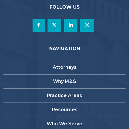
FOLLOW US
NAVIGATION
Attorneys
Why M&G
Practice Areas
Resources
Who We Serve