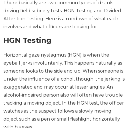
There basically are two common types of drunk
driving field sobriety tests: HGN Testing and Divided
Attention Testing. Here is a rundown of what each
involves and what officers are looking for.
HGN Testing
Horizontal gaze nystagmus (HGN) is when the
eyeball jerks involuntarily. This happens naturally as
someone looks to the side and up. When someone is
under the influence of alcohol, though, the jerking is
exaggerated and may occur at lesser angles. An
alcohol-impaired person also will often have trouble
tracking a moving object. In the HGN test, the officer
watches as the suspect follows a slowly moving
object such as a pen or small flashlight horizontally
with his eyes.