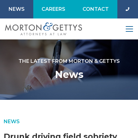
NEWS
CAREERS
CONTACT
THE LATEST FROM MORTON & GETTYS
News
NEWS
Drunk driving field sobriety