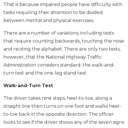
That is because impaired people have difficulty with
tasks requiring their attention to be divided
between mental and physical exercises.
There are a number of variations, including tests
that require counting backwards, touching the nose
and reciting the alphabet. There are only two tests,
however, that the National Highway Traffic
Administration considers standard: the walk-and-
turn test and the one-leg stand test.
Walk-and-Turn Test
The driver takes nine steps, heel-to-toe, along a
straight line then turns on one foot and walks heel-
to-toe back in the opposite direction. The officer
looks to see if the driver shows any of the seven signs