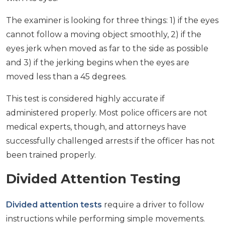
The examiner is looking for three things: 1) if the eyes
cannot follow a moving object smoothly, 2) if the
eyes jerk when moved as far to the side as possible
and 3) if the jerking begins when the eyes are
moved less than a 45 degrees.
This test is considered highly accurate if
administered properly. Most police officers are not
medical experts, though, and attorneys have
successfully challenged arrests if the officer has not
been trained properly.
Divided Attention Testing
Divided attention tests
require a driver to follow
instructions while performing simple movements.