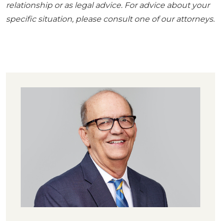
relationship or as legal advice. For advice about your
specific situation, please consult one of our attorneys.