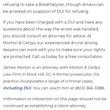
refusing to take a Breathalyzer, though drivers can
be arrested on suspicion of DUI for refusing.
If you have been charged with a DUI and have any
questions about the way the arrest was handled,
you should consult an attorney for advice. At
Morton & Gettys, our experienced drunk driving
lawyers can work with you to make sure your rights
are protected. Call us today for a free consultation.
James Morton is an attorney with Morton & Gettys
Law Firm in Rock Hill, SC. A former prosecutor, his
practice incorporates a range of criminal cases,
including DUI
. You can reach him at (803) 366-3388
.
Information or interaction on this page should not be
construed as establishing a client-attorney