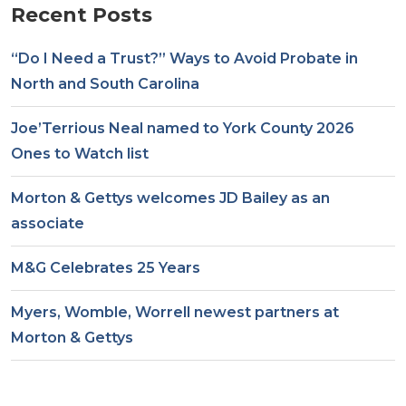
Recent Posts
“Do I Need a Trust?” Ways to Avoid Probate in
North and South Carolina
Joe’Terrious Neal named to York County 2026
Ones to Watch list
Morton & Gettys welcomes JD Bailey as an
associate
M&G Celebrates 25 Years
Myers, Womble, Worrell newest partners at
Morton & Gettys