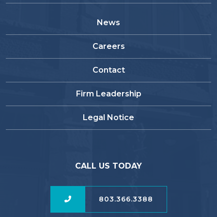
News
Careers
Contact
Firm Leadership
Legal Notice
CALL US TODAY
803.366.3388