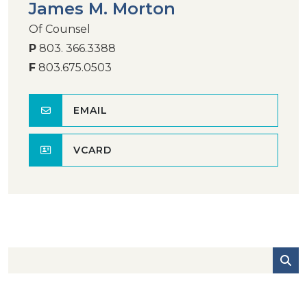
James M. Morton
Of Counsel
P
803. 366.3388
F
803.675.0503
EMAIL
VCARD