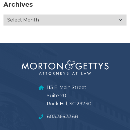
Archives
113 E. Main Street
Suite 201
Rock Hill, SC 29730
803.366.3388