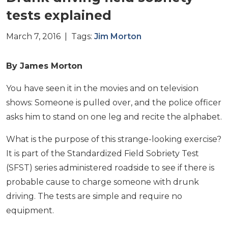
tests explained
March 7, 2016 | Tags:
Jim Morton
By James Morton
You have seen it in the movies and on television
shows: Someone is pulled over, and the police officer
asks him to stand on one leg and recite the alphabet.
What is the purpose of this strange-looking exercise?
It is part of the Standardized Field Sobriety Test
(SFST) series administered roadside to see if there is
probable cause to charge someone with drunk
driving. The tests are simple and require no
equipment.