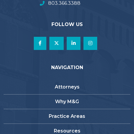
803.366.3388
FOLLOW US
NAVIGATION
Attorneys
Why M&G
Practice Areas
Resources