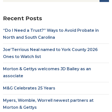
Recent Posts
“Do I Need a Trust?” Ways to Avoid Probate in
North and South Carolina
Joe’Terrious Neal named to York County 2026
Ones to Watch list
Morton & Gettys welcomes JD Bailey as an
associate
M&G Celebrates 25 Years
Myers, Womble, Worrell newest partners at
Morton & Gettys