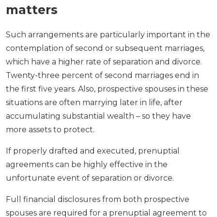
matters
Such arrangements are particularly important in the
contemplation of second or subsequent marriages,
which have a higher rate of separation and divorce.
Twenty-three percent of second marriages end in
the first five years. Also, prospective spouses in these
situations are often marrying later in life, after
accumulating substantial wealth – so they have
more assets to protect.
If properly drafted and executed, prenuptial
agreements can be highly effective in the
unfortunate event of separation or divorce.
Full financial disclosures from both prospective
spouses are required for a prenuptial agreement to