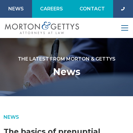
NEWS
CAREERS
CONTACT
THE LATEST FROM MORTON & GETTYS
News
NEWS
The basics of prenuptial