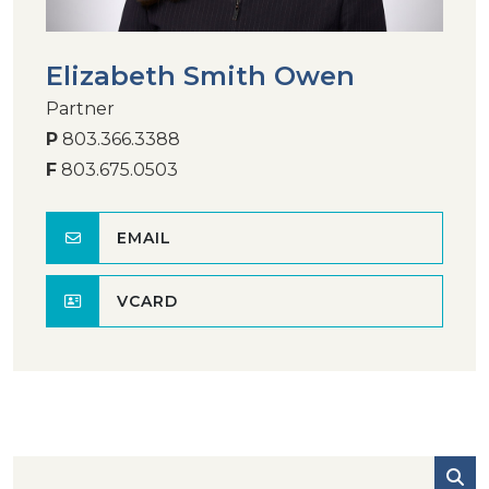
Elizabeth Smith Owen
Partner
P
803.366.3388
F
803.675.0503
EMAIL
VCARD