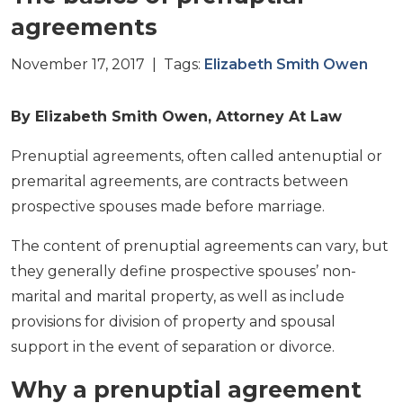
agreements
November 17, 2017 | Tags:
Elizabeth Smith Owen
By Elizabeth Smith Owen, Attorney At Law
Prenuptial agreements, often called antenuptial or
premarital agreements, are contracts between
prospective spouses made before marriage.
The content of prenuptial agreements can vary, but
they generally define prospective spouses’ non-
marital and marital property, as well as include
provisions for division of property and spousal
support in the event of separation or divorce.
Why a prenuptial agreement