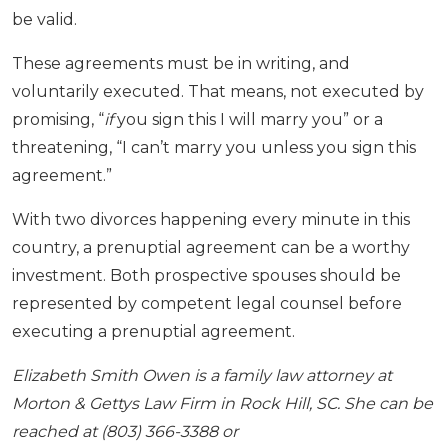
be valid.
These agreements must be in writing, and
voluntarily executed. That means, not executed by
promising, “
if
you sign this I will marry you” or a
threatening, “I can’t marry you unless you sign this
agreement.”
With two divorces happening every minute in this
country, a prenuptial agreement can be a worthy
investment. Both prospective spouses should be
represented by competent legal counsel before
executing a prenuptial agreement.
Elizabeth Smith Owen is a family law attorney at
Morton & Gettys Law Firm in Rock Hill, SC. She can be
reached at (803) 366-3388 or