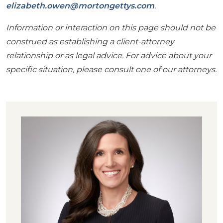
elizabeth.owen@mortongettys.com
.
Information or interaction on this page should not be
construed as establishing a client-attorney
relationship or as legal advice. For advice about your
specific situation, please consult one of our attorneys.