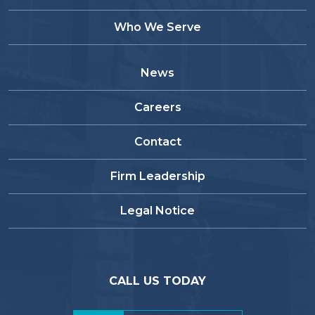
Who We Serve
News
Careers
Contact
Firm Leadership
Legal Notice
CALL US TODAY