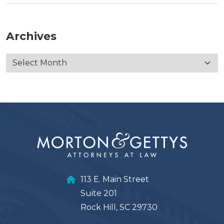
Archives
113 E. Main Street
Suite 201
Rock Hill, SC 29730