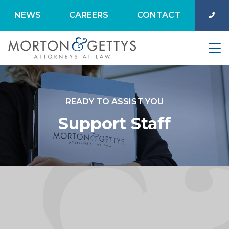
NEWS
CAREERS
CONTACT
READY TO ASSIST YOU
Support Staff