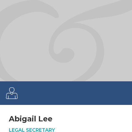
Abigail Lee
LEGAL SECRETARY