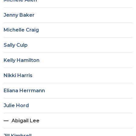
Jenny Baker
Michelle Craig
Sally Culp
Kelly Hamilton
Nikki Harris
Eliana Herrmann
Julie Hord
Abigail Lee
Jill Kimbrell