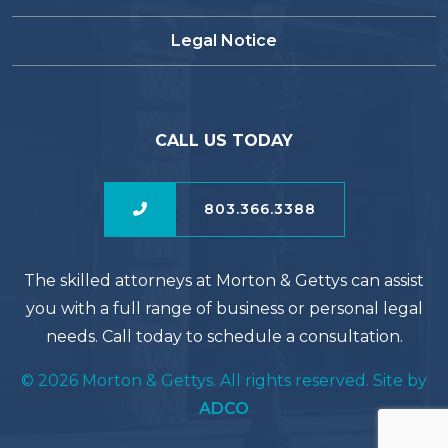
Legal Notice
CALL US TODAY
803.366.3388
The skilled attorneys at Morton & Gettys can assist
you with a full range of business or personal legal
needs. Call today to schedule a consultation.
© 2026 Morton & Gettys. All rights reserved. Site by
ADCO