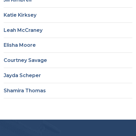
Katie Kirksey
Leah McCraney
Elisha Moore
Courtney Savage
Jayda Scheper
Shamira Thomas