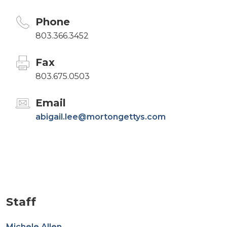
Phone
803.366.3452
Fax
803.675.0503
Email
abigail.lee@mortongettys.com
Staff
Michele Allen