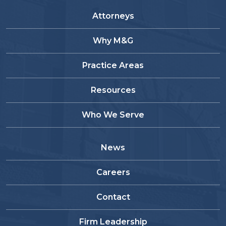
Attorneys
Why M&G
Practice Areas
Resources
Who We Serve
News
Careers
Contact
Firm Leadership