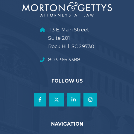
113 E. Main Street
Suite 201
Rock Hill, SC 29730
803.366.3388
FOLLOW US
NAVIGATION