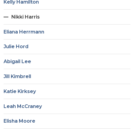
Kelly Hamilton
Nikki Harris
Eliana Herrmann
Julie Hord
Abigail Lee
Jill Kimbrell
Katie Kirksey
Leah McCraney
Elisha Moore