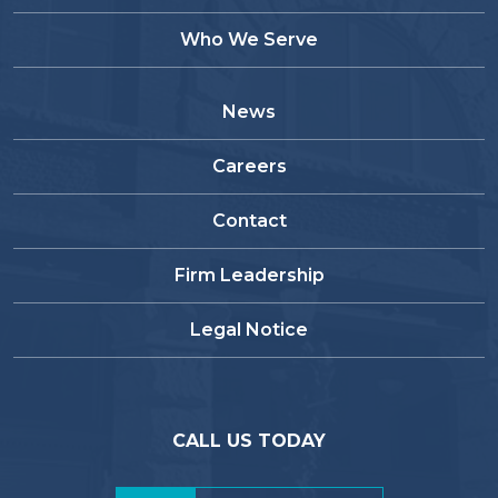
Who We Serve
News
Careers
Contact
Firm Leadership
Legal Notice
CALL US TODAY