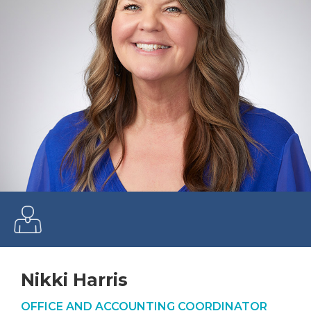
Nikki Harris
OFFICE AND ACCOUNTING COORDINATOR