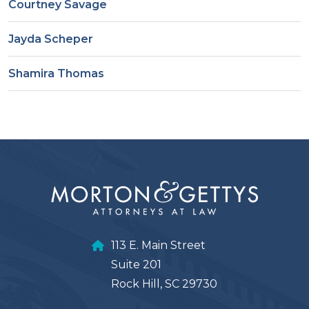
Courtney Savage
Jayda Scheper
Shamira Thomas
113 E. Main Street
Suite 201
Rock Hill, SC 29730