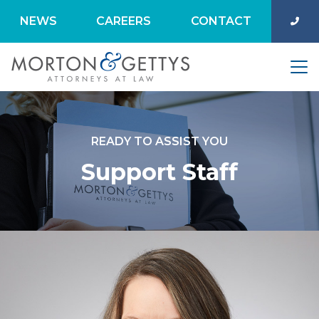
NEWS
CAREERS
CONTACT
READY TO ASSIST YOU
Support Staff