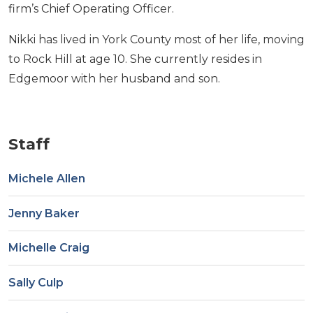
firm’s Chief Operating Officer.
Nikki has lived in York County most of her life, moving
to Rock Hill at age 10. She currently resides in
Edgemoor with her husband and son.
Staff
Michele Allen
Jenny Baker
Michelle Craig
Sally Culp