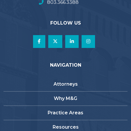
803.366.3388
FOLLOW US
NAVIGATION
Attorneys
Why M&G
Practice Areas
Resources