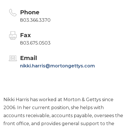
Phone
803.366.3370
Fax
803.675.0503
Email
nikki.harris@mortongettys.com
Nikki Harris has worked at Morton & Gettys since
2006. In her current position, she helps with
accounts receivable, accounts payable, oversees the
front office, and provides general support to the